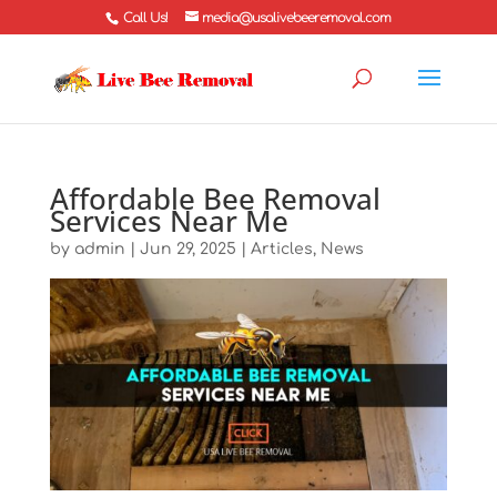
Call Us!
media@usalivebeeremoval.com
Affordable Bee Removal
Services Near Me
by
admin
|
Jun 29, 2025
|
Articles
,
News