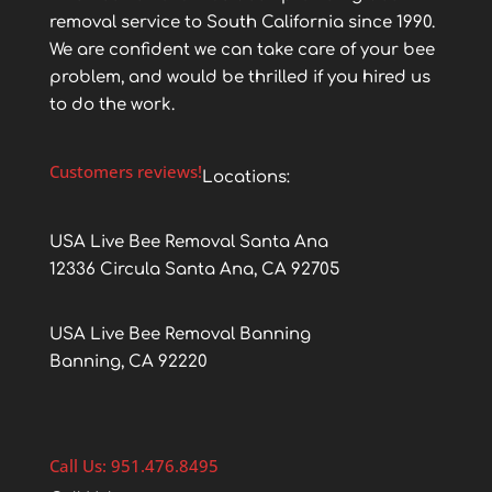
removal service to South California since 1990.
We are confident we can take care of your bee
problem, and would be thrilled if you hired us
to do the work.
Customers reviews!
Locations:
USA Live Bee Removal Santa Ana
12336 Circula Santa Ana, CA 92705
USA Live Bee Removal Banning
Banning, CA 92220
Call Us: 951.476.8495