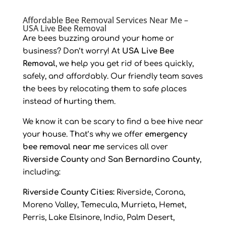
Affordable Bee Removal Services Near Me –
USA Live Bee Removal
Are bees buzzing around your home or
business? Don’t worry! At
USA Live Bee
Removal
, we help you get rid of bees quickly,
safely, and affordably. Our friendly team saves
the bees by relocating them to safe places
instead of hurting them.
We know it can be scary to find a bee hive near
your house. That’s why we offer
emergency
bee removal near me
services all over
Riverside County
and
San Bernardino County
,
including:
Riverside County Cities:
Riverside, Corona,
Moreno Valley, Temecula, Murrieta, Hemet,
Perris, Lake Elsinore, Indio, Palm Desert,