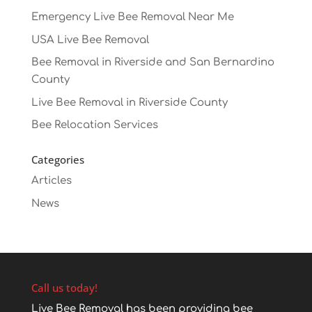
Emergency Live Bee Removal Near Me
USA Live Bee Removal
Bee Removal in Riverside and San Bernardino
County
Live Bee Removal in Riverside County
Bee Relocation Services
Categories
Articles
News
Call us today!
Live Bee Removal has been providing bee