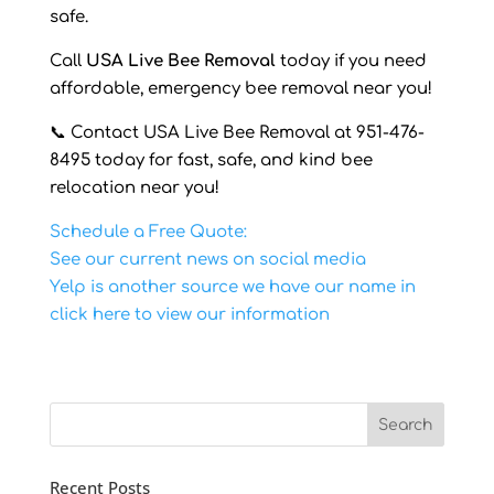
safe.
Call
USA Live Bee Removal
today if you need
affordable, emergency bee removal near you!
📞 Contact USA Live Bee Removal at 951-476-
8495 today for fast, safe, and kind bee
relocation near you!
Schedule a Free Quote:
See our current news on social media
Yelp is another source we have our name in
click here to view our information
Recent Posts