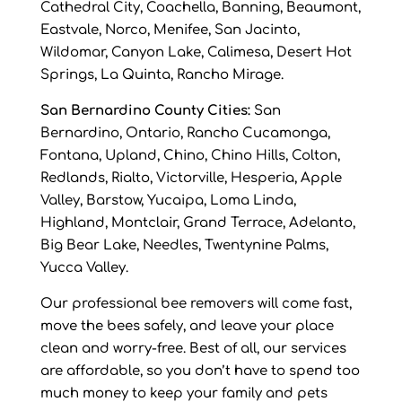
Cathedral City, Coachella, Banning, Beaumont,
Eastvale, Norco, Menifee, San Jacinto,
Wildomar, Canyon Lake, Calimesa, Desert Hot
Springs, La Quinta, Rancho Mirage.
San Bernardino County Cities:
San
Bernardino, Ontario, Rancho Cucamonga,
Fontana, Upland, Chino, Chino Hills, Colton,
Redlands, Rialto, Victorville, Hesperia, Apple
Valley, Barstow, Yucaipa, Loma Linda,
Highland, Montclair, Grand Terrace, Adelanto,
Big Bear Lake, Needles, Twentynine Palms,
Yucca Valley.
Our professional bee removers will come fast,
move the bees safely, and leave your place
clean and worry-free. Best of all, our services
are affordable, so you don’t have to spend too
much money to keep your family and pets