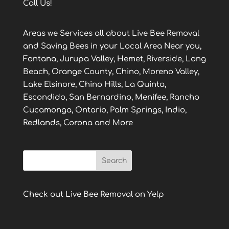
Call Us!
Areas we Services all about Live Bee Removal
and Saving Bees in your Local Area Near you,
Fontana, Jurupa Valley, Hemet, Riverside, Long
Beach, Orange County, Chino, Moreno Valley,
Lake Elsinore, Chino Hills, La Quinta,
Escondido, San Bernardino, Menifee, Rancho
Cucamonga, Ontario, Palm Springs, Indio,
Redlands, Corona and More
Check out Live Bee Removal on Yelp