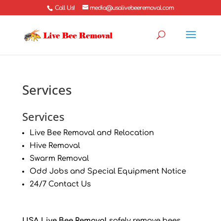
Call Us!
media@usalivebeeremoval.com
Services
Services
Live Bee Removal and Relocation
Hive Removal
Swarm Removal
Odd Jobs and Special Equipment Notice
24/7 Contact Us
USA Live Bee Removal
safely remove bees