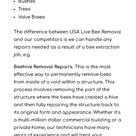
Bushes
Trees
Valve Boxes
The difference between USA Live Bee Removal
and our competitors is we can handle any
repairs needed as a result of a bee extraction
job, e.g.
Beehive Removal Repairs.
This is the most
effective way to permanently remove bees
from inside of a void within a structure. This
process involves removing the part of the
structure where the bees have created a hive
and then fully repairing the structure back to
its original form and appearance. Whether it’s
a multi-million dollar commercial building or a
private home, our technicians have many
years of experience and will treat your