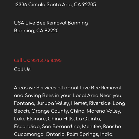
12336 Circula Santa Ana, CA 92705
USA Live Bee Removal Banning
Banning, CA 92220
Call Us: 951.476.8495
Call Us!
Areas we Services all about Live Bee Removal
and Saving Bees in your Local Area Near you,
Fontana, Jurupa Valley, Hemet, Riverside, Long
Beach, Orange County, Chino, Moreno Valley,
Lake Elsinore, Chino Hills, La Quinta,
Escondido, San Bernardino, Menifee, Rancho
Cucamonga, Ontario, Palm Springs, Indio,