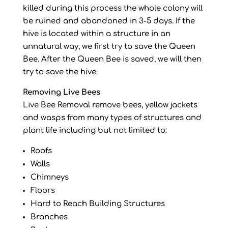
killed during this process the whole colony will
be ruined and abandoned in 3-5 days. If the
hive is located within a structure in an
unnatural way, we first try to save the Queen
Bee. After the Queen Bee is saved, we will then
try to save the hive.
Removing Live Bees
Live Bee Removal remove bees, yellow jackets
and wasps from many types of structures and
plant life including but not limited to:
Roofs
Walls
Chimneys
Floors
Hard to Reach Building Structures
Branches