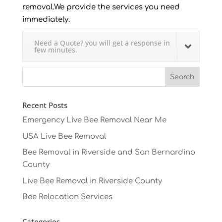
removal.We provide the services you need
immediately.
Need a Quote? you will get a response in
few minutes.
Recent Posts
Emergency Live Bee Removal Near Me
USA Live Bee Removal
Bee Removal in Riverside and San Bernardino
County
Live Bee Removal in Riverside County
Bee Relocation Services
Categories