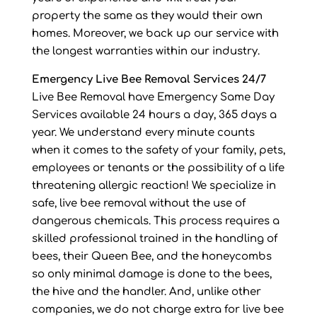
property the same as they would their own
homes. Moreover, we back up our service with
the longest warranties within our industry.
Emergency Live Bee Removal Services 24/7
Live Bee Removal have Emergency Same Day
Services available 24 hours a day, 365 days a
year. We understand every minute counts
when it comes to the safety of your family, pets,
employees or tenants or the possibility of a life
threatening allergic reaction! We specialize in
safe, live bee removal without the use of
dangerous chemicals. This process requires a
skilled professional trained in the handling of
bees, their Queen Bee, and the honeycombs
so only minimal damage is done to the bees,
the hive and the handler. And, unlike other
companies, we do not charge extra for live bee