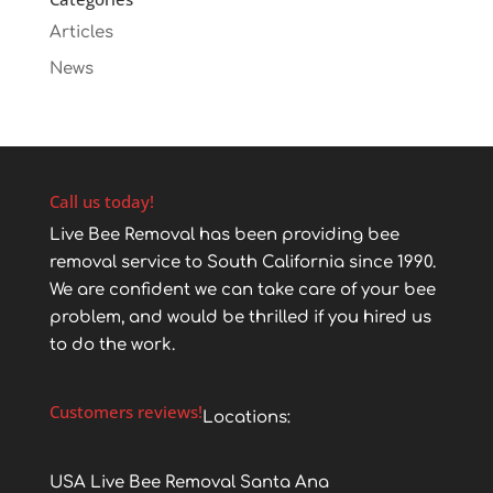
Articles
News
Call us today!
Live Bee Removal has been providing bee
removal service to South California since 1990.
We are confident we can take care of your bee
problem, and would be thrilled if you hired us
to do the work.
Customers reviews!
Locations:
USA Live Bee Removal Santa Ana