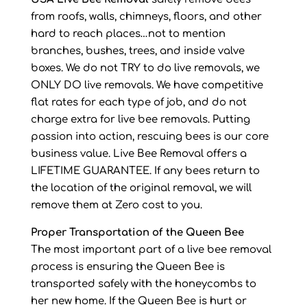
from roofs, walls, chimneys, floors, and other
hard to reach places…not to mention
branches, bushes, trees, and inside valve
boxes. We do not TRY to do live removals, we
ONLY DO live removals. We have competitive
flat rates for each type of job, and do not
charge extra for live bee removals. Putting
passion into action, rescuing bees is our core
business value. Live Bee Removal offers a
LIFETIME GUARANTEE. If any bees return to
the location of the original removal, we will
remove them at Zero cost to you.
Proper Transportation of the Queen Bee
The most important part of a live bee removal
process is ensuring the Queen Bee is
transported safely with the honeycombs to
her new home. If the Queen Bee is hurt or