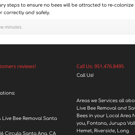
ry steps to ensure no bees will be attracted to re-colonize
 correctly and safely.
ew minutes.
tomers reviews!
Call Us: 951.476.8495
Call Us!
ations:
Areas we Services all abo
Live Bee Removal and Sa
Bees in your Local Area 
 Live Bee Removal Santa
you, Fontana, Jurupa Vall
a
Hemet, Riverside, Long
36 Circula Santa Ana, CA