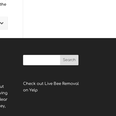
 the
Check out Live Bee Removal
ut
on Yelp
ving
Near
ey,