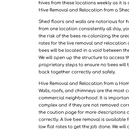
hives from these locations weekly as it 
Hive Removal and Relocation from a She
Shed floors and walls are notorious for 
from one location consistently all day, y
the risk of the bees re-colonizing the are
rates for the live removal and relocation
bees will be located in a void between th
We will open up the structure to access t
proprietary steps to ensure no bees will 
back together correctly and safely.
Hive Removal and Relocation from a Ho
Walls, roofs, and chimneys are the most 
commercial neighborhood. It is important
complex and if they are not removed corre
the caution page for more descriptions 
correctly. A live bee removal is available
low flat rates to get the job done. We wil