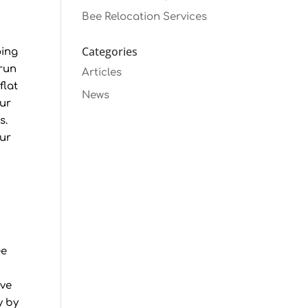
Bee Relocation Services
Categories
oing
 run
Articles
flat
News
our
s.
our
ee
ive
y by