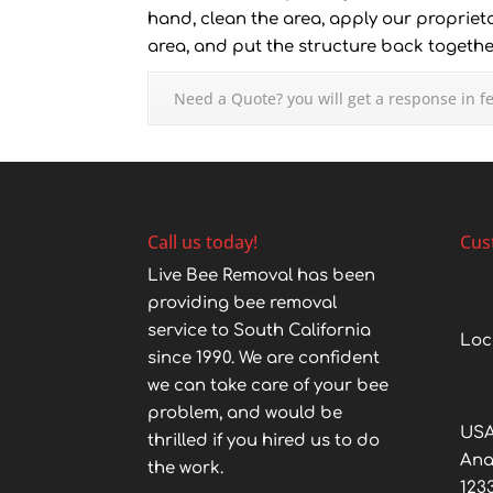
hand, clean the area, apply our proprieta
area, and put the structure back together
Need a Quote? you will get a response in f
Call us today!
Cus
Live Bee Removal has been
providing bee removal
service to South California
Loc
since 1990. We are confident
we can take care of your bee
problem, and would be
USA
thrilled if you hired us to do
An
the work.
123