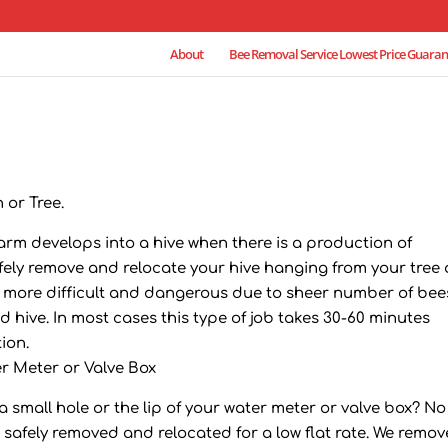
About
Bee Removal Service Lowest Price Guaran
 or Tree.
rm develops into a hive when there is a production of
ly remove and relocate your hive hanging from your tree 
b is more difficult and dangerous due to sheer number of bee
 hive. In most cases this type of job takes 30-60 minutes
ion.
r Meter or Valve Box
small hole or the lip of your water meter or valve box? No
e safely removed and relocated for a low flat rate. We remov