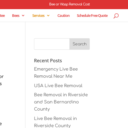
Bee or Wasp Removal Cost
tee
Bees
Services
Caution
Schedule Free Quote
Recent Posts
Emergency Live Bee
Removal Near Me
or
s
USA Live Bee Removal
Bee Removal in Riverside
and San Bernardino
County
Live Bee Removal in
e
Riverside County