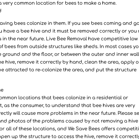
is a very common location for bees to make a home.
d
having bees colonize in them. If you see bees coming and g
ou have a bee hive and it must be removed correctly or you
a in the near future. Live Bee Removal have competitive low 
 of bees from outside structures like sheds. In most cases y
e ground and the floor, or between the outer and inner wall
he hive, remove it correctly by hand, clean the area, apply 
be attracted to re-colonize the area, and put the structure
me
common locations that bees colonize in a residential or
, as the consumer, to understand that bee hives are very
ctly will cause more problems in the near future. Please s
and photos of the problems caused by not removing a hive
 for all of these locations, and We Save Bees offers competit
l open up the structure to access the hive, remove it correctl