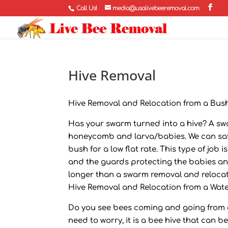
Call Us!
media@usalivebeeremoval.com
Hive Removal
Hive Removal and Relocation from a Bush
Has your swarm turned into a hive? A swa
honeycomb and larva/babies. We can safe
bush for a low flat rate. This type of jo
and the guards protecting the babies and
longer than a swarm removal and relocat
Hive Removal and Relocation from a Wate
Do you see bees coming and going from a 
need to worry, it is a bee hive that can b