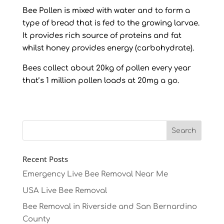
Bee Pollen is mixed with water and to form a
type of bread that is fed to the growing larvae.
It provides rich source of proteins and fat
whilst honey provides energy (carbohydrate).
Bees collect about 20kg of pollen every year
that’s 1 million pollen loads at 20mg a go.
Recent Posts
Emergency Live Bee Removal Near Me
USA Live Bee Removal
Bee Removal in Riverside and San Bernardino
County