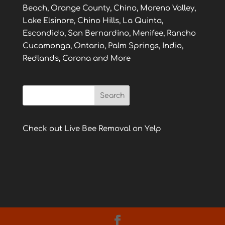
Beach, Orange County, Chino, Moreno Valley,
Lake Elsinore, Chino Hills, La Quinta,
Escondido, San Bernardino, Menifee, Rancho
Cucamonga, Ontario, Palm Springs, Indio,
Redlands, Corona and More
Check out Live Bee Removal on Yelp