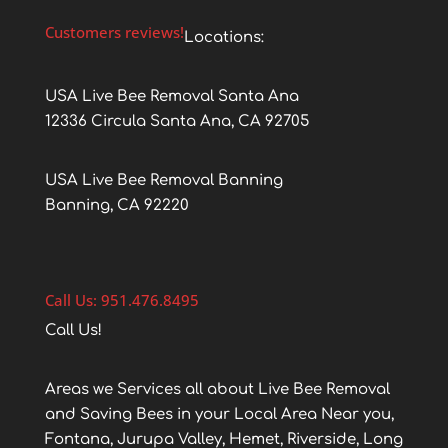
Customers reviews!
Locations:
USA Live Bee Removal Santa Ana
12336 Circula Santa Ana, CA 92705
USA Live Bee Removal Banning
Banning, CA 92220
Call Us: 951.476.8495
Call Us!
Areas we Services all about Live Bee Removal
and Saving Bees in your Local Area Near you,
Fontana, Jurupa Valley, Hemet, Riverside, Long