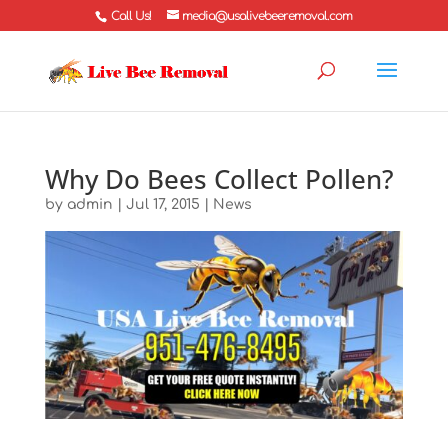
Call Us!
media@usalivebeeremoval.com
Why Do Bees Collect Pollen?
by
admin
|
Jul 17, 2015
|
News