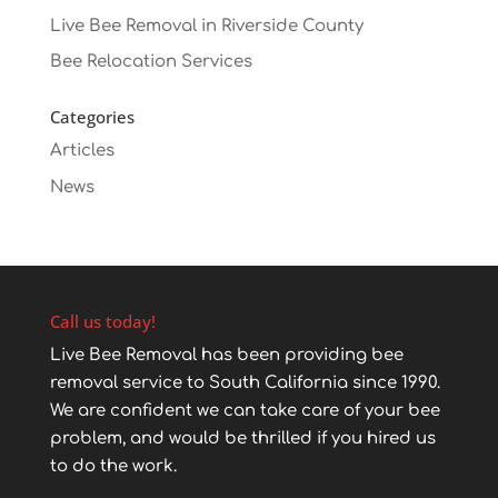
Live Bee Removal in Riverside County
Bee Relocation Services
Categories
Articles
News
Call us today!
Live Bee Removal has been providing bee
removal service to South California since 1990.
We are confident we can take care of your bee
problem, and would be thrilled if you hired us
to do the work.