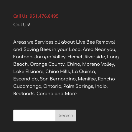
Call Us: 951.476.8495
Call Us!
Areas we Services all about Live Bee Removal
and Saving Bees in your Local Area Near you,
Fontana, Jurupa Valley, Hemet, Riverside, Long
Beach, Orange County, Chino, Moreno Valley,
Lake Elsinore, Chino Hills, La Quinta,
Escondido, San Bernardino, Menifee, Rancho
Cucamonga, Ontario, Palm Springs, Indio,
Redlands, Corona and More