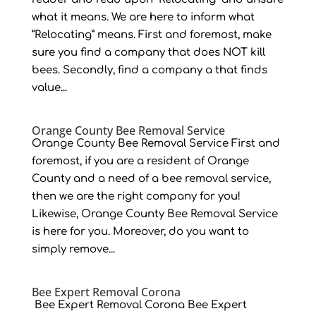
what it means. We are here to inform what
“Relocating” means. First and foremost, make
sure you find a company that does NOT kill
bees. Secondly, find a company a that finds
value...
Orange County Bee Removal Service
Orange County Bee Removal Service First and
foremost, if you are a resident of Orange
County and a need of a bee removal service,
then we are the right company for you!
Likewise, Orange County Bee Removal Service
is here for you. Moreover, do you want to
simply remove...
Bee Expert Removal Corona
Bee Expert Removal Corona Bee Expert