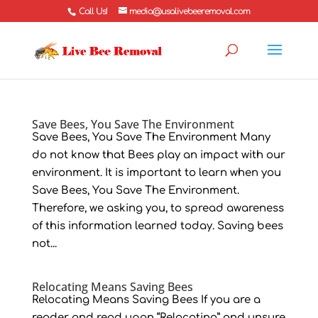
Call Us!
media@usalivebeeremoval.com
Save Bees, You Save The Environment
Save Bees, You Save The Environment Many
do not know that Bees play an impact with our
environment. It is important to learn when you
Save Bees, You Save The Environment.
Therefore, we asking you, to spread awareness
of this information learned today. Saving bees
not...
Relocating Means Saving Bees
Relocating Means Saving Bees If you are a
reader and read upon “Relocating” and unsure