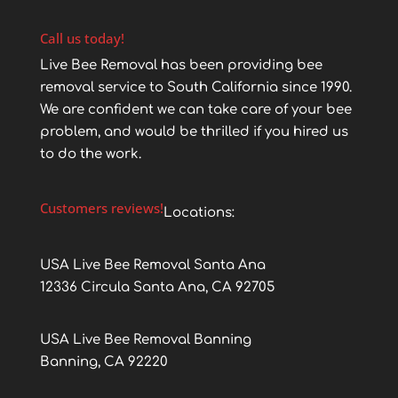
Call us today!
Live Bee Removal has been providing bee
removal service to South California since 1990.
We are confident we can take care of your bee
problem, and would be thrilled if you hired us
to do the work.
Customers reviews!
Locations:
USA Live Bee Removal Santa Ana
12336 Circula Santa Ana, CA 92705
USA Live Bee Removal Banning
Banning, CA 92220