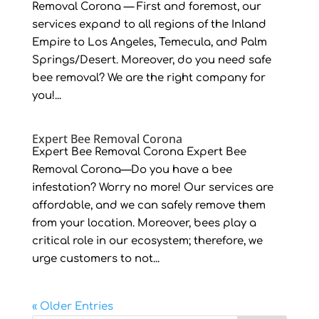
Removal Corona — First and foremost, our
services expand to all regions of the Inland
Empire to Los Angeles, Temecula, and Palm
Springs/Desert. Moreover, do you need safe
bee removal? We are the right company for
you!...
Expert Bee Removal Corona
Expert Bee Removal Corona Expert Bee
Removal Corona—Do you have a bee
infestation? Worry no more! Our services are
affordable, and we can safely remove them
from your location. Moreover, bees play a
critical role in our ecosystem; therefore, we
urge customers to not...
« Older Entries