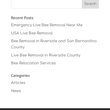
Recent Posts
Emergency Live Bee Removal Near Me
USA Live Bee Removal
Bee Removal in Riverside and San Bernardino
County
Live Bee Removal in Riverside County
Bee Relocation Services
Categories
Articles
News