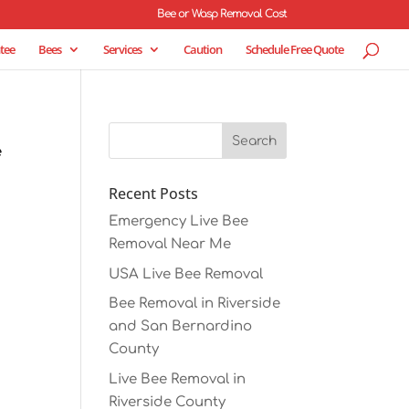
Bee or Wasp Removal Cost
tee
Bees
Services
Caution
Schedule Free Quote
e
Recent Posts
Emergency Live Bee
Removal Near Me
USA Live Bee Removal
Bee Removal in Riverside
and San Bernardino
County
Live Bee Removal in
Riverside County