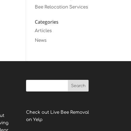
Bee Relocation Services
Categories
Articles
News
Check out Live Bee Removal
ut
on Yelp
ving
Near