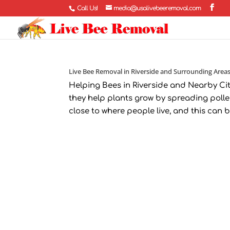
Call Us!
media@usalivebeeremoval.com
Live Bee Removal in Riverside and Surrounding Area
Helping Bees in Riverside and Nearby Ci
they help plants grow by spreading pollen
close to where people live, and this can be 