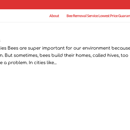
About
Bee Removal Service Lowest Price Guaran
s
ties Bees are super important for our environment becaus
. But sometimes, bees build their homes, called hives, too
a problem. In cities like...