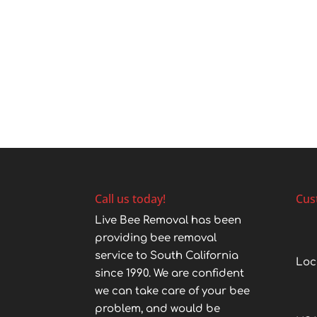
Call us today!
Cus
Live Bee Removal has been
providing bee removal
service to South California
Loc
since 1990. We are confident
we can take care of your bee
problem, and would be