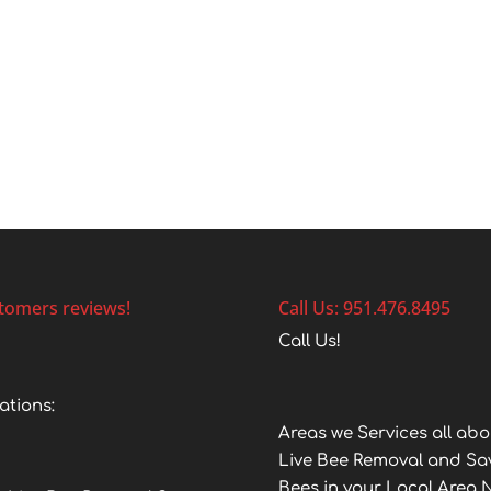
tomers reviews!
Call Us: 951.476.8495
Call Us!
ations:
Areas we Services all abo
Live Bee Removal and Sa
Bees in your Local Area 