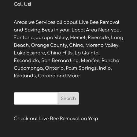
Call Us!
Areas we Services all about Live Bee Removal
and Saving Bees in your Local Area Near you,
Fontana, Jurupa Valley, Hemet, Riverside, Long
Beach, Orange County, Chino, Moreno Valley,
Lake Elsinore, Chino Hills, La Quinta,
Escondido, San Bernardino, Menifee, Rancho
Cucamonga, Ontario, Palm Springs, Indio,
Redlands, Corona and More
Check out Live Bee Removal on Yelp