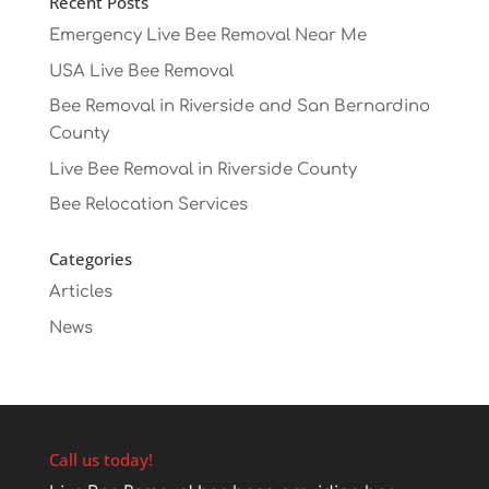
Recent Posts
Emergency Live Bee Removal Near Me
USA Live Bee Removal
Bee Removal in Riverside and San Bernardino
County
Live Bee Removal in Riverside County
Bee Relocation Services
Categories
Articles
News
Call us today!