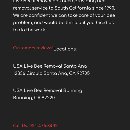
Live Bee Removal has been providing bee
removal service to South California since 1990.
We are confident we can take care of your bee
problem, and would be thrilled if you hired us
to do the work.
Customers reviews!
Locations:
USA Live Bee Removal Santa Ana
12336 Circula Santa Ana, CA 92705
USA Live Bee Removal Banning
Banning, CA 92220
Call Us: 951.476.8495