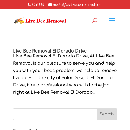
Call Us!
media@usalivebeeremoval.com
Live Bee Removal El Dorado Drive
Live Bee Removal El Dorado Drive, At Live Bee
Removal is our pleasure to serve you and help
you with your bees problem, we help to remove
live bees in the city of Palm Desert, El Dorado
Drive, hire a professional who will do the job
right at Live Bee Removal El Dorado...