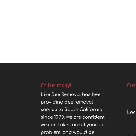
Call us today!
Cus
Live Bee Removal has been
providing bee removal
service to South California
Loc
since 1990. We are confident
we can take care of your bee
problem, and would be