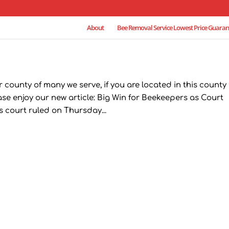
About
Bee Removal Service Lowest Price Guaran
county of many we serve, if you are located in this county
ease enjoy our new article: Big Win for Beekeepers as Court
s court ruled on Thursday...