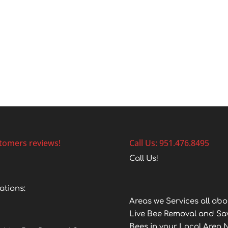
tomers reviews!
Call Us: 951.476.8495
Call Us!
ations:
Areas we Services all abo
Live Bee Removal and Sa
Bees in your Local Area 