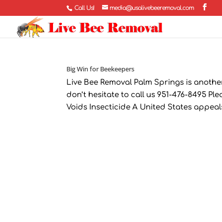
Call Us!
media@usalivebeeremoval.com
Big Win for Beekeepers
Live Bee Removal Palm Springs is another 
don’t hesitate to call us 951-476-8495 Pl
Voids Insecticide A United States appeal