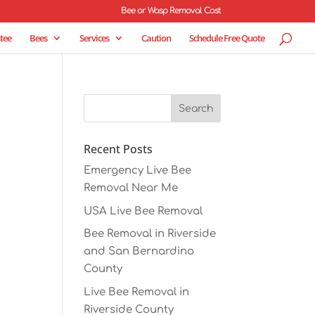
Bee or Wasp Removal Cost
tee
Bees
Services
Caution
Schedule Free Quote
Recent Posts
Emergency Live Bee
Removal Near Me
USA Live Bee Removal
Bee Removal in Riverside
and San Bernardino
County
Live Bee Removal in
Riverside County