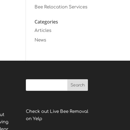
Bee Relocation Services
Categories
Articles
News
Check out Live Bee Removal
ut
on Yelp
ving
Near