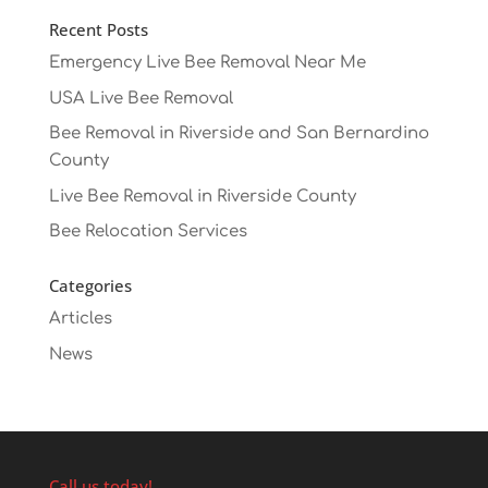
Recent Posts
Emergency Live Bee Removal Near Me
USA Live Bee Removal
Bee Removal in Riverside and San Bernardino
County
Live Bee Removal in Riverside County
Bee Relocation Services
Categories
Articles
News
Call us today!