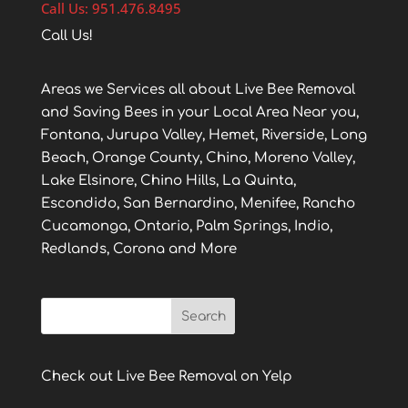
Call Us: 951.476.8495
Call Us!
Areas we Services all about Live Bee Removal
and Saving Bees in your Local Area Near you,
Fontana, Jurupa Valley, Hemet, Riverside, Long
Beach, Orange County, Chino, Moreno Valley,
Lake Elsinore, Chino Hills, La Quinta,
Escondido, San Bernardino, Menifee, Rancho
Cucamonga, Ontario, Palm Springs, Indio,
Redlands, Corona and More
Check out Live Bee Removal on Yelp