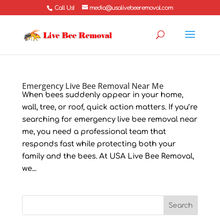
Call Us!
media@usalivebeeremoval.com
Emergency Live Bee Removal Near Me
When bees suddenly appear in your home,
wall, tree, or roof, quick action matters. If you’re
searching for emergency live bee removal near
me, you need a professional team that
responds fast while protecting both your
family and the bees. At USA Live Bee Removal,
we...