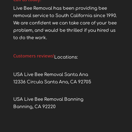
Live Bee Removal has been providing bee
removal service to South California since 1990.
We are confident we can take care of your bee
problem, and would be thrilled if you hired us
to do the work.
Customers reviews!
Locations:
USA Live Bee Removal Santa Ana
12336 Circula Santa Ana, CA 92705
USA Live Bee Removal Banning
Banning, CA 92220