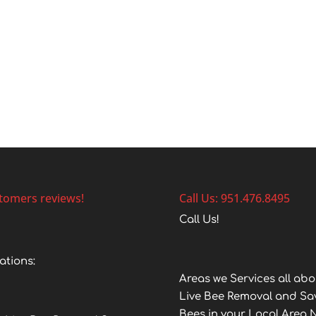
tomers reviews!
Call Us: 951.476.8495
Call Us!
ations:
Areas we Services all abo
Live Bee Removal and Sa
Bees in your Local Area 