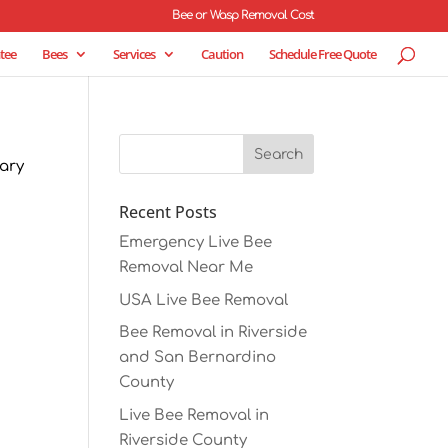
Bee or Wasp Removal Cost
tee
Bees
Services
Caution
Schedule Free Quote
tary
Recent Posts
Emergency Live Bee
Removal Near Me
USA Live Bee Removal
Bee Removal in Riverside
and San Bernardino
County
Live Bee Removal in
Riverside County