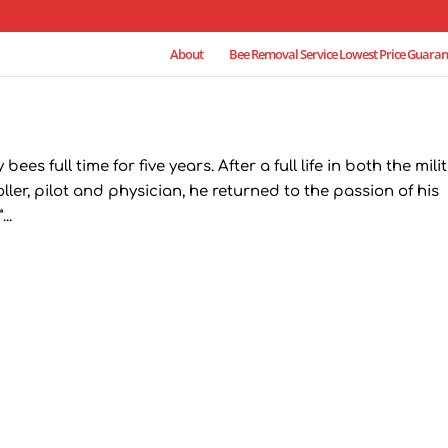
About
Bee Removal Service Lowest Price Guaran
s full time for five years. After a full life in both the mili
oller, pilot and physician, he returned to the passion of his
..