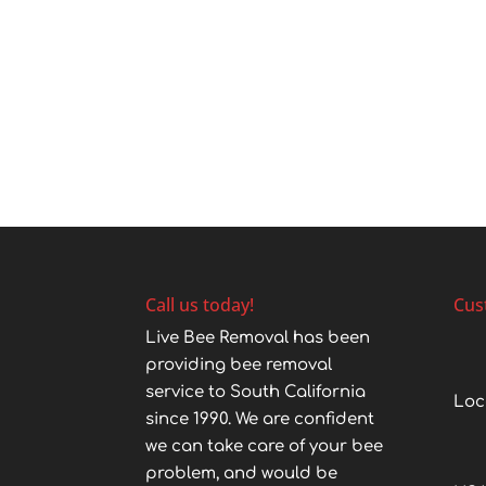
Call us today!
Cus
Live Bee Removal has been
providing bee removal
service to South California
Loc
since 1990. We are confident
we can take care of your bee
problem, and would be