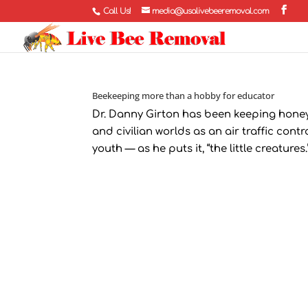
Call Us!
media@usalivebeeremoval.com
Beekeeping more than a hobby for educator
Dr. Danny Girton has been keeping honey bee
and civilian worlds as an air traffic contr
youth — as he puts it, “the little creatures.”.