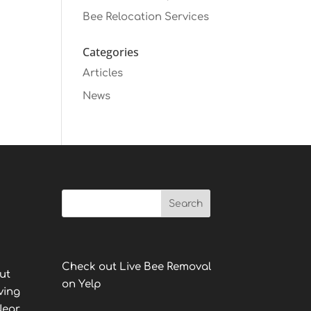
Bee Relocation Services
Categories
Articles
News
Check out Live Bee Removal
ut
on Yelp
ving
Near