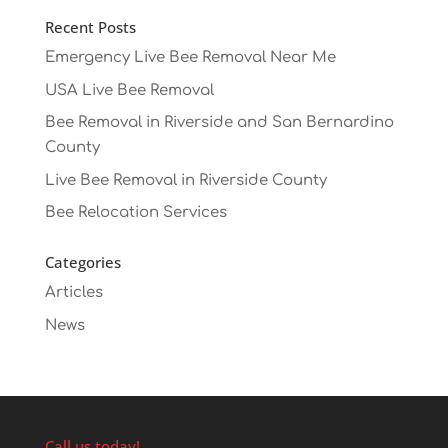
Recent Posts
Emergency Live Bee Removal Near Me
USA Live Bee Removal
Bee Removal in Riverside and San Bernardino
County
Live Bee Removal in Riverside County
Bee Relocation Services
Categories
Articles
News
Call us today!