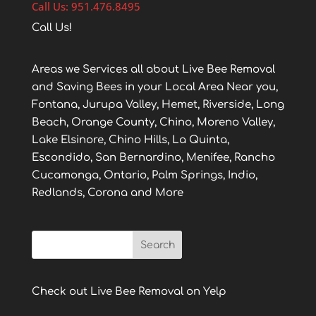
Call Us: 951.476.8495
Call Us!
Areas we Services all about Live Bee Removal
and Saving Bees in your Local Area Near you,
Fontana, Jurupa Valley, Hemet, Riverside, Long
Beach, Orange County, Chino, Moreno Valley,
Lake Elsinore, Chino Hills, La Quinta,
Escondido, San Bernardino, Menifee, Rancho
Cucamonga, Ontario, Palm Springs, Indio,
Redlands, Corona and More
Check out Live Bee Removal on Yelp