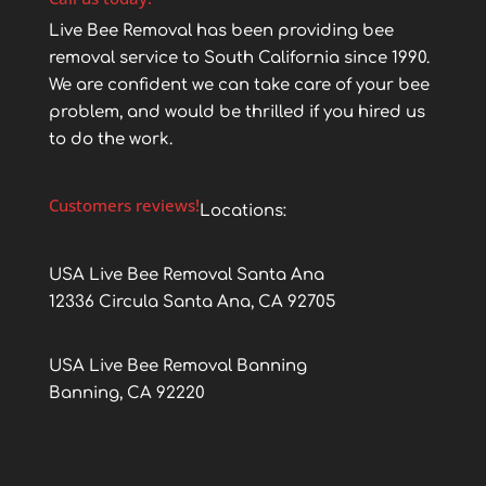
Live Bee Removal has been providing bee
removal service to South California since 1990.
We are confident we can take care of your bee
problem, and would be thrilled if you hired us
to do the work.
Customers reviews!
Locations:
USA Live Bee Removal Santa Ana
12336 Circula Santa Ana, CA 92705
USA Live Bee Removal Banning
Banning, CA 92220