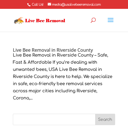
Call Us!
media@usalivebeeremoval.com
Live Bee Removal in Riverside County
Live Bee Removal in Riverside County – Safe,
Fast & Affordable If you’re dealing with
unwanted bees, USA Live Bee Removal in
Riverside County is here to help. We specialize
in safe, eco-friendly bee removal services
across major cities including Riverside,
Corona,...