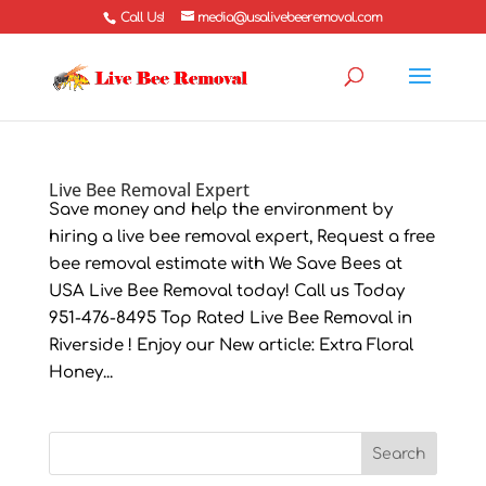
Call Us!
media@usalivebeeremoval.com
Live Bee Removal Expert
Save money and help the environment by
hiring a live bee removal expert, Request a free
bee removal estimate with We Save Bees at
USA Live Bee Removal today! Call us Today
951-476-8495 Top Rated Live Bee Removal in
Riverside ! Enjoy our New article: Extra Floral
Honey...