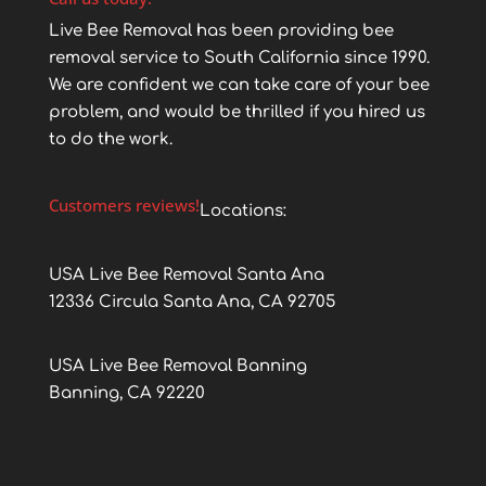
Live Bee Removal has been providing bee
removal service to South California since 1990.
We are confident we can take care of your bee
problem, and would be thrilled if you hired us
to do the work.
Customers reviews!
Locations:
USA Live Bee Removal Santa Ana
12336 Circula Santa Ana, CA 92705
USA Live Bee Removal Banning
Banning, CA 92220