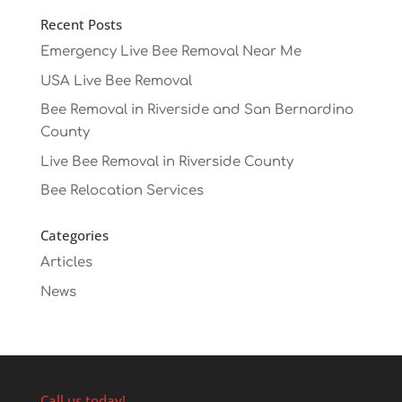
Recent Posts
Emergency Live Bee Removal Near Me
USA Live Bee Removal
Bee Removal in Riverside and San Bernardino
County
Live Bee Removal in Riverside County
Bee Relocation Services
Categories
Articles
News
Call us today!