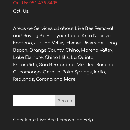
Call Us: 951.476.8495
Call Us!
Areas we Services all about Live Bee Removal
and Saving Bees in your Local Area Near you,
Fontana, Jurupa Valley, Hemet, Riverside, Long
Beach, Orange County, Chino, Moreno Valley,
Lake Elsinore, Chino Hills, La Quinta,
Escondido, San Bernardino, Menifee, Rancho
Cucamonga, Ontario, Palm Springs, Indio,
Redlands, Corona and More
Check out Live Bee Removal on Yelp