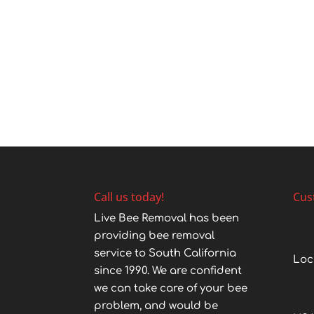
Call us today!
Cus
Live Bee Removal has been
providing bee removal
service to South California
Loc
since 1990. We are confident
we can take care of your bee
problem, and would be