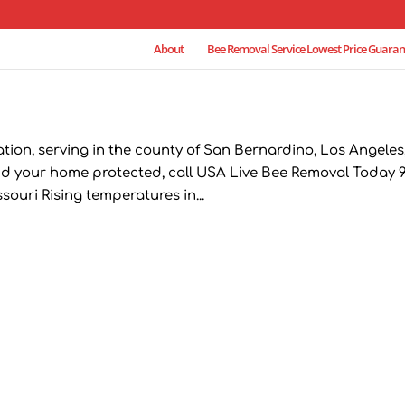
About
Bee Removal Service Lowest Price Guaran
ion, serving in the county of San Bernardino, Los Angeles
d your home protected, call USA Live Bee Removal Today 9
ouri Rising temperatures in...