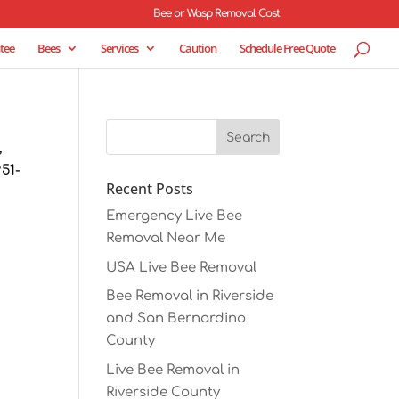
Bee or Wasp Removal Cost
tee
Bees
Services
Caution
Schedule Free Quote
,
51-
Recent Posts
Emergency Live Bee
Removal Near Me
USA Live Bee Removal
Bee Removal in Riverside
and San Bernardino
County
Live Bee Removal in
Riverside County