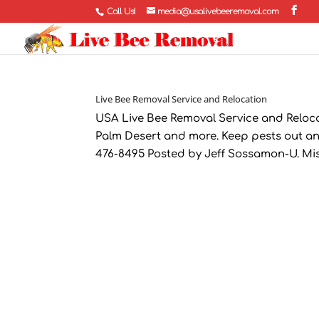
Call Us!
media@usalivebeeremoval.com
Live Bee Removal Service and Relocation
USA Live Bee Removal Service and Relocat
Palm Desert and more. Keep pests out an
476-8495 Posted by Jeff Sossamon-U. Miss