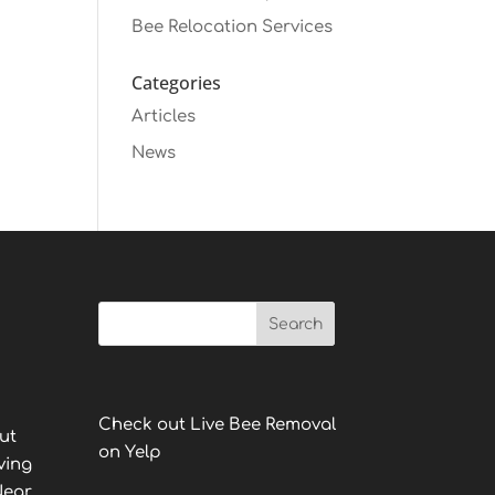
Bee Relocation Services
Categories
Articles
News
Check out Live Bee Removal
ut
on Yelp
ving
Near