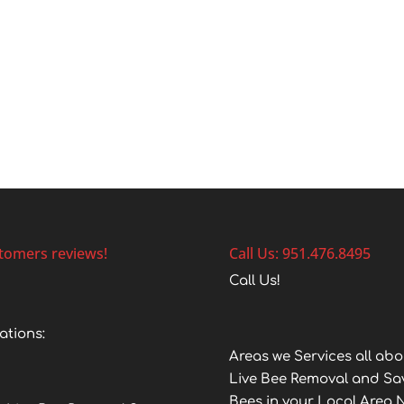
tomers reviews!
Call Us: 951.476.8495
Call Us!
ations:
Areas we Services all abo
Live Bee Removal and Sa
Bees in your Local Area 