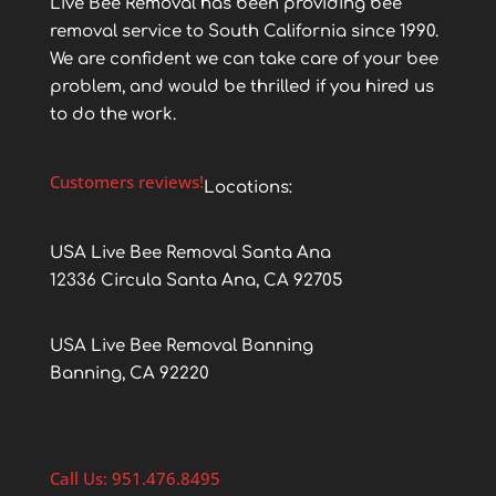
Live Bee Removal has been providing bee
removal service to South California since 1990.
We are confident we can take care of your bee
problem, and would be thrilled if you hired us
to do the work.
Customers reviews!
Locations:
USA Live Bee Removal Santa Ana
12336 Circula Santa Ana, CA 92705
USA Live Bee Removal Banning
Banning, CA 92220
Call Us: 951.476.8495