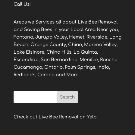
Call Us!
Areas we Services all about Live Bee Removal
and Saving Bees in your Local Area Near you,
Fontana, Jurupa Valley, Hemet, Riverside, Long
Beach, Orange County, Chino, Moreno Valley,
Lake Elsinore, Chino Hills, La Quinta,
Escondido, San Bernardino, Menifee, Rancho
Cucamonga, Ontario, Palm Springs, Indio,
Redlands, Corona and More
Check out Live Bee Removal on Yelp