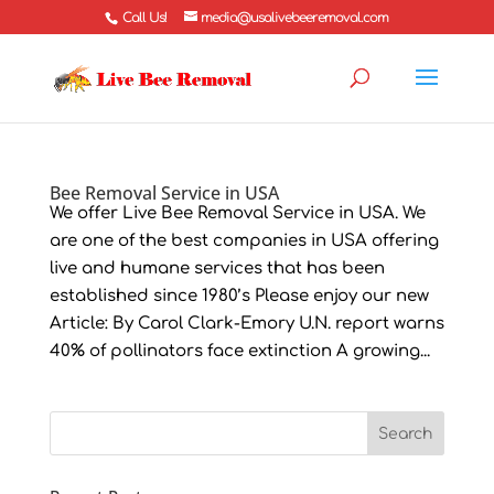
Call Us!
media@usalivebeeremoval.com
Bee Removal Service in USA
We offer Live Bee Removal Service in USA. We
are one of the best companies in USA offering
live and humane services that has been
established since 1980’s Please enjoy our new
Article: By Carol Clark-Emory U.N. report warns
40% of pollinators face extinction A growing...