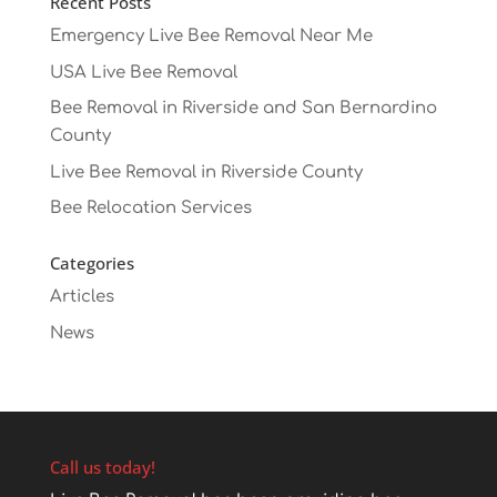
Recent Posts
Emergency Live Bee Removal Near Me
USA Live Bee Removal
Bee Removal in Riverside and San Bernardino
County
Live Bee Removal in Riverside County
Bee Relocation Services
Categories
Articles
News
Call us today!