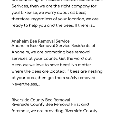
Serivces, then we are the right company for
you! Likewise, we worry about all bees;
therefore, regardless of your location, we are
ready to help you and the bees. If there is...
Anaheim Bee Removal Service
Anaheim Bee Removal Service Residents of
Anaheim, we are promoting bee removal
services at your county. Get the word out
because we love to save bees! No matter
where the bees are located; if bees are nesting
at your area, then get them safely removed.
Nevertheless,...
Riverside County Bee Removal
Riverside County Bee Removal First and
foremost, we are providing Riverside County