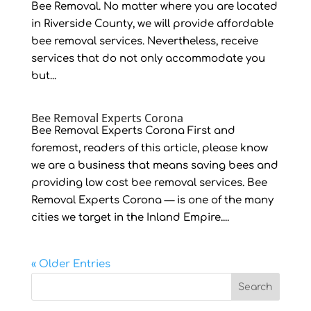
Bee Removal. No matter where you are located
in Riverside County, we will provide affordable
bee removal services. Nevertheless, receive
services that do not only accommodate you
but...
Bee Removal Experts Corona
Bee Removal Experts Corona First and
foremost, readers of this article, please know
we are a business that means saving bees and
providing low cost bee removal services. Bee
Removal Experts Corona — is one of the many
cities we target in the Inland Empire....
« Older Entries