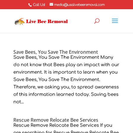
Call Us!
media@usalivebeeremoval.com
Save Bees, You Save The Environment
Save Bees, You Save The Environment Many
do not know that Bees play an impact with our
environment. It is important to learn when you
Save Bees, You Save The Environment.
Therefore, we asking you, to spread awareness
of this information learned today. Saving bees
not...
Rescue Remove Relocate Bee Services
Rescue Remove Relocate Bee Services If you
are searching for Rescue Remove Relocate Bee