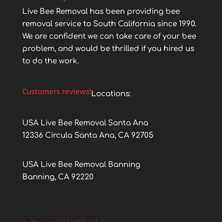
Live Bee Removal has been providing bee
removal service to South California since 1990.
We are confident we can take care of your bee
problem, and would be thrilled if you hired us
to do the work.
Customers reviews!
Locations:
USA Live Bee Removal Santa Ana
12336 Circula Santa Ana, CA 92705
USA Live Bee Removal Banning
Banning, CA 92220