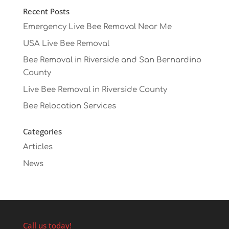
Recent Posts
Emergency Live Bee Removal Near Me
USA Live Bee Removal
Bee Removal in Riverside and San Bernardino
County
Live Bee Removal in Riverside County
Bee Relocation Services
Categories
Articles
News
Call us today!