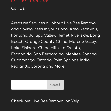
Call Us: 951.476.8495
Call Us!
Areas we Services all about Live Bee Removal
and Saving Bees in your Local Area Near you,
Fontana, Jurupa Valley, Hemet, Riverside, Long
Beach, Orange County, Chino, Moreno Valley,
Lake Elsinore, Chino Hills, La Quinta,
Escondido, San Bernardino, Menifee, Rancho
Cucamonga, Ontario, Palm Springs, Indio,
Redlands, Corona and More
Check out Live Bee Removal on Yelp