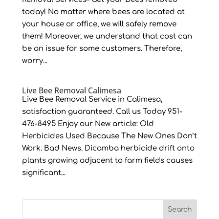
today! No matter where bees are located at
your house or office, we will safely remove
them! Moreover, we understand that cost can
be an issue for some customers. Therefore,
worry...
Live Bee Removal Calimesa
Live Bee Removal Service in Calimesa,
satisfaction guaranteed. Call us Today 951-
476-8495 Enjoy our New article: Old
Herbicides Used Because The New Ones Don’t
Work. Bad News. Dicamba herbicide drift onto
plants growing adjacent to farm fields causes
significant...