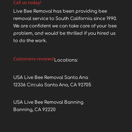
Call us today!
Live Bee Removal has been providing bee
removal service to South California since 1990.
We are confident we can take care of your bee
problem, and would be thrilled if you hired us
to do the work.
Customers reviews!
Locations:
USA Live Bee Removal Santa Ana
12336 Circula Santa Ana, CA 92705
USA Live Bee Removal Banning
Banning, CA 92220