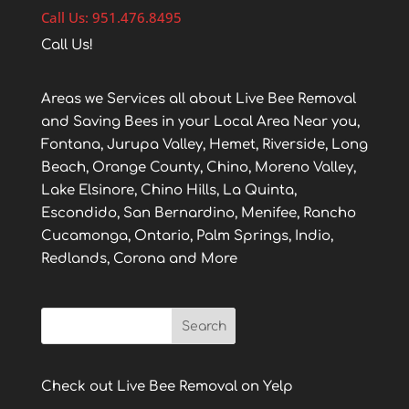
Call Us: 951.476.8495
Call Us!
Areas we Services all about Live Bee Removal
and Saving Bees in your Local Area Near you,
Fontana, Jurupa Valley, Hemet, Riverside, Long
Beach, Orange County, Chino, Moreno Valley,
Lake Elsinore, Chino Hills, La Quinta,
Escondido, San Bernardino, Menifee, Rancho
Cucamonga, Ontario, Palm Springs, Indio,
Redlands, Corona and More
Check out Live Bee Removal on Yelp