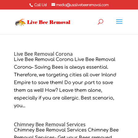
Call Us!
media@usalivebeeremoval.com
Live Bee Removal Corona
Live Bee Removal Corona Live Bee Removal
Corona– Saving Bees is always essential.
Therefore, we targeting cities all over Inland
Empire to save them! Do your part to save
them as well! How? Leave them alone,
especially if you are allergic. Best scenario,
you...
Chimney Bee Removal Services
Chimney Bee Removal Services Chimney Bee
Removal Services– Get your Bees removed