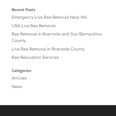
Recent Posts
Emergency Live Bee Removal Near Me
USA Live Bee Removal
Bee Removal in Riverside and San Bernardino
County
Live Bee Removal in Riverside County
Bee Relocation Services
Categories
Articles
News