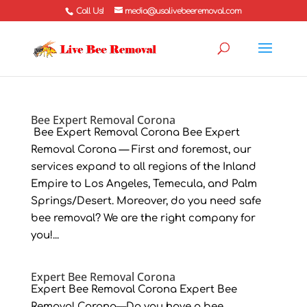
Call Us!
media@usalivebeeremoval.com
Bee Expert Removal Corona
Bee Expert Removal Corona Bee Expert
Removal Corona — First and foremost, our
services expand to all regions of the Inland
Empire to Los Angeles, Temecula, and Palm
Springs/Desert. Moreover, do you need safe
bee removal? We are the right company for
you!...
Expert Bee Removal Corona
Expert Bee Removal Corona Expert Bee
Removal Corona—Do you have a bee