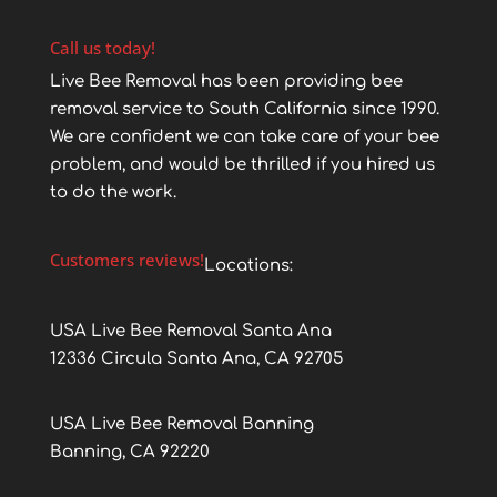
Call us today!
Live Bee Removal has been providing bee
removal service to South California since 1990.
We are confident we can take care of your bee
problem, and would be thrilled if you hired us
to do the work.
Customers reviews!
Locations:
USA Live Bee Removal Santa Ana
12336 Circula Santa Ana, CA 92705
USA Live Bee Removal Banning
Banning, CA 92220