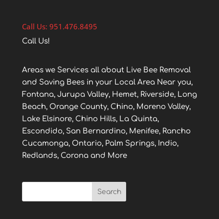
Call Us: 951.476.8495
Call Us!
Areas we Services all about Live Bee Removal
and Saving Bees in your Local Area Near you,
Fontana, Jurupa Valley, Hemet, Riverside, Long
Beach, Orange County, Chino, Moreno Valley,
Lake Elsinore, Chino Hills, La Quinta,
Escondido, San Bernardino, Menifee, Rancho
Cucamonga, Ontario, Palm Springs, Indio,
Redlands, Corona and More