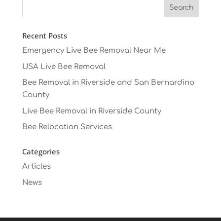
Recent Posts
Emergency Live Bee Removal Near Me
USA Live Bee Removal
Bee Removal in Riverside and San Bernardino
County
Live Bee Removal in Riverside County
Bee Relocation Services
Categories
Articles
News