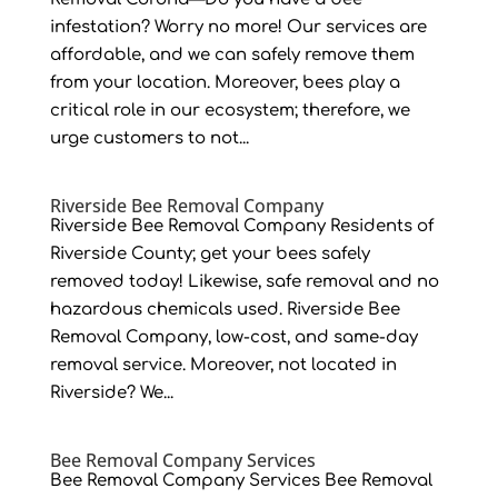
infestation? Worry no more! Our services are
affordable, and we can safely remove them
from your location. Moreover, bees play a
critical role in our ecosystem; therefore, we
urge customers to not...
Riverside Bee Removal Company
Riverside Bee Removal Company Residents of
Riverside County; get your bees safely
removed today! Likewise, safe removal and no
hazardous chemicals used. Riverside Bee
Removal Company, low-cost, and same-day
removal service. Moreover, not located in
Riverside? We...
Bee Removal Company Services
Bee Removal Company Services Bee Removal