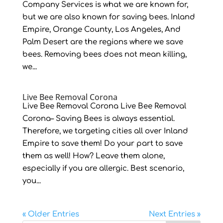
Company Services is what we are known for,
but we are also known for saving bees. Inland
Empire, Orange County, Los Angeles, And
Palm Desert are the regions where we save
bees. Removing bees does not mean killing,
we...
Live Bee Removal Corona
Live Bee Removal Corona Live Bee Removal
Corona– Saving Bees is always essential.
Therefore, we targeting cities all over Inland
Empire to save them! Do your part to save
them as well! How? Leave them alone,
especially if you are allergic. Best scenario,
you...
« Older Entries
Next Entries »