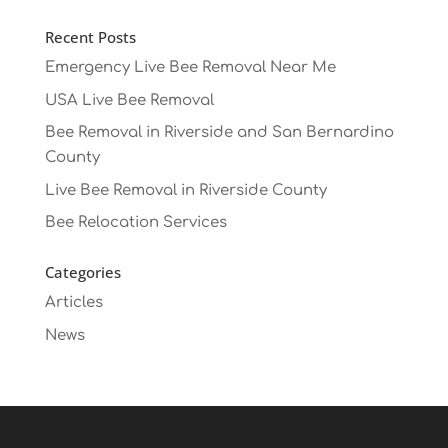
Recent Posts
Emergency Live Bee Removal Near Me
USA Live Bee Removal
Bee Removal in Riverside and San Bernardino
County
Live Bee Removal in Riverside County
Bee Relocation Services
Categories
Articles
News