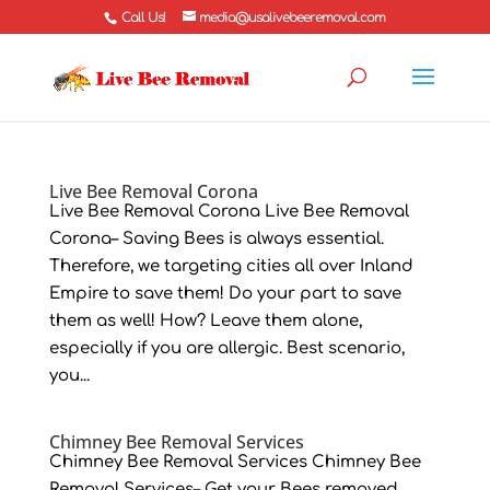
Call Us!
media@usalivebeeremoval.com
Live Bee Removal Corona
Live Bee Removal Corona Live Bee Removal
Corona– Saving Bees is always essential.
Therefore, we targeting cities all over Inland
Empire to save them! Do your part to save
them as well! How? Leave them alone,
especially if you are allergic. Best scenario,
you...
Chimney Bee Removal Services
Chimney Bee Removal Services Chimney Bee
Removal Services– Get your Bees removed