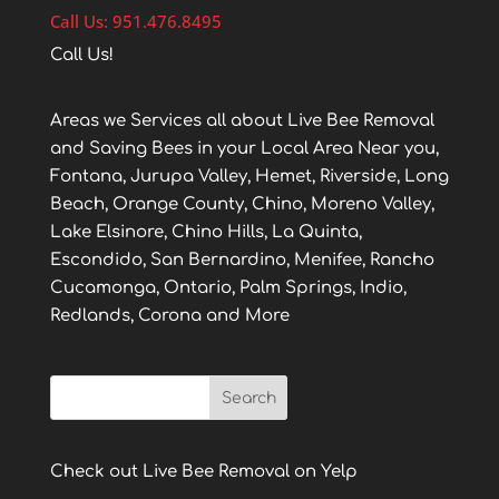
Call Us: 951.476.8495
Call Us!
Areas we Services all about Live Bee Removal
and Saving Bees in your Local Area Near you,
Fontana, Jurupa Valley, Hemet, Riverside, Long
Beach, Orange County, Chino, Moreno Valley,
Lake Elsinore, Chino Hills, La Quinta,
Escondido, San Bernardino, Menifee, Rancho
Cucamonga, Ontario, Palm Springs, Indio,
Redlands, Corona and More
Check out Live Bee Removal on Yelp