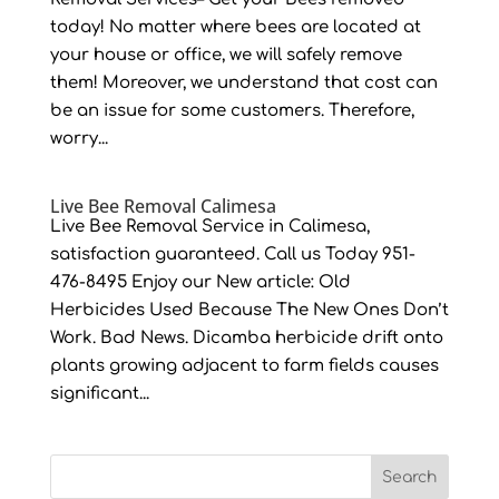
today! No matter where bees are located at
your house or office, we will safely remove
them! Moreover, we understand that cost can
be an issue for some customers. Therefore,
worry...
Live Bee Removal Calimesa
Live Bee Removal Service in Calimesa,
satisfaction guaranteed. Call us Today 951-
476-8495 Enjoy our New article: Old
Herbicides Used Because The New Ones Don’t
Work. Bad News. Dicamba herbicide drift onto
plants growing adjacent to farm fields causes
significant...