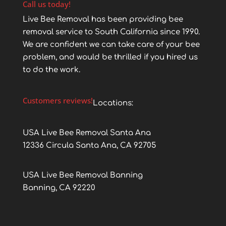
Call us today!
Live Bee Removal has been providing bee
removal service to South California since 1990.
We are confident we can take care of your bee
problem, and would be thrilled if you hired us
to do the work.
Customers reviews!
Locations:
USA Live Bee Removal Santa Ana
12336 Circula Santa Ana, CA 92705
USA Live Bee Removal Banning
Banning, CA 92220