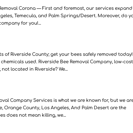
emoval Corona — First and foremost, our services expand
Angeles, Temecula, and Palm Springs/Desert. Moreover, do y
company for you!...
 of Riverside County; get your bees safely removed today!
 chemicals used. Riverside Bee Removal Company, low-cost
ot located in Riverside? We...
al Company Services is what we are known for, but we ar
re, Orange County, Los Angeles, And Palm Desert are the
s does not mean killing, we...