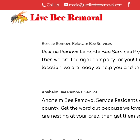
Call Us!
media@usalivebeeremoval.com
Rescue Remove Relocate Bee Services
Rescue Remove Relocate Bee Services If 
then we are the right company for you! Li
location, we are ready to help you and the b
Anaheim Bee Removal Service
Anaheim Bee Removal Service Residents o
county. Get the word out because we love
are nesting at your area, then get them sa