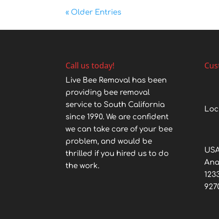
« Older Entries
Call us today!
Cus
Live Bee Removal has been
providing bee removal
service to South California
Loc
since 1990. We are confident
we can take care of your bee
problem, and would be
USA
thrilled if you hired us to do
An
the work.
123
927