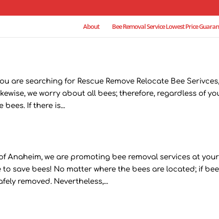
About
Bee Removal Service Lowest Price Guaran
you are searching for Rescue Remove Relocate Bee Serivces
kewise, we worry about all bees; therefore, regardless of yo
ees. If there is...
f Anaheim, we are promoting bee removal services at you
 to save bees! No matter where the bees are located; if be
fely removed. Nevertheless,...