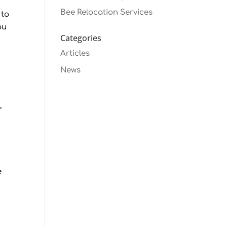
Bee Relocation Services
 to
ou
Categories
Articles
News
,
e