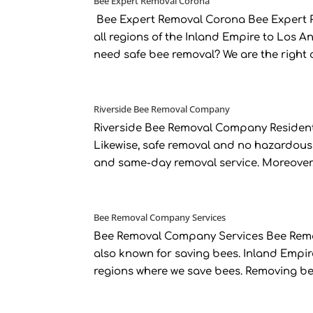
Bee Expert Removal Corona
Bee Expert Removal Corona Bee Expert R
all regions of the Inland Empire to Los 
need safe bee removal? We are the right 
Riverside Bee Removal Company
Riverside Bee Removal Company Residents
Likewise, safe removal and no hazardous
and same-day removal service. Moreover, n
Bee Removal Company Services
Bee Removal Company Services Bee Remov
also known for saving bees. Inland Empi
regions where we save bees. Removing bee