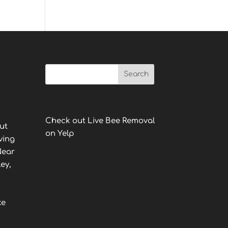
Check out Live Bee Removal
ut
on Yelp
ving
Near
ey,
ke