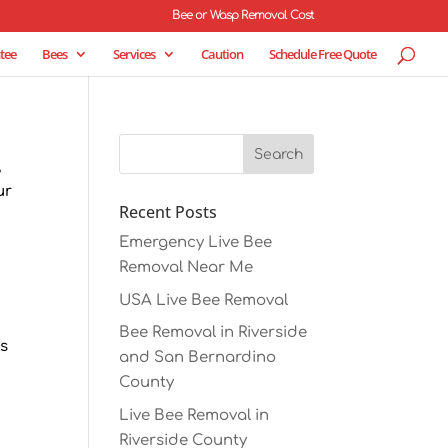
Bee or Wasp Removal Cost
tee
Bees
Services
Caution
Schedule Free Quote
,
ur
Recent Posts
Emergency Live Bee
Removal Near Me
USA Live Bee Removal
r
Bee Removal in Riverside
es
and San Bernardino
County
Live Bee Removal in
Riverside County