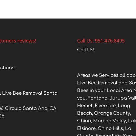
tomers reviews!
Call Us: 951.476.8495
Call Us!
ations:
Areas we Services all abo
Live Bee Removal and Sa
Bees in your Local Area 
 Live Bee Removal Santa
you, Fontana, Jurupa Vall
a
Hemet, Riverside, Long
36 Circula Santa Ana, CA
Beach, Orange County,
05
Chino, Moreno Valley, La
Elsinore, Chino Hills, La