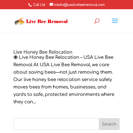
Call Us!
media@usalivebeeremoval.com
Live Honey Bee Relocation
🐝 Live Honey Bee Relocation – USA Live Bee
Removal At USA Live Bee Removal, we care
about saving bees—not just removing them.
Our live honey bee relocation service safely
moves bees from homes, businesses, and
yards to safe, protected environments where
they can...