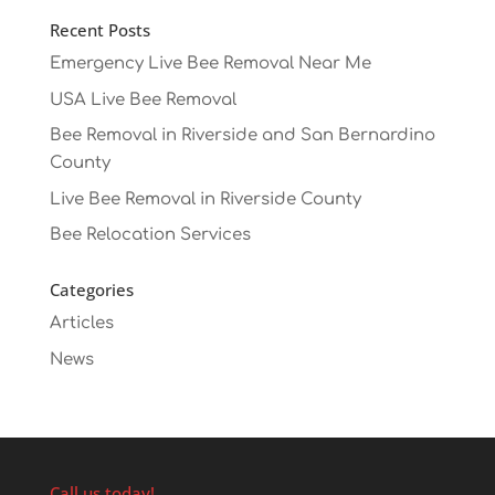
Recent Posts
Emergency Live Bee Removal Near Me
USA Live Bee Removal
Bee Removal in Riverside and San Bernardino
County
Live Bee Removal in Riverside County
Bee Relocation Services
Categories
Articles
News
Call us today!