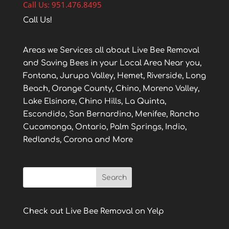
Call Us: 951.476.8495
Call Us!
Areas we Services all about Live Bee Removal
and Saving Bees in your Local Area Near you,
Fontana, Jurupa Valley, Hemet, Riverside, Long
Beach, Orange County, Chino, Moreno Valley,
Lake Elsinore, Chino Hills, La Quinta,
Escondido, San Bernardino, Menifee, Rancho
Cucamonga, Ontario, Palm Springs, Indio,
Redlands, Corona and More
Check out Live Bee Removal on Yelp