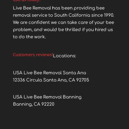
Live Bee Removal has been providing bee
removal service to South California since 1990.
We are confident we can take care of your bee
problem, and would be thrilled if you hired us
to do the work.
Customers reviews!
Locations:
USA Live Bee Removal Santa Ana
12336 Circula Santa Ana, CA 92705
USA Live Bee Removal Banning
Banning, CA 92220