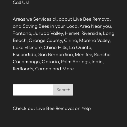
Call Us!
Areas we Services all about Live Bee Removal
and Saving Bees in your Local Area Near you,
Fontana, Jurupa Valley, Hemet, Riverside, Long
Beach, Orange County, Chino, Moreno Valley,
Lake Elsinore, Chino Hills, La Quinta,
Escondido, San Bernardino, Menifee, Rancho
Cucamonga, Ontario, Palm Springs, Indio,
Redlands, Corona and More
Check out Live Bee Removal on Yelp