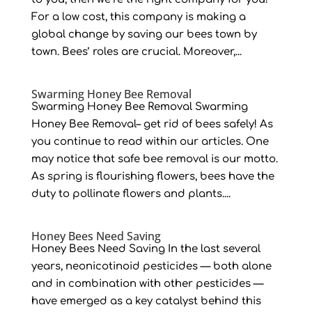
For a low cost, this company is making a
global change by saving our bees town by
town. Bees’ roles are crucial. Moreover,...
Swarming Honey Bee Removal
Swarming Honey Bee Removal Swarming
Honey Bee Removal– get rid of bees safely! As
you continue to read within our articles. One
may notice that safe bee removal is our motto.
As spring is flourishing flowers, bees have the
duty to pollinate flowers and plants....
Honey Bees Need Saving
Honey Bees Need Saving In the last several
years, neonicotinoid pesticides — both alone
and in combination with other pesticides —
have emerged as a key catalyst behind this