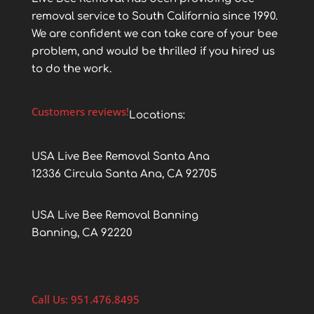
removal service to South California since 1990.
We are confident we can take care of your bee
problem, and would be thrilled if you hired us
to do the work.
Customers reviews!
Locations:
USA Live Bee Removal Santa Ana
12336 Circula Santa Ana, CA 92705
USA Live Bee Removal Banning
Banning, CA 92220
Call Us: 951.476.8495