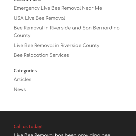
Emergency Live Bee Removal Near Me
USA Live Bee Removal
Bee Removal in Riverside and San Bernardino
County
Live Bee Removal in Riverside County
Bee Relocation Services
Categories
Articles
News
Call us today!
Live Bee Removal has been providing bee