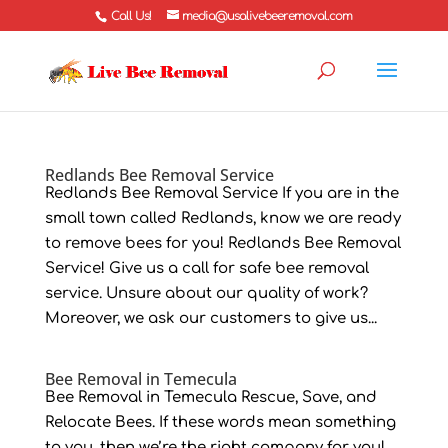
Call Us!
media@usalivebeeremoval.com
Redlands Bee Removal Service
Redlands Bee Removal Service If you are in the
small town called Redlands, know we are ready
to remove bees for you! Redlands Bee Removal
Service! Give us a call for safe bee removal
service. Unsure about our quality of work?
Moreover, we ask our customers to give us...
Bee Removal in Temecula
Bee Removal in Temecula Rescue, Save, and
Relocate Bees. If these words mean something
to you, then we’re the right company for you!