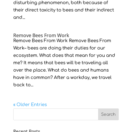
disturbing phenomenon, both because of
their direct toxicity to bees and their indirect
and...
Remove Bees From Work
Remove Bees From Work Remove Bees From
Work– bees are doing their duties for our
ecosystem. What does that mean for you and
me? It means that bees will be traveling all
over the place. What do bees and humans
have in common? After a workday, we travel
back to...
« Older Entries
Recent Posts