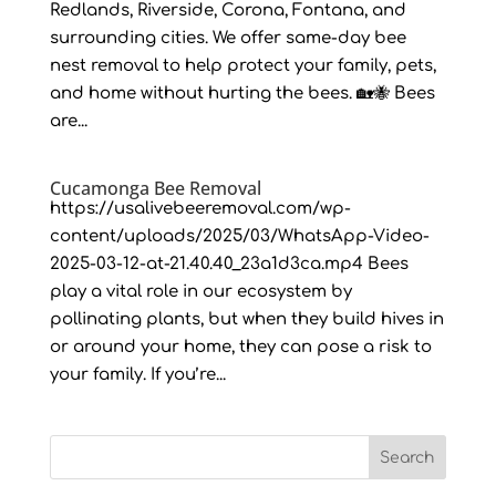
Redlands, Riverside, Corona, Fontana, and
surrounding cities. We offer same-day bee
nest removal to help protect your family, pets,
and home without hurting the bees. 🏡🐝 Bees
are...
Cucamonga Bee Removal
https://usalivebeeremoval.com/wp-
content/uploads/2025/03/WhatsApp-Video-
2025-03-12-at-21.40.40_23a1d3ca.mp4 Bees
play a vital role in our ecosystem by
pollinating plants, but when they build hives in
or around your home, they can pose a risk to
your family. If you’re...