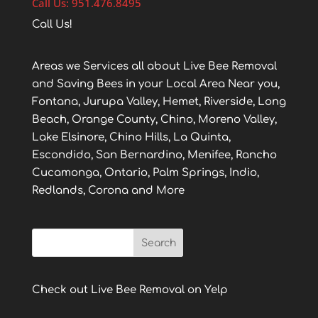
Call Us: 951.476.8495
Call Us!
Areas we Services all about Live Bee Removal
and Saving Bees in your Local Area Near you,
Fontana, Jurupa Valley, Hemet, Riverside, Long
Beach, Orange County, Chino, Moreno Valley,
Lake Elsinore, Chino Hills, La Quinta,
Escondido, San Bernardino, Menifee, Rancho
Cucamonga, Ontario, Palm Springs, Indio,
Redlands, Corona and More
Check out Live Bee Removal on Yelp