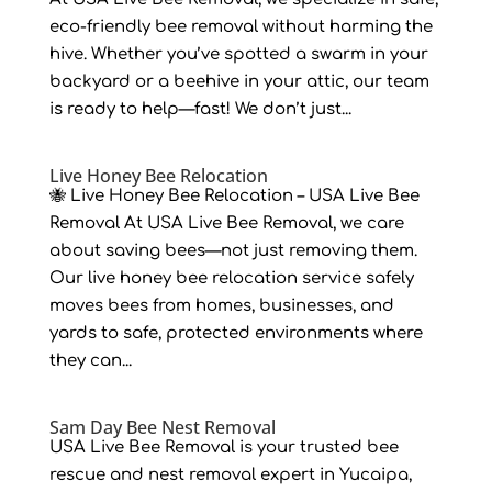
eco-friendly bee removal without harming the
hive. Whether you’ve spotted a swarm in your
backyard or a beehive in your attic, our team
is ready to help—fast! We don’t just...
Live Honey Bee Relocation
🐝 Live Honey Bee Relocation – USA Live Bee
Removal At USA Live Bee Removal, we care
about saving bees—not just removing them.
Our live honey bee relocation service safely
moves bees from homes, businesses, and
yards to safe, protected environments where
they can...
Sam Day Bee Nest Removal
USA Live Bee Removal is your trusted bee
rescue and nest removal expert in Yucaipa,