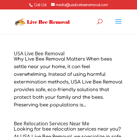
Call Us!
media@usalivebeeremoval.com
USA Live Bee Removal
Why Live Bee Removal Matters When bees
settle near your home, it can feel
overwhelming. Instead of using harmful
extermination methods, USA Live Bee Removal
provides safe, eco-friendly solutions that
protect both your family and the bees.
Preserving bee populations is...
Bee Relocation Services Near Me
Looking for bee relocation services near you?
At USA Live Bee Removal, we specialize in safe,