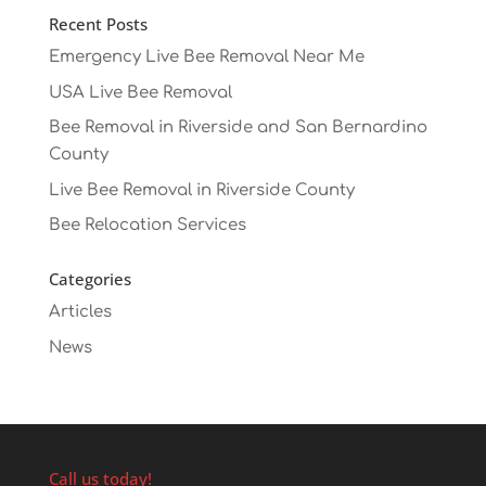
Recent Posts
Emergency Live Bee Removal Near Me
USA Live Bee Removal
Bee Removal in Riverside and San Bernardino
County
Live Bee Removal in Riverside County
Bee Relocation Services
Categories
Articles
News
Call us today!