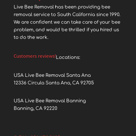
Live Bee Removal has been providing bee
removal service to South California since 1990.
We are confident we can take care of your bee
problem, and would be thrilled if you hired us
to do the work.
Customers reviews!
Locations:
USA Live Bee Removal Santa Ana
12336 Circula Santa Ana, CA 92705
USA Live Bee Removal Banning
Banning, CA 92220