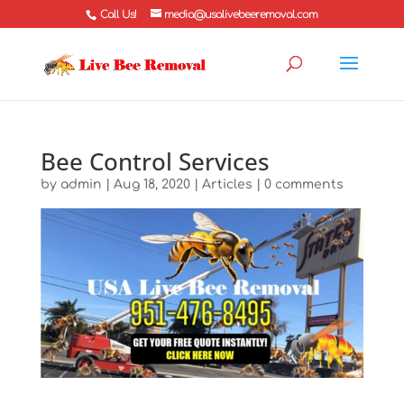
Call Us!
media@usalivebeeremoval.com
Bee Control Services
by
admin
|
Aug 18, 2020
|
Articles
|
0 comments