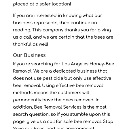
placed at a safer location!
If you are interested in knowing what our
business represents, then continue on
reading. This company thanks you for giving
us a call, and we are certain that the bees are
thankful as well!
Our Business
If you’re searching for Los Angeles Honey-Bee
Removal. We are a dedicated business that
does not use pesticide but only use effective
bee removal. Using effective bee removal
methods means the customers will
permanently have the bees removed. In
addition, Bee Removal Services is the most
search question, so if you stumble upon this
page, give us a call for safe bee removal. Stop,
Save our Bees, and our environment!