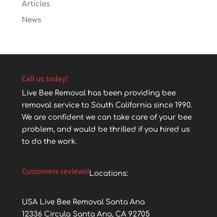
Articles
News
Call us today!
Live Bee Removal has been providing bee
removal service to South California since 1990.
We are confident we can take care of your bee
problem, and would be thrilled if you hired us
to do the work.
Customers reviews!
Locations:
USA Live Bee Removal Santa Ana
12336 Circula Santa Ana, CA 92705