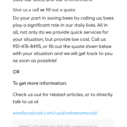
Give us a call
or
fill out a quote
Do your part in saving bees by calling us; bees
play a significant role in our daily lives. All in
all, not only do we provide quick services for
your situation, but provide low cost. Call us
951-476-8495, or fill out the quote down below
with your situation and we will get back to you
as soon as possible!
OR
To get more information:
Check us out for related articles, or to directly
talk to us at
www.facebook.com/usalivebeeremoval/
Need a Quote? you will get a response in