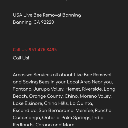
USA Live Bee Removal Banning
Banning, CA 92220
Call Us: 951.476.8495
Call Us!
Areas we Services all about Live Bee Removal
and Saving Bees in your Local Area Near you,
Fontana, Jurupa Valley, Hemet, Riverside, Long
Beach, Orange County, Chino, Moreno Valley,
Lake Elsinore, Chino Hills, La Quinta,
Escondido, San Bernardino, Menifee, Rancho
Cucamonga, Ontario, Palm Springs, Indio,
Redlands, Corona and More