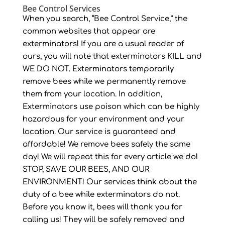
Bee Control Services
When you search, “Bee Control Service,” the
common websites that appear are
exterminators! If you are a usual reader of
ours, you will note that exterminators KILL and
WE DO NOT. Exterminators temporarily
remove bees while we permanently remove
them from your location. In addition,
Exterminators use poison which can be highly
hazardous for your environment and your
location. Our service is guaranteed and
affordable! We remove bees safely the same
day! We will repeat this for every article we do!
STOP, SAVE OUR BEES, AND OUR
ENVIRONMENT! Our services think about the
duty of a bee while exterminators do not.
Before you know it, bees will thank you for
calling us! They will be safely removed and