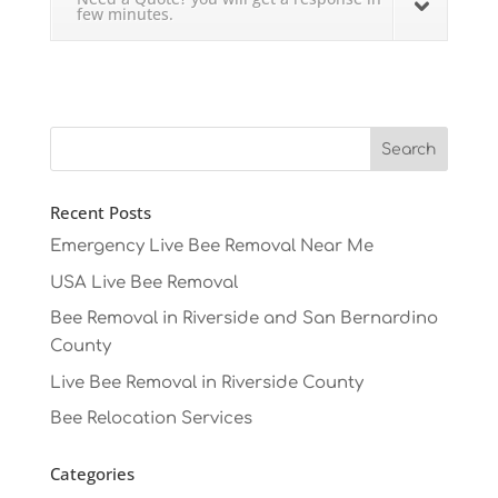
few minutes.
Recent Posts
Emergency Live Bee Removal Near Me
USA Live Bee Removal
Bee Removal in Riverside and San Bernardino
County
Live Bee Removal in Riverside County
Bee Relocation Services
Categories