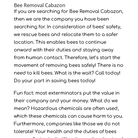
Bee Removal Cabazon
If you are searching for Bee Removal Cabazon,
then we are the company you have been
searching for. In consideration of bees’ safety,
we rescue bees and relocate them to a safer
location. This enables bees to continue
onward with their duties and staying away
from human contact. Therefore, let’s start the
movement of removing bees safely! There is no
need to kill bees. What is the wait? Call today!
Do your part in saving bees today!
Fun fact: most exterminators put the value in
their company and your money. What do we
mean? Hazardous chemicals are often used,
which these chemicals can cause harm to you.
Furthermore, companies like those we do not
tolerate! Your health and the duties of bees