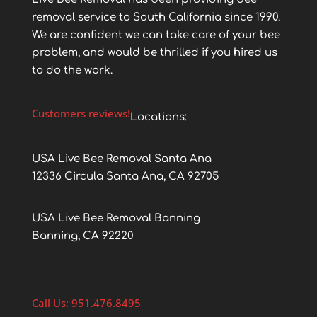
removal service to South California since 1990.
We are confident we can take care of your bee
problem, and would be thrilled if you hired us
to do the work.
Customers reviews!
Locations:
USA Live Bee Removal Santa Ana
12336 Circula Santa Ana, CA 92705
USA Live Bee Removal Banning
Banning, CA 92220
Call Us: 951.476.8495