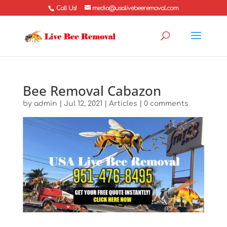
Call Us!
media@usalivebeeremoval.com
Bee Removal Cabazon
by
admin
|
Jul 12, 2021
|
Articles
|
0 comments