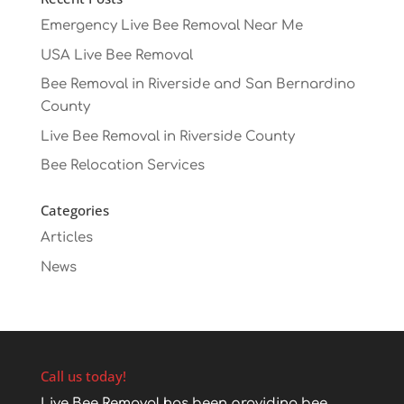
Emergency Live Bee Removal Near Me
USA Live Bee Removal
Bee Removal in Riverside and San Bernardino
County
Live Bee Removal in Riverside County
Bee Relocation Services
Categories
Articles
News
Call us today!
Live Bee Removal has been providing bee