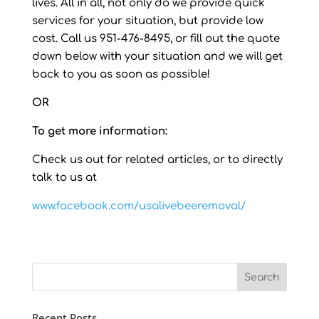
lives. All in all, not only do we provide quick
services for your situation, but provide low
cost. Call us 951-476-8495, or fill out the quote
down below with your situation and we will get
back to you as soon as possible!
OR
To get more information:
Check us out for related articles, or to directly
talk to us at
www.facebook.com/usalivebeeremoval/
Recent Posts