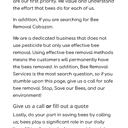
are our first priority. We value and understand
the effort that bees do for each of us.
In addition, If you are searching for Bee
Removal Cabazon.
We are a dedicated business that does not
use pesticide but only use effective bee
removal. Using effective bee removal methods
means the customers will permanently have
the bees removed. In addition, Bee Removal
Services is the most search question, so if you
stumble upon this page, give us a call for safe
bee removal. Stop, Save our Bees, and our
environment!
Give us a call
or
fill out a quote
Lastly, do your part in saving bees by calling
us; bees play a significant role in our daily