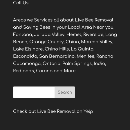
Call Us!
Areas we Services all about Live Bee Removal
and Saving Bees in your Local Area Near you,
Fontana, Jurupa Valley, Hemet, Riverside, Long
Beach, Orange County, Chino, Moreno Valley,
Lake Elsinore, Chino Hills, La Quinta,
Escondido, San Bernardino, Menifee, Rancho
Cucamonga, Ontario, Palm Springs, Indio,
Redlands, Corona and More
Check out Live Bee Removal on Yelp