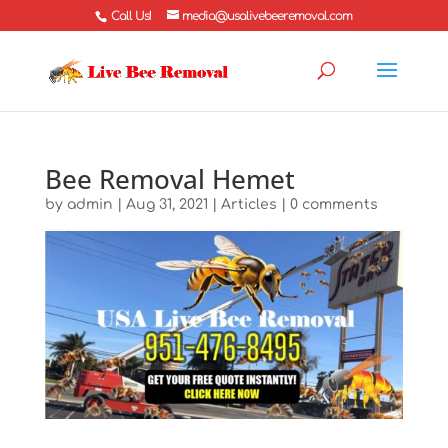
Call Us!
media@usalivebeeremoval.com
Bee Removal Hemet
by
admin
|
Aug 31, 2021
|
Articles
|
0 comments