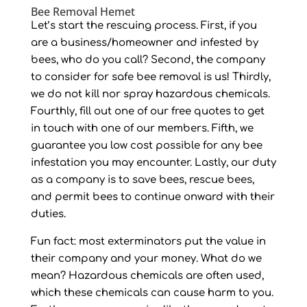
Bee Removal Hemet
Let’s start the rescuing process. First, if you
are a business/homeowner and infested by
bees, who do you call? Second, the company
to consider for safe bee removal is us! Thirdly,
we do not kill nor spray hazardous chemicals.
Fourthly, fill out one of our free quotes to get
in touch with one of our members. Fifth, we
guarantee you low cost possible for any bee
infestation you may encounter. Lastly, our duty
as a company is to save bees, rescue bees,
and permit bees to continue onward with their
duties.
Fun fact: most exterminators put the value in
their company and your money. What do we
mean? Hazardous chemicals are often used,
which these chemicals can cause harm to you.