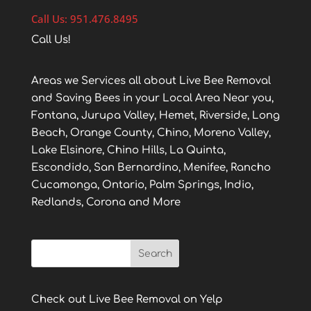
Call Us: 951.476.8495
Call Us!
Areas we Services all about Live Bee Removal
and Saving Bees in your Local Area Near you,
Fontana, Jurupa Valley, Hemet, Riverside, Long
Beach, Orange County, Chino, Moreno Valley,
Lake Elsinore, Chino Hills, La Quinta,
Escondido, San Bernardino, Menifee, Rancho
Cucamonga, Ontario, Palm Springs, Indio,
Redlands, Corona and More
Check out Live Bee Removal on Yelp