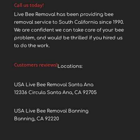
Call us today!
Live Bee Removal has been providing bee
removal service to South California since 1990.
We are confident we can take care of your bee
problem, and would be thrilled if you hired us
to do the work.
Customers reviews!
Locations:
USA Live Bee Removal Santa Ana
12336 Circula Santa Ana, CA 92705
USA Live Bee Removal Banning
Banning, CA 92220