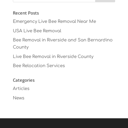
Recent Posts
Emergency Live Bee Removal Near Me
USA Live Bee Removal
Bee Removal in Riverside and San Bernardino
County
Live Bee Removal in Riverside County
Bee Relocation Services
Categories
Articles
News