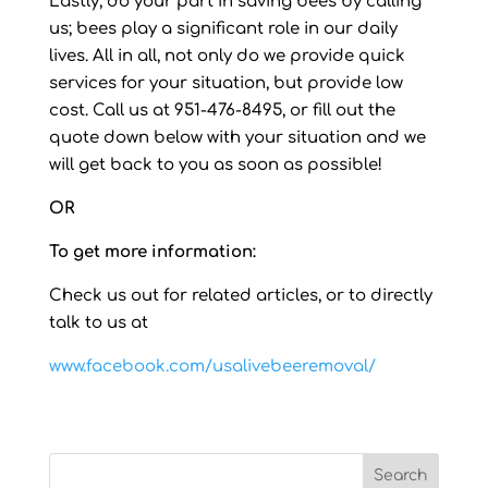
Lastly, do your part in saving bees by calling
us; bees play a significant role in our daily
lives. All in all, not only do we provide quick
services for your situation, but provide low
cost. Call us at 951-476-8495, or fill out the
quote down below with your situation and we
will get back to you as soon as possible!
OR
To get more information:
Check us out for related articles, or to directly
talk to us at
www.facebook.com/usalivebeeremoval/