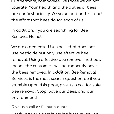
Furthermore, companies like those we do not
tolerate! Your health and the duties of bees
are our first priority. We value and understand
the effort that bees do for each of us.
In addition, If you are searching for Bee
Removal Hemet.
We are a dedicated business that does not
use pesticide but only use effective bee
removal. Using effective bee removal methods
means the customers will permanently have
the bees removed. In addition, Bee Removal
Services is the most search question, so if you
stumble upon this page, give us a call for safe
bee removal. Stop, Save our Bees, and our
environment!
Give us a call
or
fill out a quote