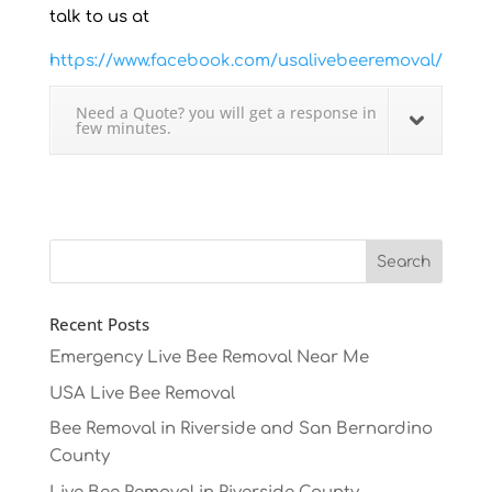
talk to us at
https://www.facebook.com/usalivebeeremoval/
Need a Quote? you will get a response in
few minutes.
Recent Posts
Emergency Live Bee Removal Near Me
USA Live Bee Removal
Bee Removal in Riverside and San Bernardino
County