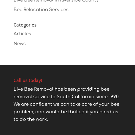
Live Bee Removal in Riverside County
Bee Relocation Services
Categories
Articles
News
Call us today!
Live Bee Removal has been providing bee
removal service to South California since 1990.
We are confident we can take care of your bee
problem, and would be thrilled if you hired us
to do the work.