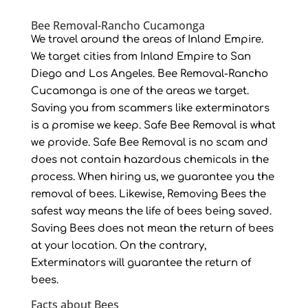
Bee Removal-Rancho Cucamonga
We travel around the areas of Inland Empire.
We target cities from Inland Empire to San
Diego and Los Angeles. Bee Removal-Rancho
Cucamonga is one of the areas we target.
Saving you from scammers like exterminators
is a promise we keep. Safe Bee Removal is what
we provide. Safe Bee Removal is no scam and
does not contain hazardous chemicals in the
process. When hiring us, we guarantee you the
removal of bees. Likewise, Removing Bees the
safest way means the life of bees being saved.
Saving Bees does not mean the return of bees
at your location. On the contrary,
Exterminators will guarantee the return of
bees.
Facts about Bees