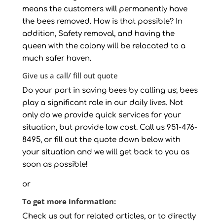
means the customers will permanently have
the bees removed. How is that possible? In
addition, Safety removal, and having the
queen with the colony will be relocated to a
much safer haven.
Give us a call/ fill out quote
Do your part in saving bees by calling us; bees
play a significant role in our daily lives. Not
only do we provide quick services for your
situation, but provide low cost. Call us 951-476-
8495, or fill out the quote down below with
your situation and we will get back to you as
soon as possible!
or
To get more information:
Check us out for related articles, or to directly