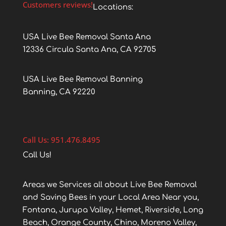
Customers reviews!
Locations:
USA Live Bee Removal Santa Ana
12336 Circula Santa Ana, CA 92705
USA Live Bee Removal Banning
Banning, CA 92220
Call Us: 951.476.8495
Call Us!
Areas we Services all about Live Bee Removal
and Saving Bees in your Local Area Near you,
Fontana, Jurupa Valley, Hemet, Riverside, Long
Beach, Orange County, Chino, Moreno Valley,