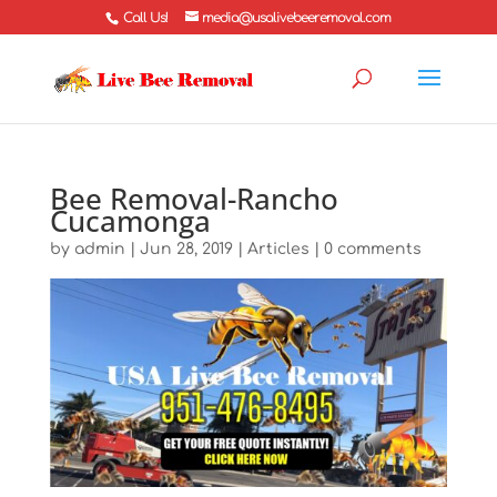
Call Us!
media@usalivebeeremoval.com
Bee Removal-Rancho
Cucamonga
by
admin
|
Jun 28, 2019
|
Articles
|
0 comments