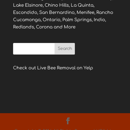
Lake Elsinore, Chino Hills, La Quinta,
Escondido, San Bernardino, Menifee, Rancho
Cucamonga, Ontario, Palm Springs, Indio,
Redlands, Corona and More
Check out Live Bee Removal on Yelp