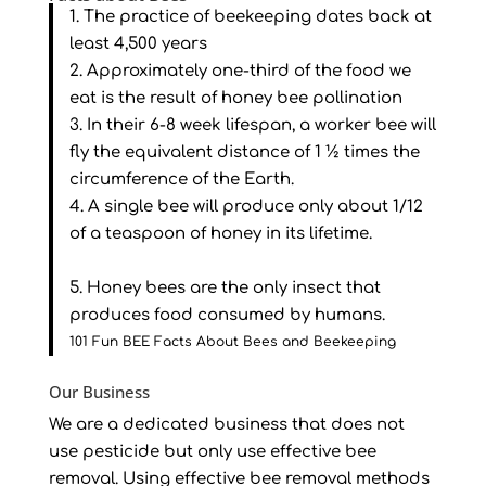
1. The practice of beekeeping dates back at
least 4,500 years
2. Approximately one-third of the food we
eat is the result of honey bee pollination
3. In their 6-8 week lifespan, a worker bee will
fly the equivalent distance of 1 ½ times the
circumference of the Earth.
4. A single bee will produce only about 1/12
of a teaspoon of honey in its lifetime.
5. Honey bees are the only insect that
produces food consumed by humans.
101 Fun BEE Facts About Bees and Beekeeping
Our Business
We are a dedicated business that does not
use pesticide but only use effective bee
removal. Using effective bee removal methods