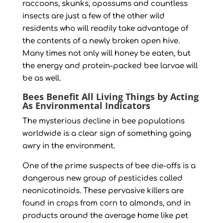
raccoons, skunks, opossums and countless
insects are just a few of the other wild
residents who will readily take advantage of
the contents of a newly broken open hive.
Many times not only will honey be eaten, but
the energy and protein-packed bee larvae will
be as well.
Bees Benefit All Living Things by Acting
As Environmental Indicators
The mysterious decline in bee populations
worldwide is a clear sign of something going
awry in the environment.
One of the prime suspects of bee die-offs is a
dangerous new group of pesticides called
neonicotinoids. These pervasive killers are
found in crops from corn to almonds, and in
products around the average home like pet