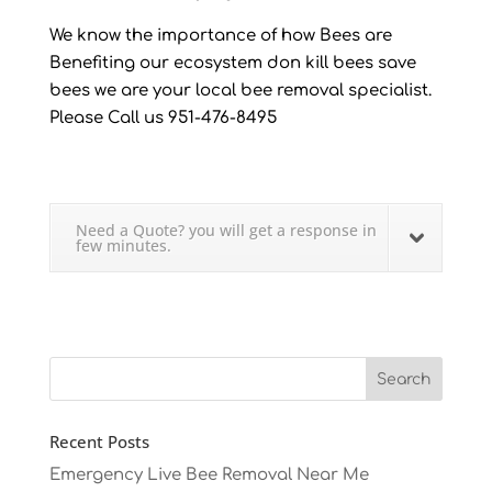
We know the importance of how Bees are
Benefiting our ecosystem don kill bees save
bees we are your local bee removal specialist.
Please Call us 951-476-8495
Need a Quote? you will get a response in
few minutes.
Recent Posts
Emergency Live Bee Removal Near Me