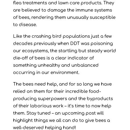
flea treatments and lawn care products. They
are believed to damage the immune systems
of bees, rendering them unusually susceptible
to disease.
Like the crashing bird populations just a few
decades previously when DDT was poisoning
our ecosystems, the startling but steady world
die-off of bees is a clear indicator of
something unhealthy and unbalanced
occurring in our environment.
The bees need help, and for so long we have
relied on them for their incredible food-
producing superpowers and the byproducts
of their laborious work – it’s time to now help
them. Stay tuned – an upcoming post will
highlight things we all can do to give bees a
well-deserved helping hand!