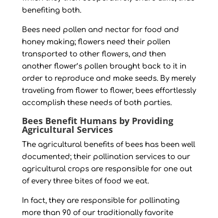
benefiting both.
Bees need pollen and nectar for food and
honey making; flowers need their pollen
transported to other flowers, and then
another flower’s pollen brought back to it in
order to reproduce and make seeds. By merely
traveling from flower to flower, bees effortlessly
accomplish these needs of both parties.
Bees Benefit Humans by Providing
Agricultural Services
The agricultural benefits of bees has been well
documented; their pollination services to our
agricultural crops are responsible for one out
of every three bites of food we eat.
In fact, they are responsible for pollinating
more than 90 of our traditionally favorite