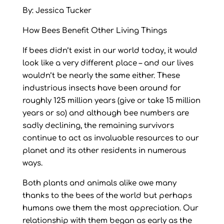
By: Jessica Tucker
How Bees Benefit Other Living Things
If bees didn’t exist in our world today, it would
look like a very different place – and our lives
wouldn’t be nearly the same either. These
industrious insects have been around for
roughly 125 million years (give or take 15 million
years or so) and although bee numbers are
sadly declining, the remaining survivors
continue to act as invaluable resources to our
planet and its other residents in numerous
ways.
Both plants and animals alike owe many
thanks to the bees of the world but perhaps
humans owe them the most appreciation. Our
relationship with them began as early as the