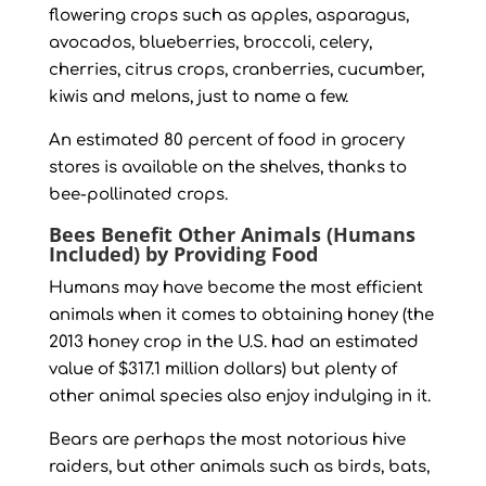
flowering crops such as apples, asparagus,
avocados, blueberries, broccoli, celery,
cherries, citrus crops, cranberries, cucumber,
kiwis and melons, just to name a few.
An estimated 80 percent of food in grocery
stores is available on the shelves, thanks to
bee-pollinated crops.
Bees Benefit Other Animals (Humans
Included) by Providing Food
Humans may have become the most efficient
animals when it comes to obtaining honey (the
2013 honey crop in the U.S. had an estimated
value of $317.1 million dollars) but plenty of
other animal species also enjoy indulging in it.
Bears are perhaps the most notorious hive
raiders, but other animals such as birds, bats,