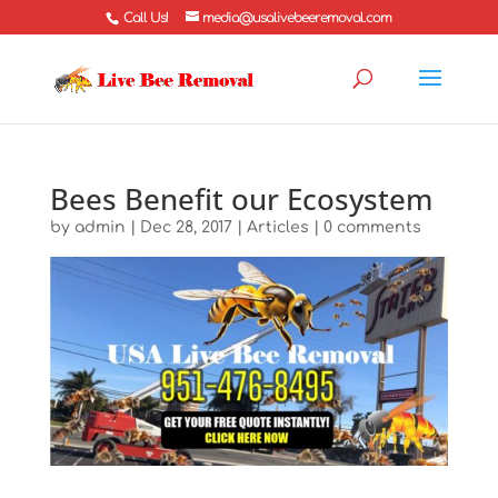
Call Us!
media@usalivebeeremoval.com
Bees Benefit our Ecosystem
by
admin
|
Dec 28, 2017
|
Articles
|
0 comments