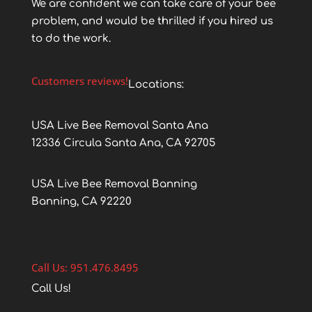
We are confident we can take care of your bee
problem, and would be thrilled if you hired us
to do the work.
Customers reviews!
Locations:
USA Live Bee Removal Santa Ana
12336 Circula Santa Ana, CA 92705
USA Live Bee Removal Banning
Banning, CA 92220
Call Us: 951.476.8495
Call Us!