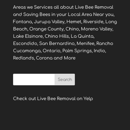
Areas we Services all about Live Bee Removal
and Saving Bees in your Local Area Near you,
Fontana, Jurupa Valley, Hemet, Riverside, Long
Beach, Orange County, Chino, Moreno Valley,
Lake Elsinore, Chino Hills, La Quinta,
Escondido, San Bernardino, Menifee, Rancho
Cucamonga, Ontario, Palm Springs, Indio,
Redlands, Corona and More
Check out Live Bee Removal on Yelp