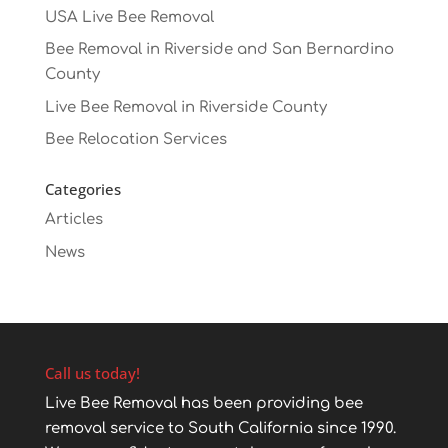
USA Live Bee Removal
Bee Removal in Riverside and San Bernardino
County
Live Bee Removal in Riverside County
Bee Relocation Services
Categories
Articles
News
Call us today!
Live Bee Removal has been providing bee
removal service to South California since 1990.