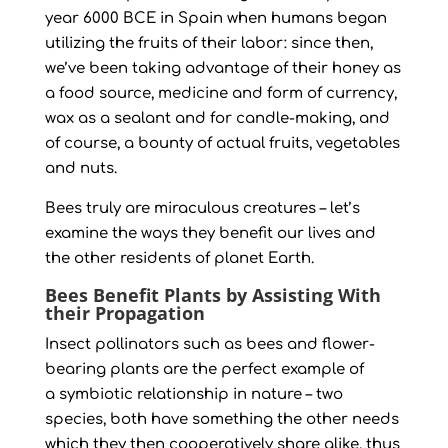
year 6000 BCE in Spain when humans began
utilizing the fruits of their labor: since then,
we’ve been taking advantage of their honey as
a food source, medicine and form of currency,
wax as a sealant and for candle-making, and
of course, a bounty of actual fruits, vegetables
and nuts.
Bees truly are miraculous creatures – let’s
examine the ways they benefit our lives and
the other residents of planet Earth.
Bees Benefit Plants by Assisting With
their Propagation
Insect pollinators such as bees and flower-
bearing plants are the perfect example of
a symbiotic relationship in nature – two
species, both have something the other needs
which they then cooperatively share alike, thus