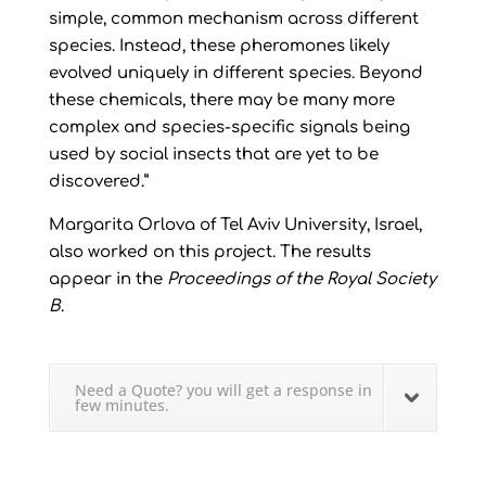
simple, common mechanism across different
species. Instead, these pheromones likely
evolved uniquely in different species. Beyond
these chemicals, there may be many more
complex and species-specific signals being
used by social insects that are yet to be
discovered.”
Margarita Orlova of Tel Aviv University, Israel,
also worked on this project. The results
appear in the
Proceedings of the Royal Society
B
.
Need a Quote? you will get a response in
few minutes.