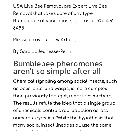
USA Live Bee Removal are Expert Live Bee
Removal that takes care of any type
Bumblebee at your house. Call us at 951-476-
8495
Please enjoy our new Article:
By Sara LaJeunesse-Penn
Bumblebee pheromones
aren’t so simple after all
Chemical signaling among social insects, such
as bees, ants, and wasps, is more complex
than previously thought, report researchers.
The results refute the idea that a single group
of chemicals controls reproduction across
numerous species. “While the hypothesis that
many social insect lineages all use the same