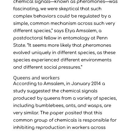
chemical signals—known as pheromones—was
fascinating, we were skeptical that such
complex behaviors could be regulated by a
simple, common mechanism across such very
different species,” says Etya Amsalem, a
postdoctoral fellow in entomology at Penn
State. “It seems more likely that pheromones
evolved uniquely in different species, as these
species experienced different environments
and different social pressures.”
Queens and workers
According to Amsalem, in January 2014 a
study suggested the chemical signals
produced by queens from a variety of species,
including bumblebees, ants, and wasps, are
very similar. The paper posited that this
common group of chemicals is responsible for
inhibiting reproduction in workers across