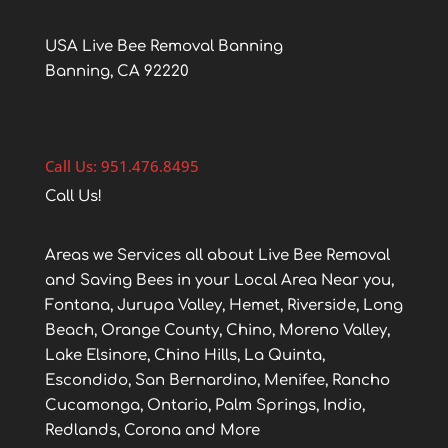
USA Live Bee Removal Banning
Banning, CA 92220
Call Us: 951.476.8495
Call Us!
Areas we Services all about Live Bee Removal
and Saving Bees in your Local Area Near you,
Fontana, Jurupa Valley, Hemet, Riverside, Long
Beach, Orange County, Chino, Moreno Valley,
Lake Elsinore, Chino Hills, La Quinta,
Escondido, San Bernardino, Menifee, Rancho
Cucamonga, Ontario, Palm Springs, Indio,
Redlands, Corona and More