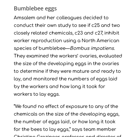
Bumblebee eggs
Amsalem and her colleagues decided to
conduct their own study to see if c25 and two
closely related chemicals, c23 and c27, inhibit
worker reproduction using a North American
species of bumblebee—
Bombus impatiens
.
They examined the workers’ ovaries, evaluated
the size of the developing eggs in the ovaries
to determine if they were mature and ready to
lay, and monitored the numbers of eggs laid
by the workers and how long it took for
workers to lay eggs.
“We found no effect of exposure to any of the
chemicals on the size of the developing eggs,
the number of eggs laid, or how long it took
for the bees to lay eggs,” says team member