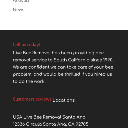
Articles
News
Call us today!
Live Bee Removal has been providing bee
removal service to South California since 1990.
We are confident we can take care of your bee
problem, and would be thrilled if you hired us
to do the work.
Customers reviews!
Locations:
USA Live Bee Removal Santa Ana
12336 Circula Santa Ana, CA 92705