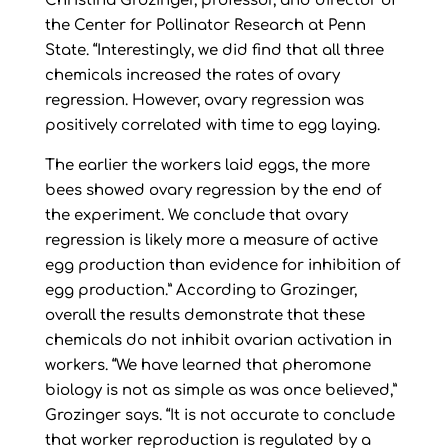
Christina Grozinger, professor, and director of
the Center for Pollinator Research at Penn
State. “Interestingly, we did find that all three
chemicals increased the rates of ovary
regression. However, ovary regression was
positively correlated with time to egg laying.
The earlier the workers laid eggs, the more
bees showed ovary regression by the end of
the experiment. We conclude that ovary
regression is likely more a measure of active
egg production than evidence for inhibition of
egg production.” According to Grozinger,
overall the results demonstrate that these
chemicals do not inhibit ovarian activation in
workers. “We have learned that pheromone
biology is not as simple as was once believed,”
Grozinger says. “It is not accurate to conclude
that worker reproduction is regulated by a