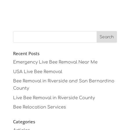
Recent Posts
Emergency Live Bee Removal Near Me
USA Live Bee Removal
Bee Removal in Riverside and San Bernardino
County
Live Bee Removal in Riverside County
Bee Relocation Services
Categories