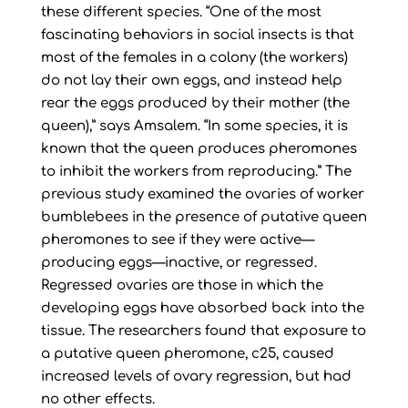
these different species. “One of the most
fascinating behaviors in social insects is that
most of the females in a colony (the workers)
do not lay their own eggs, and instead help
rear the eggs produced by their mother (the
queen),” says Amsalem. “In some species, it is
known that the queen produces pheromones
to inhibit the workers from reproducing.” The
previous study examined the ovaries of worker
bumblebees in the presence of putative queen
pheromones to see if they were active—
producing eggs—inactive, or regressed.
Regressed ovaries are those in which the
developing eggs have absorbed back into the
tissue. The researchers found that exposure to
a putative queen pheromone, c25, caused
increased levels of ovary regression, but had
no other effects.