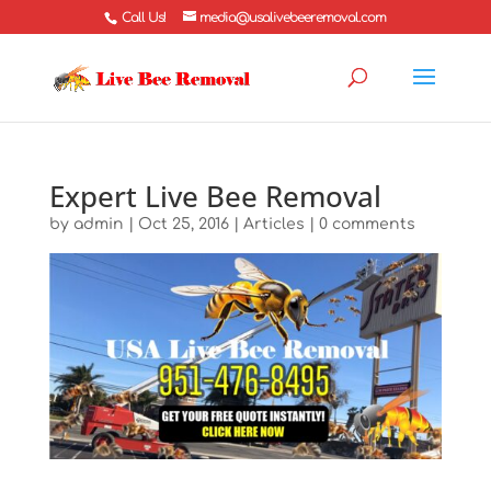
Call Us!
media@usalivebeeremoval.com
Expert Live Bee Removal
by
admin
|
Oct 25, 2016
|
Articles
|
0 comments