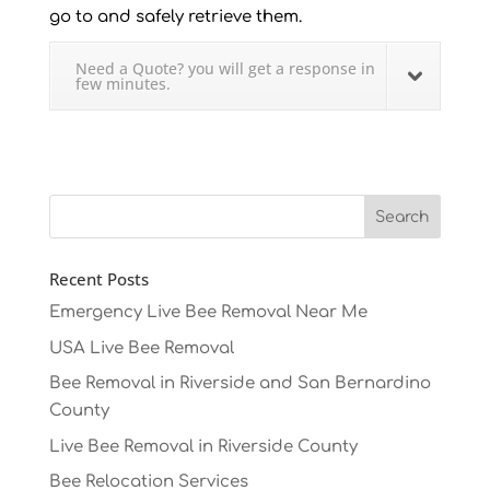
go to and safely retrieve them.
Need a Quote? you will get a response in
few minutes.
Recent Posts
Emergency Live Bee Removal Near Me
USA Live Bee Removal
Bee Removal in Riverside and San Bernardino
County
Live Bee Removal in Riverside County
Bee Relocation Services