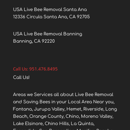
USA Live Bee Removal Santa Ana
12336 Circula Santa Ana, CA 92705
USA Live Bee Removal Banning
Banning, CA 92220
Call Us: 951.476.8495
Call Us!
Areas we Services all about Live Bee Removal
and Saving Bees in your Local Area Near you,
Fontana, Jurupa Valley, Hemet, Riverside, Long
Beach, Orange County, Chino, Moreno Valley,
Lake Elsinore, Chino Hills, La Quinta,