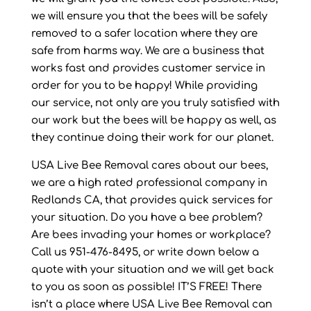
we will ensure you that the bees will be safely
removed to a safer location where they are
safe from harms way. We are a business that
works fast and provides customer service in
order for you to be happy! While providing
our service, not only are you truly satisfied with
our work but the bees will be happy as well, as
they continue doing their work for our planet.
USA Live Bee Removal cares about our bees,
we are a high rated professional company in
Redlands CA, that provides quick services for
your situation. Do you have a bee problem?
Are bees invading your homes or workplace?
Call us 951-476-8495, or write down below a
quote with your situation and we will get back
to you as soon as possible! IT’S FREE! There
isn’t a place where USA Live Bee Removal can