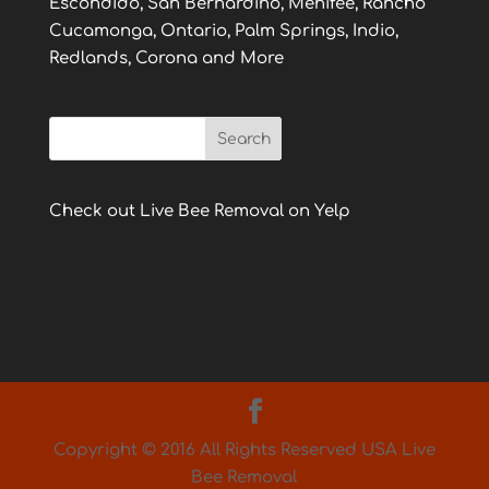
Escondido, San Bernardino, Menifee, Rancho
Cucamonga, Ontario, Palm Springs, Indio,
Redlands, Corona and More
Check out Live Bee Removal on Yelp
Copyright © 2016 All Rights Reserved USA Live
Bee Removal