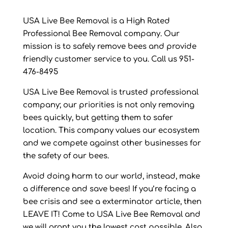
USA Live Bee Removal is a High Rated
Professional Bee Removal company. Our
mission is to safely remove bees and provide
friendly customer service to you. Call us 951-
476-8495
USA Live Bee Removal is trusted professional
company; our priorities is not only removing
bees quickly, but getting them to safer
location. This company values our ecosystem
and we compete against other businesses for
the safety of our bees.
Avoid doing harm to our world, instead, make
a difference and save bees! If you’re facing a
bee crisis and see a exterminator article, then
LEAVE IT! Come to USA Live Bee Removal and
we will grant you the lowest cost possible. Also,