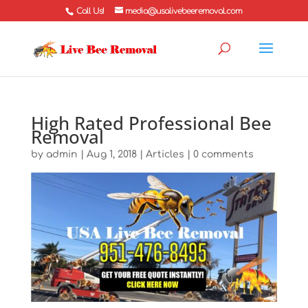
Call Us!
media@usalivebeeremoval.com
High Rated Professional Bee
Removal
by
admin
|
Aug 1, 2018
|
Articles
|
0 comments