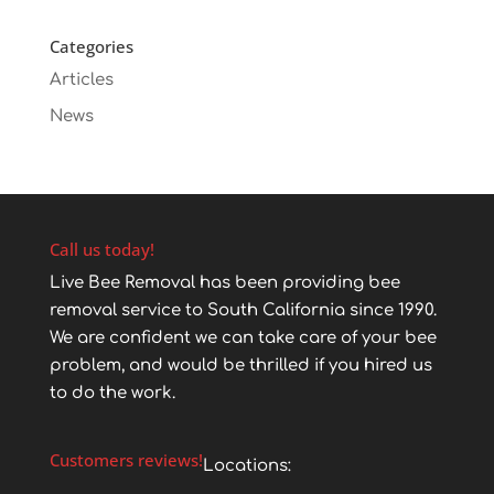
Categories
Articles
News
Call us today!
Live Bee Removal has been providing bee
removal service to South California since 1990.
We are confident we can take care of your bee
problem, and would be thrilled if you hired us
to do the work.
Customers reviews!
Locations: