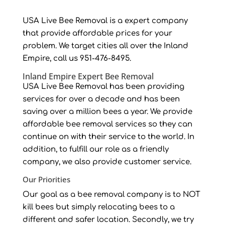
USA Live Bee Removal is a expert company
that provide affordable prices for your
problem. We target cities all over the Inland
Empire, call us 951-476-8495.
Inland Empire Expert Bee Removal
USA Live Bee Removal has been providing
services for over a decade and has been
saving over a million bees a year. We provide
affordable bee removal services so they can
continue on with their service to the world. In
addition, to fulfill our role as a friendly
company, we also provide customer service.
Our Priorities
Our goal as a bee removal company is to NOT
kill bees but simply relocating bees to a
different and safer location. Secondly, we try