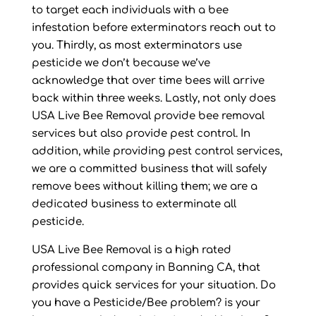
to target each individuals with a bee
infestation before exterminators reach out to
you. Thirdly, as most exterminators use
pesticide we don’t because we’ve
acknowledge that over time bees will arrive
back within three weeks. Lastly, not only does
USA Live Bee Removal provide bee removal
services but also provide pest control. In
addition, while providing pest control services,
we are a committed business that will safely
remove bees without killing them; we are a
dedicated business to exterminate all
pesticide.
USA Live Bee Removal is a high rated
professional company in Banning CA, that
provides quick services for your situation. Do
you have a Pesticide/Bee problem? is your