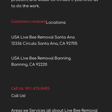
to do the work.
Customers reviews!
Locations:
USA Live Bee Removal Santa Ana
12336 Circula Santa Ana, CA 92705
USA Live Bee Removal Banning
Banning, CA 92220
Call Us: 951.476.8495
Call Us!
Areas we Services all about Live Bee Removal