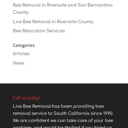
Bee Removal in Riverside and San Bernardino
County
Live Bee Removal in Riverside County
Bee Relocation Services
Categories
Articles
News
Call us today!
Live Bee Removal has been providing bee
removal service to South California since 1990.
We are confident we can take care of your bee
problem, and would be thrilled if you hired us