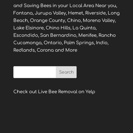
and Saving Bees in your Local Area Near you,
Fontana, Jurupa Valley, Hemet, Riverside, Long
Beach, Orange County, Chino, Moreno Valley,
Lake Elsinore, Chino Hills, La Quinta,
Escondido, San Bernardino, Menifee, Rancho
Cucamonga, Ontario, Palm Springs, Indio,
Redlands, Corona and More
Check out Live Bee Removal on Yelp