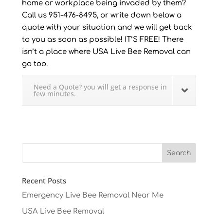
home or workplace being invaded by them?
Call us 951-476-8495, or write down below a
quote with your situation and we will get back
to you as soon as possible! IT’S FREE! There
isn’t a place where USA Live Bee Removal can
go too.
Need a Quote? you will get a response in
few minutes.
Recent Posts
Emergency Live Bee Removal Near Me
USA Live Bee Removal