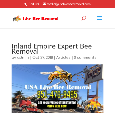
Call Us!
media@usalivebeeremoval.com
Inland Empire Expert Bee
Removal
by
admin
|
Oct 29, 2018
|
Articles
|
0 comments