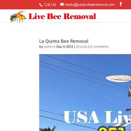
Call Us!
media@usalivebeeremoval.com
La Quinta Bee Removal
by
admin
|
Sep 4, 2023
|
Articles
|
0 comments