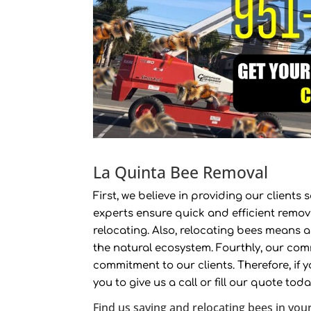
La Quinta Bee Removal
First, we believe in providing our client
experts ensure quick and efficient remov
relocating. Also, relocating bees means 
the natural ecosystem. Fourthly, our com
commitment to our clients. Therefore, if 
you to give us a call or fill our quote tod
Find us saving and relocating bees in your 