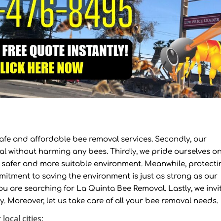
s safe and affordable bee removal services. Secondly, our
al without harming any bees. Thirdly, we pride ourselves o
a safer and more suitable environment. Meanwhile, protecti
mitment to saving the environment is just as strong as our
you are searching for La Quinta Bee Removal. Lastly, we invi
ay. Moreover, let us take care of all your bee removal needs.
local cities: