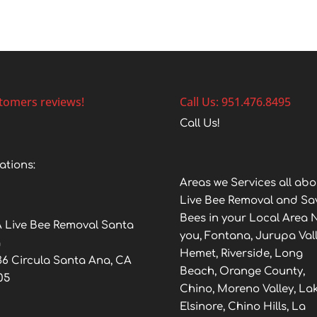
tomers reviews!
Call Us: 951.476.8495
Call Us!
ations:
Areas we Services all abo
Live Bee Removal and Sa
Bees in your Local Area 
 Live Bee Removal Santa
you, Fontana, Jurupa Vall
a
Hemet, Riverside, Long
36 Circula Santa Ana, CA
Beach, Orange County,
05
Chino, Moreno Valley, La
Elsinore, Chino Hills, La