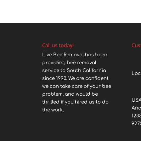
Call us today!
Cus
Live Bee Removal has been
providing bee removal
service to South California
Loc
since 1990. We are confident
we can take care of your bee
problem, and would be
USA
thrilled if you hired us to do
An
the work.
123
927