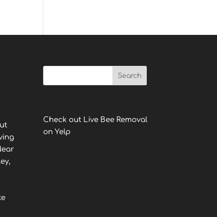
Check out Live Bee Removal
ut
on Yelp
ving
Near
ey,
ke