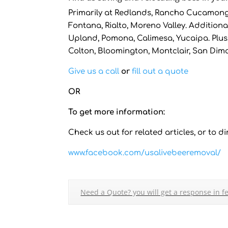
Primarily at Redlands, Rancho Cucamonga
Fontana, Rialto, Moreno Valley. Additional
Upland, Pomona, Calimesa, Yucaipa. Plus,
Colton, Bloomington, Montclair, San Dim
Give us a call
or
fill out a quote
OR
To get more information:
Check us out for related articles, or to dir
www.facebook.com/usalivebeeremoval/
Need a Quote? you will get a response in f