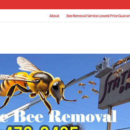
About
Bee Removal Service Lowest Price Guaran