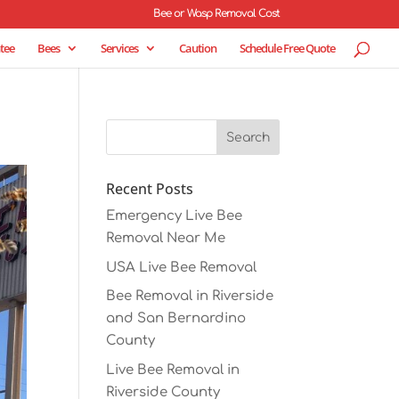
Bee or Wasp Removal Cost
tee
Bees
Services
Caution
Schedule Free Quote
Recent Posts
Emergency Live Bee
Removal Near Me
USA Live Bee Removal
Bee Removal in Riverside
and San Bernardino
County
Live Bee Removal in
Riverside County