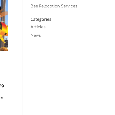
Bee Relocation Services
Categories
Articles
News
n
ng
te