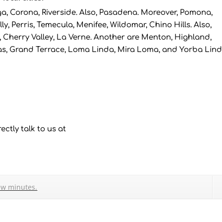
, Corona, Riverside. Also, Pasadena. Moreover, Pomona,
ly, Perris, Temecula, Menifee, Wildomar, Chino Hills. Also,
 Cherry Valley, La Verne. Another are Menton, Highland,
as, Grand Terrace, Loma Linda, Mira Loma, and Yorba Lind
ectly talk to us at
ew minutes.