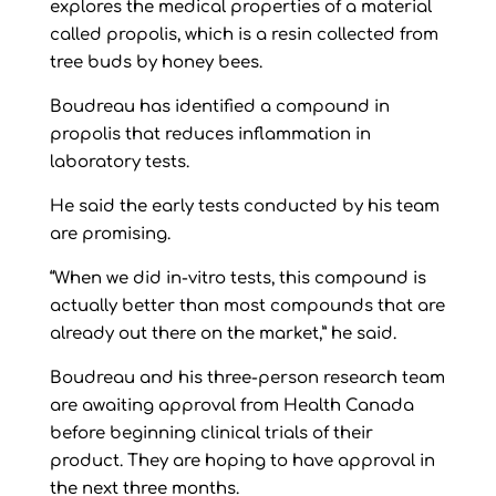
explores the medical properties of a material
called propolis, which is a resin collected from
tree buds by honey bees.
Boudreau has identified a compound in
propolis that reduces inflammation in
laboratory tests.
He said the early tests conducted by his team
are promising.
“When we did in-vitro tests, this compound is
actually better than most compounds that are
already out there on the market,” he said.
Boudreau and his three-person research team
are awaiting approval from Health Canada
before beginning clinical trials of their
product. They are hoping to have approval in
the next three months.