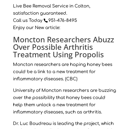
Live Bee Removal Service in Colton,
satisfaction guaranteed.
Call us Today
951-476-8495
Enjoy our New article:
Moncton Researchers Abuzz
Over Possible Arthritis
Treatment Using Propolis
Moncton researchers are hoping honey bees
could be a link to a new treatment for
inflammatory diseases. (CBC)
University of Moncton researchers are buzzing
over the possibility that honey bees could
help them unlock a new treatment for
inflammatory diseases, such as arthritis.
Dr. Luc Boudreau is leading the project, which