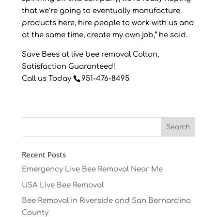
that we’re going to eventually manufacture
products here, hire people to work with us and
at the same time, create my own job,” he said.
Save Bees at live bee removal Colton,
Satisfaction Guaranteed!
Call us Today
951-476-8495
Recent Posts
Emergency Live Bee Removal Near Me
USA Live Bee Removal
Bee Removal in Riverside and San Bernardino
County