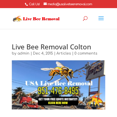
Call Us!
media@usalivebeeremoval.com
Live Bee Removal Colton
by
admin
|
Dec 4, 2015
|
Articles
|
0 comments