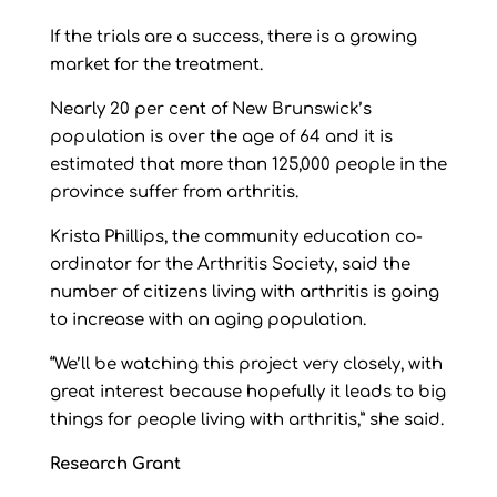
If the trials are a success, there is a growing
market for the treatment.
Nearly 20 per cent of New Brunswick’s
population is over the age of 64 and it is
estimated that more than 125,000 people in the
province suffer from arthritis.
Krista Phillips, the community education co-
ordinator for the Arthritis Society, said the
number of citizens living with arthritis is going
to increase with an aging population.
“We’ll be watching this project very closely, with
great interest because hopefully it leads to big
things for people living with arthritis,” she said.
Research Grant