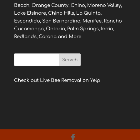
Beach, Orange County, Chino, Moreno Valley,
Lake Elsinore, Chino Hills, La Quinta,
Escondido, San Bernardino, Menifee, Rancho
Cucamonga, Ontario, Palm Springs, Indio,
Redlands, Corona and More
Check out Live Bee Removal on Yelp