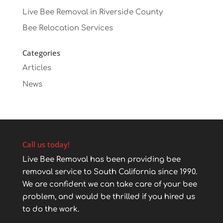
Live Bee Removal in Riverside County
Bee Relocation Services
Categories
Articles
News
Call us today!
Live Bee Removal has been providing bee
removal service to South California since 1990.
We are confident we can take care of your bee
problem, and would be thrilled if you hired us
to do the work.