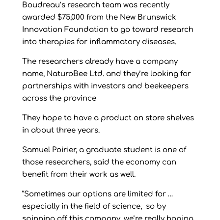
Boudreau’s research team was recently
awarded $75,000 from the New Brunswick
Innovation Foundation to go toward research
into therapies for inflammatory diseases.
The researchers already have a company
name, NaturoBee Ltd. and they’re looking for
partnerships with investors and beekeepers
across the province
They hope to have a product on store shelves
in about three years.
Samuel Poirier, a graduate student is one of
those researchers, said the economy can
benefit from their work as well.
“Sometimes our options are limited for …
especially in the field of science, so by
spinning off this company, we’re really hoping