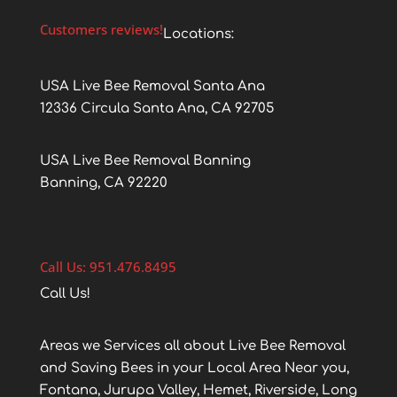
Customers reviews!
Locations:
USA Live Bee Removal Santa Ana
12336 Circula Santa Ana, CA 92705
USA Live Bee Removal Banning
Banning, CA 92220
Call Us: 951.476.8495
Call Us!
Areas we Services all about Live Bee Removal
and Saving Bees in your Local Area Near you,
Fontana, Jurupa Valley, Hemet, Riverside, Long