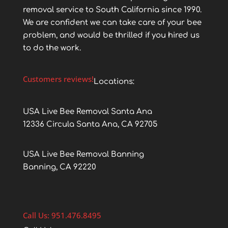
removal service to South California since 1990.
We are confident we can take care of your bee
problem, and would be thrilled if you hired us
to do the work.
Customers reviews!
Locations:
USA Live Bee Removal Santa Ana
12336 Circula Santa Ana, CA 92705
USA Live Bee Removal Banning
Banning, CA 92220
Call Us: 951.476.8495