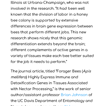
Illinois at Urbana-Champaign, who was not
involved in the research. “It had been well
known that the division of labor in a honey
bee colony is supported by extensive
differences in brain gene expression between
bees that perform different jobs. This new
research shows nicely that this genomic
differentiation extends beyond the brain;
different complements of active genes in a
variety of tissues make each bee better suited
for the job it needs to perform.”
The journal article, titled “Forager Bees (
Apis
mellifera
) Highly Express Immune and
Detoxification Genes in Tissues Associated
with Nectar Processing,” is the work of senior
author/assistant professor
Brian Johnson
of
the UC Davis Department of Entomology and