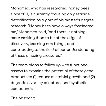
Mohamed, who has researched honey bees
since 2011, is currently focusing on pesticide
detoxification as a part of his master’s degree
research. “Honey bees have always fascinated
me,” Mohamed said, “and there is nothing
more exciting than to be at the edge of
discovery, learning new things, and
contributing to the field of our understanding
of these amazing creatures.”
The team plans to follow up with functional
assays to examine the potential of these gene
products to (1) reduce microbial growth and (2)
degrade a variety of natural and synthetic
compounds.
The abstract: