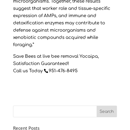
microorganisms. Together, these results
suggest that worker role and tissue-specific
expression of AMPs, and immune and
detoxification enzymes may contribute to
defense against microorganisms and
xenobiotic compounds acquired while
foraging.”
Save Bees at live bee removal Yocaipa,
Satisfaction Guaranteed!
Call us Today
951-476-8495
Recent Posts