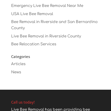
Emergency Live Bee Removal Near Me
USA Live Bee Removal
Bee Removal in Riverside and San Bernardino
County
Live Bee Removal in Riverside County
Bee Relocation Services
Categories
Articles
News
Call us today!
Live Bee Removal has been providing bee