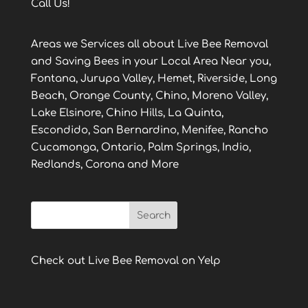
Call Us!
Areas we Services all about Live Bee Removal
and Saving Bees in your Local Area Near you,
Fontana, Jurupa Valley, Hemet, Riverside, Long
Beach, Orange County, Chino, Moreno Valley,
Lake Elsinore, Chino Hills, La Quinta,
Escondido, San Bernardino, Menifee, Rancho
Cucamonga, Ontario, Palm Springs, Indio,
Redlands, Corona and More
Check out Live Bee Removal on Yelp