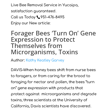
Live Bee Removal Service in Yucaipa,
satisfaction guaranteed.
Call us Today
951-476-8495
Enjoy our New article:
Forager Bees ‘Turn On’ Gene
Expression to Protect
Themselves from
Microrganisms, Toxins
Author:
Kathy Keatley Garvey
DAVIS–When honey bees shift from nurse bees
to foragers, or from caring for the brood to
foraging for nectar and pollen, the bees “turn
on” gene expression with products that
protect against microorganisms and degrade
toxins, three scientists at the University of
California, Davis scientists have discovered.