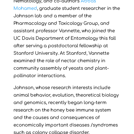
Nematology, and co-authors
Abbas
Mohamed
, graduate student researcher in the
Johnson lab and a member of the
Pharmacology and Toxicology Group, and
assistant professor Vannette, who joined the
UC Davis Department of Entomology this fall
after serving a postdoctoral fellowship at
Stanford University. At Stanford, Vannette
examined the role of nectar chemistry in
community assembly of yeasts and plant-
pollinator interactions.
Johnson, whose research interests include
animal behavior, evolution, theoretical biology
and genomics, recently began long-term
research on the honey bee immune system
and the causes and consequences of
economically important diseases /syndromes
such as colony collapse disorder.