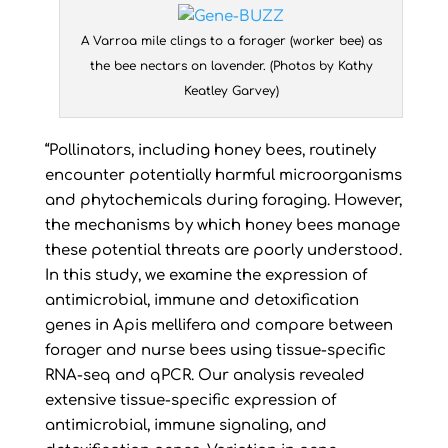
A Varroa mile clings to a forager (worker bee) as
the bee nectars on lavender. (Photos by Kathy
Keatley Garvey)
“Pollinators, including honey bees, routinely
encounter potentially harmful microorganisms
and phytochemicals during foraging. However,
the mechanisms by which honey bees manage
these potential threats are poorly understood.
In this study, we examine the expression of
antimicrobial, immune and detoxification
genes in Apis mellifera and compare between
forager and nurse bees using tissue-specific
RNA-seq and qPCR. Our analysis revealed
extensive tissue-specific expression of
antimicrobial, immune signaling, and