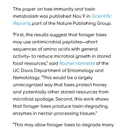
The paper on bee immunity and toxin
metabolism was published Nov. 9 in
Scientific
Reports
,
part of the Nature Publishing Group.
“First, the results suggest that forager bees
may use antimicrobial peptides—short
sequences of amino acids with general
activity– to reduce microbial growth in stored
food resources,” said
Rachel Vannette
of the
UC Davis Department of Entomology and
Nematology. “This would be a largely
unrecognized way that bees protect honey
and potentially other stored resources from
microbial spoilage. Second, this work shows
that forager bees produce toxin-degrading
enzymes in nectar-processing tissues.”
“This may allow forager bees to degrade many