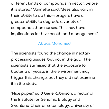
different kinds of compounds in nectar, before
it is stored,” Vannette said. “Bees also vary in
their ability to do this—foragers have a
greater ability to degrade a variety of
compounds than nurses. This may have
implications for hive health and management.”
Abbas Mohamed
The scientists found the change in nectar-
processing tissues, but not in the gut. The
scientists surmised that the exposure to
bacteria or yeasts in the environment may
trigger this change, but they did not examine
it in the study.
“Nice paper,” said Gene Robinson, director of
the Institute for Genomic Biology and
Swanlund Chair of Entomology, University of