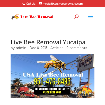
Call Us!
media@usalivebeeremoval.com
Live Bee Removal Yucaipa
by
admin
|
Dec 8, 2015
|
Articles
|
0 comments