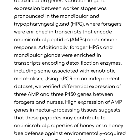
detoxification genes. Variation in gene
expression between worker stages was
pronounced in the mandibular and
hypopharyngeal gland (HPG), where foragers
were enriched in transcripts that encode
antimicrobial peptides (AMPs) and immune
response. Additionally, forager HPGs and
mandibular glands were enriched in
transcripts encoding detoxification enzymes,
including some associated with xenobiotic
metabolism. Using qPCR on an independent
dataset, we verified differential expression of
three AMP and three P450 genes between
foragers and nurses. High expression of AMP
genes in nectar-processing tissues suggests
that these peptides may contribute to
antimicrobial properties of honey or to honey
bee defense against environmentally-acquired