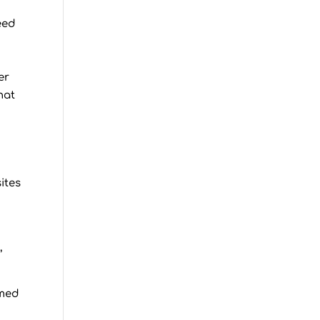
eed
er
hat
ites
,
amed