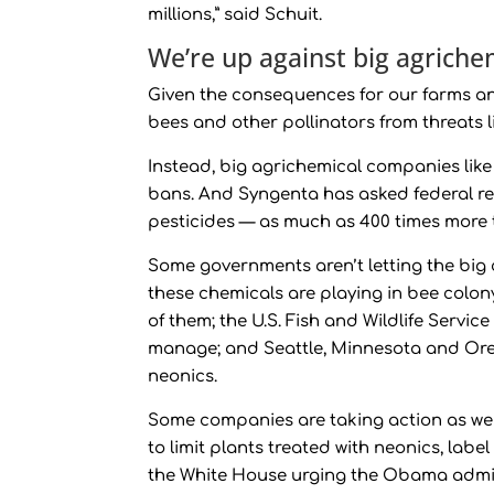
millions,” said Schuit.
We’re up against big agrich
Given the consequences for our farms and
bees and other pollinators from threats l
Instead, big agrichemical companies lik
bans. And Syngenta has asked federal reg
pesticides — as much as 400 times more 
Some governments aren’t letting the bi
these chemicals are playing in bee colo
of them; the U.S. Fish and Wildlife Servi
manage; and Seattle, Minnesota and Oreg
neonics.
Some companies are taking action as we
to limit plants treated with neonics, labe
the White House urging the Obama admini