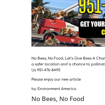
No Bees, No Food, Let’s Give Bees A Chan
a safer location and a chance to pollina
Us 951-476-8495
Please enjoy our new article
by: Environment America
No Bees, No Food