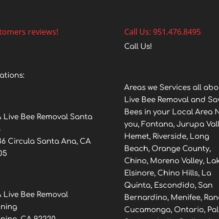
tomers reviews!
Call Us: 951.476.8495
Call Us!
ations:
Areas we Services all abo
Live Bee Removal and Sa
Bees in your Local Area 
 Live Bee Removal Santa
you, Fontana, Jurupa Vall
a
Hemet, Riverside, Long
36 Circula Santa Ana, CA
Beach, Orange County,
05
Chino, Moreno Valley, La
Elsinore, Chino Hills, La
Quinta, Escondido, San
 Live Bee Removal
Bernardino, Menifee, Ra
ning
Cucamonga, Ontario, Pa