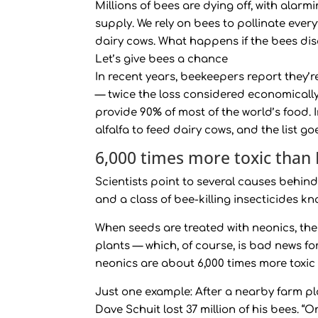
Millions of bees are dying off, with ala
supply. We rely on bees to pollinate ever
dairy cows. What happens if the bees dis
Let’s give bees a chance
In recent years, beekeepers report they’
— twice the loss considered economically t
provide 90% of most of the world’s food.
alfalfa to feed dairy cows, and the list go
6,000 times more toxic than
Scientists point to several causes behind
and a class of bee-killing insecticides k
When seeds are treated with neonics, the
plants — which, of course, is bad news fo
neonics are about 6,000 times more toxic
Just one example: After a nearby farm p
Dave Schuit lost 37 million of his bees. 