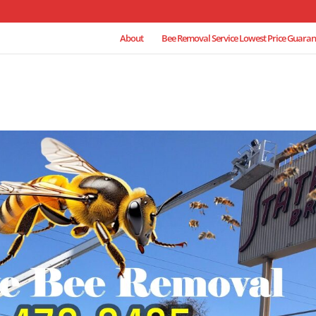
About
Bee Removal Service Lowest Price Guaran
e