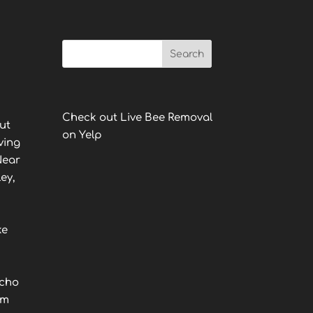
Check out Live Bee Removal
ut
on Yelp
ving
Near
ey,
ke
ncho
lm