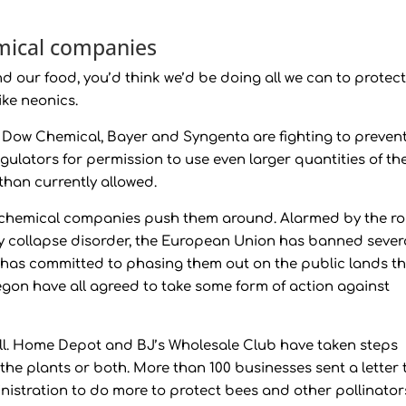
emical companies
 our food, you’d think we’d be doing all we can to protec
ike neonics.
e Dow Chemical, Bayer and Syngenta are fighting to preven
ulators for permission to use even larger quantities of th
than currently allowed.
g chemical companies push them around. Alarmed by the ro
ny collapse disorder, the European Union has banned sever
ce has committed to phasing them out on the public lands t
on have all agreed to take some form of action against
ll. Home Depot and BJ’s Wholesale Club have taken steps
l the plants or both. More than 100 businesses sent a letter 
stration to do more to protect bees and other pollinator