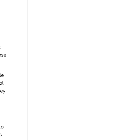
t
t
ese
le
al
hey
to
s