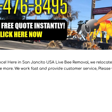
ce! Here in San Jancito USA Live Bee Removal, we relocate
te more. We work fast and provide customer service, Please 