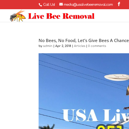
Call Us!
media@usalivebeeremoval.com
No Bees, No Food, Let’s Give Bees A Chanc
by
admin
|
Apr 2, 2018
|
Articles
|
0 comments