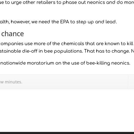
nue to urge other retailers to phase out neonics and do mor
ealth, however, we need the EPA to step up and lead.
a chance
 companies use more of the chemicals that are known to kill
ustainable die-off in bee populations. That has to change. 
a nationwide moratorium on the use of bee-killing neonics.
ew minutes.