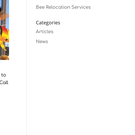
Bee Relocation Services
Categories
Articles
News
 to
Call