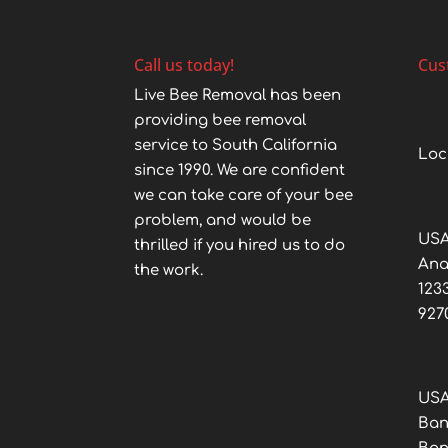
Call us today!
Cus
Live Bee Removal has been
providing bee removal
service to South California
Loc
since 1990. We are confident
we can take care of your bee
problem, and would be
USA
thrilled if you hired us to do
An
the work.
123
927
USA
Ban