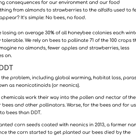
rming consequences for our environment and our food
ything from almonds to strawberries to the alfalfa used to f
appear? It’s simple: No bees, no food.
re losing on average 30% of all honeybee colonies each wint
olerable. We rely on bees to pollinate 71 of the 100 crops t
 Imagine no almonds, fewer apples and strawberries, less
es on.
 DDT
 the problem, including global warming, habitat loss, paras
nown as neonicotinoids (or neonics).
 chemicals work their way into the pollen and nectar of the
r bees and other pollinators. Worse, for the bees and for us
 to bees than DDT.
lanted corn seeds coated with neonics in 2013, a farmer n
“Once the corn started to get planted our bees died by the