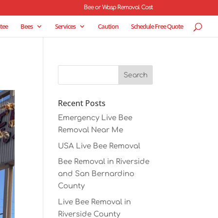
Bee or Wasp Removal Cost
tee
Bees
Services
Caution
Schedule Free Quote
Recent Posts
Emergency Live Bee
Removal Near Me
USA Live Bee Removal
Bee Removal in Riverside
and San Bernardino
County
Live Bee Removal in
Riverside County