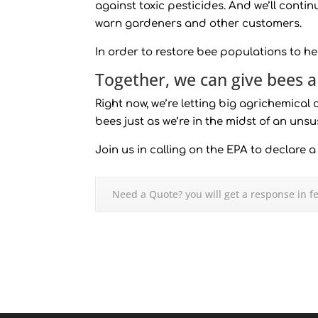
against toxic pesticides. And we’ll conti
warn gardeners and other customers.
In order to restore bee populations to h
Together, we can give bees 
Right now, we’re letting big agrichemical
bees just as we’re in the midst of an uns
Join us in calling on the EPA to declare 
Need a Quote? you will get a response in f