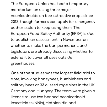
The European Union has had a temporary
moratorium on using three major
neonicotinoids on bee-attractive crops since
2013, though farmers can apply for emergency
authorisation to keep using them. The
European Food Safety Authority (EFSA) is due
to publish an assessment in November on
whether to make the ban permanent, and
legislators are already discussing whether to
extend it to cover all uses outside
greenhouses.
One of the studies was the largest field trial to
date, involving honeybees, bumblebees and
solitary bees at 33 oilseed rape sites in the UK,
Germany and Hungary. The team were given a
licence to use two banned neonicotinoid
insecticides (NNIs), clothianidin and