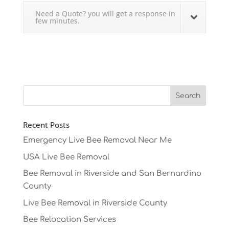
Need a Quote? you will get a response in
few minutes.
Recent Posts
Emergency Live Bee Removal Near Me
USA Live Bee Removal
Bee Removal in Riverside and San Bernardino
County
Live Bee Removal in Riverside County
Bee Relocation Services