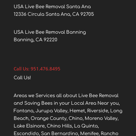
USA Live Bee Removal Santa Ana
12336 Circula Santa Ana, CA 92705
USA Live Bee Removal Banning
Banning, CA 92220
Call Us: 951.476.8495
Call Us!
Areas we Services all about Live Bee Removal
and Saving Bees in your Local Area Near you,
Fontana, Jurupa Valley, Hemet, Riverside, Long
Beach, Orange County, Chino, Moreno Valley,
Lake Elsinore, Chino Hills, La Quinta,
Escondido, San Bernardino, Menifee, Rancho