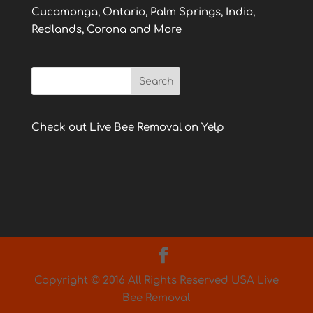
Cucamonga, Ontario, Palm Springs, Indio,
Redlands, Corona and More
Check out Live Bee Removal on Yelp
Copyright © 2016 All Rights Reserved USA Live
Bee Removal