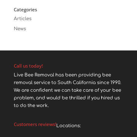
Categories
Articles
News
Call us today!
Live Bee Removal has been providing bee
removal service to South California since 1990.
We are confident we can take care of your bee
problem, and would be thrilled if you hired us
to do the work.
Customers reviews!
Locations: