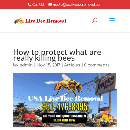
Call Us!
media@usalivebeeremoval.com
How to protect what are
really killing bees
by
admin
|
Nov 15, 2017
|
Articles
|
0 comments