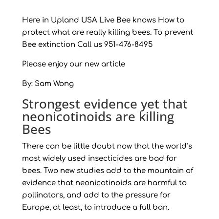
Here in Upland USA Live Bee knows How to
protect what are really killing bees. To prevent
Bee extinction Call us 951-476-8495
Please enjoy our new article
By: Sam Wong
Strongest evidence yet that
neonicotinoids are killing
Bees
There can be little doubt now that the world’s
most widely used insecticides are bad for
bees. Two new studies add to the mountain of
evidence that neonicotinoids are harmful to
pollinators, and add to the pressure for
Europe, at least, to introduce a full ban.