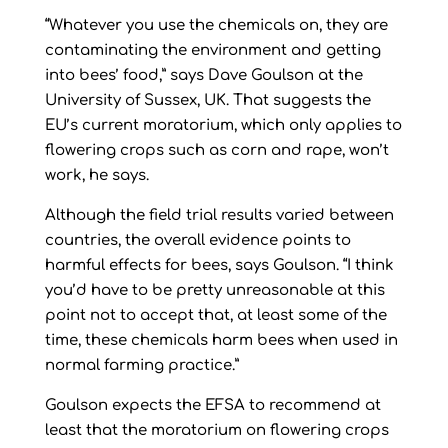
“Whatever you use the chemicals on, they are
contaminating the environment and getting
into bees’ food,” says Dave Goulson at the
University of Sussex, UK. That suggests the
EU’s current moratorium, which only applies to
flowering crops such as corn and rape, won’t
work, he says.
Although the field trial results varied between
countries, the overall evidence points to
harmful effects for bees, says Goulson. “I think
you’d have to be pretty unreasonable at this
point not to accept that, at least some of the
time, these chemicals harm bees when used in
normal farming practice.”
Goulson expects the EFSA to recommend at
least that the moratorium on flowering crops