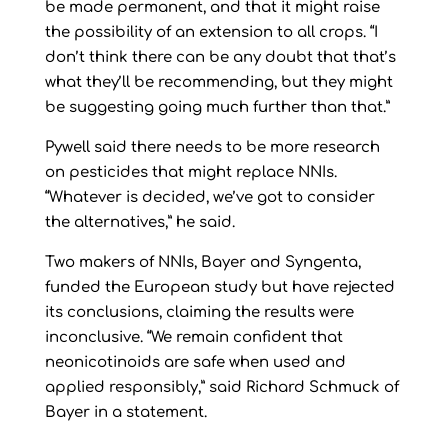
be made permanent, and that it might raise
the possibility of an extension to all crops. “I
don’t think there can be any doubt that that’s
what they’ll be recommending, but they might
be suggesting going much further than that.”
Pywell said there needs to be more research
on pesticides that might replace NNIs.
“Whatever is decided, we’ve got to consider
the alternatives,” he said.
Two makers of NNIs, Bayer and Syngenta,
funded the European study but have rejected
its conclusions, claiming the results were
inconclusive. “We remain confident that
neonicotinoids are safe when used and
applied responsibly,” said Richard Schmuck of
Bayer in a statement.