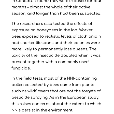
in Canada. It found they were exposed for four
months – almost the whole of their active
season, and longer than had been suspected.
The researchers also tested the effects of
exposure on honeybees in the lab. Worker
bees exposed to realistic levels of clothianidin
had shorter lifespans and their colonies were
more likely to permanently lose queens. The
toxicity of the insecticide doubled when it was
present together with a commonly used
fungicide.
In the field tests, most of the NNI-containing
pollen collected by bees came from plants
such as wildflowers that are not the targets of
pesticide spraying. As in the European study,
this raises concerns about the extent to which
NNIs persist in the environment.