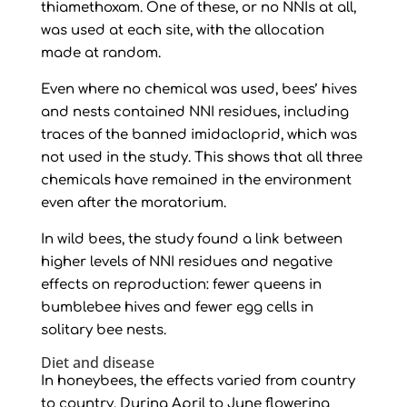
thiamethoxam. One of these, or no NNIs at all,
was used at each site, with the allocation
made at random.
Even where no chemical was used, bees’ hives
and nests contained NNI residues, including
traces of the banned imidacloprid, which was
not used in the study. This shows that all three
chemicals have remained in the environment
even after the moratorium.
In wild bees, the study found a link between
higher levels of NNI residues and negative
effects on reproduction: fewer queens in
bumblebee hives and fewer egg cells in
solitary bee nests.
Diet and disease
In honeybees, the effects varied from country
to country. During April to June flowering