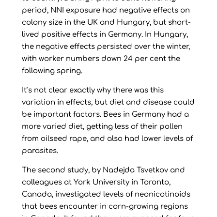
period, NNI exposure had negative effects on
colony size in the UK and Hungary, but short-
lived positive effects in Germany. In Hungary,
the negative effects persisted over the winter,
with worker numbers down 24 per cent the
following spring.
It’s not clear exactly why there was this
variation in effects, but diet and disease could
be important factors. Bees in Germany had a
more varied diet, getting less of their pollen
from oilseed rape, and also had lower levels of
parasites.
The second study, by Nadejda Tsvetkov and
colleagues at York University in Toronto,
Canada, investigated levels of neonicotinoids
that bees encounter in corn-growing regions