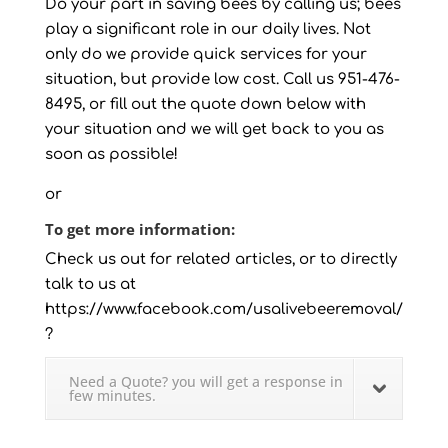
Do your part in saving bees by calling us; bees
play a significant role in our daily lives. Not
only do we provide quick services for your
situation, but provide low cost. Call us 951-476-
8495, or fill out the quote down below with
your situation and we will get back to you as
soon as possible!
or
To get more information:
Check us out for related articles, or to directly
talk to us at
https://www.facebook.com/usalivebeeremoval/
?
Need a Quote? you will get a response in
few minutes.