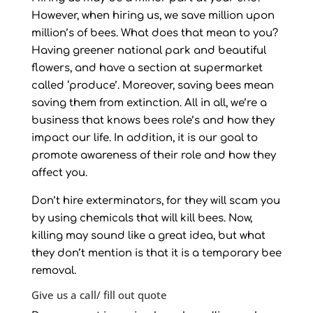
However, when hiring us, we save million upon
million’s of bees. What does that mean to you?
Having greener national park and beautiful
flowers, and have a section at supermarket
called ‘produce’. Moreover, saving bees mean
saving them from extinction. All in all, we’re a
business that knows bees role’s and how they
impact our life. In addition, it is our goal to
promote awareness of their role and how they
affect you.
Don’t hire exterminators, for they will scam you
by using chemicals that will kill bees. Now,
killing may sound like a great idea, but what
they don’t mention is that it is a temporary bee
removal.
Give us a call/ fill out quote