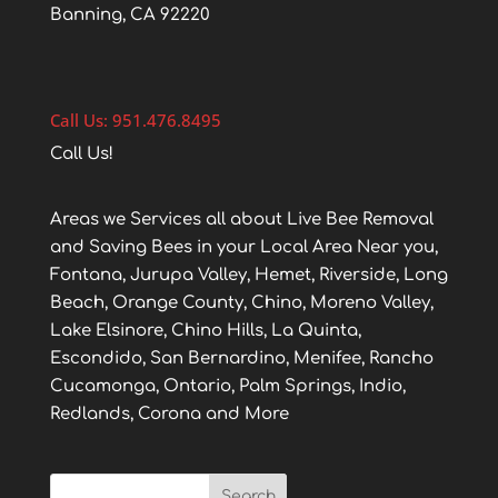
Banning, CA 92220
Call Us: 951.476.8495
Call Us!
Areas we Services all about Live Bee Removal
and Saving Bees in your Local Area Near you,
Fontana, Jurupa Valley, Hemet, Riverside, Long
Beach, Orange County, Chino, Moreno Valley,
Lake Elsinore, Chino Hills, La Quinta,
Escondido, San Bernardino, Menifee, Rancho
Cucamonga, Ontario, Palm Springs, Indio,
Redlands, Corona and More