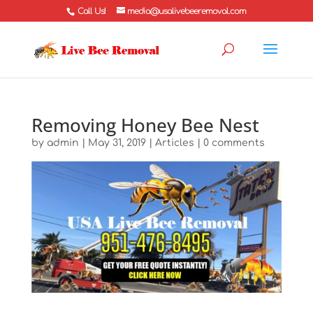
Call Us!
media@usalivebeeremoval.com
Removing Honey Bee Nest
by
admin
|
May 31, 2019
|
Articles
|
0 comments