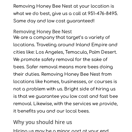
Removing Honey Bee Nest at your location is
what we do best, give us a call at 951-476-8495.
Same day and low cost guaranteed!
Removing Honey Bee Nest
We are a company that target’s a variety of
locations. Traveling around Inland Empire and
cities like: Los Angeles, Temacula, Palm Desert.
We promote safety removal for the sake of
bees. Safer removal means more bees doing
their duties. Removing Honey Bee Nest from
locations like homes, businesses, or courses is
not a problem with us. Bright side of hiring us
is that we guarantee you low cost and fast bee
removal. Likewise, with the services we provide,
it benefits you and our local bees.
Why you should hire us
Hiring us may be a minor part at your end.