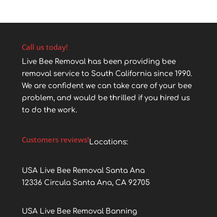
Call us today!
Live Bee Removal has been providing bee
removal service to South California since 1990.
We are confident we can take care of your bee
problem, and would be thrilled if you hired us
to do the work.
Customers reviews!
Locations:
USA Live Bee Removal Santa Ana
12336 Circula Santa Ana, CA 92705
USA Live Bee Removal Banning