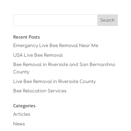
Recent Posts
Emergency Live Bee Removal Near Me
USA Live Bee Removal
Bee Removal in Riverside and San Bernardino
County
Live Bee Removal in Riverside County
Bee Relocation Services
Categories
Articles
News