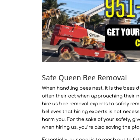
Safe Queen Bee Removal
When handling bees nest, it is the bees d
often their act when approaching their ne
hire us bee removal experts to safely rem
believes that hiring experts is not neces
harm you. For the sake of your safety, give
when hiring us, you’re also saving the pla
Essentially, our goal is to reach out to f