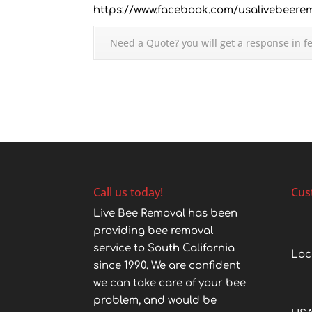
https://www.facebook.com/usalivebeere
Need a Quote? you will get a response in f
Call us today!
Cus
Live Bee Removal has been
providing bee removal
service to South California
Loc
since 1990. We are confident
we can take care of your bee
problem, and would be