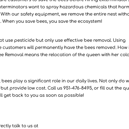
erminators want to spray hazardous chemicals that har
 With our safety equipment, we remove the entire nest with
. When you save bees, you save the ecosystem!
t use pesticide but only use effective bee removal. Using
e customers will permanently have the bees removed. How 
ee Removal means the relocation of the queen with her col
bees play a significant role in our daily lives. Not only do 
but provide low cost. Call us 951-476-8495, or fill out the q
ll get back to you as soon as possible!
ectly talk to us at