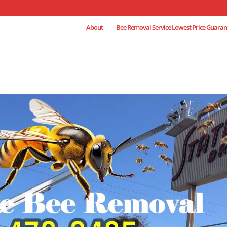
About
Bee Removal Service Lowest Price Guaran