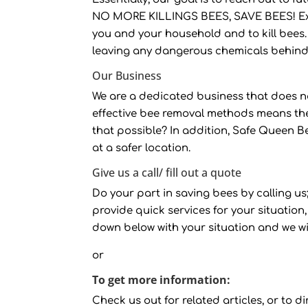
NO MORE KILLINGS BEES, SAVE BEES! Ext
you and your household and to kill bees.
leaving any dangerous chemicals behind
Our Business
We are a dedicated business that does no
effective bee removal methods means th
that possible? In addition, Safe Queen B
at a safer location.
Give us a call/ fill out a quote
Do your part in saving bees by calling us; 
provide quick services for your situation, 
down below with your situation and we wi
or
To get more information:
Check us out for related articles, or to dir