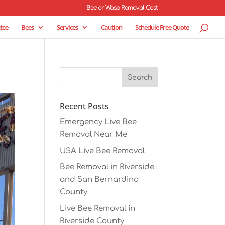
Bee or Wasp Removal Cost
tee
Bees
Services
Caution
Schedule Free Quote
Recent Posts
Emergency Live Bee
Removal Near Me
USA Live Bee Removal
Bee Removal in Riverside
and San Bernardino
County
Live Bee Removal in
Riverside County