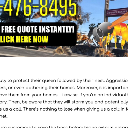
uty to protect their queen followed by their nest. Aggressio
st, or even bothering their homes. Moreover, it is importan
ove them from your homes. Likewise, if you’re an individual 
sary. Then, be aware that they will storm you and potentiall
 us a call. There’s nothing to lose when giving us a call; in f
net.
uture customers to save the bees before hiring exterminators