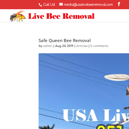
Call Us!
media@usalivebeeremoval.com
Safe Queen Bee Removal
by
admin
|
Aug 24, 2019
|
Articles
|
0 comments