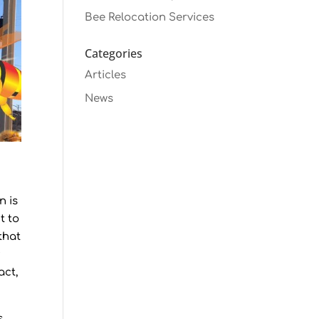
Bee Relocation Services
Categories
Articles
News
n is
t to
that
y
act,
.