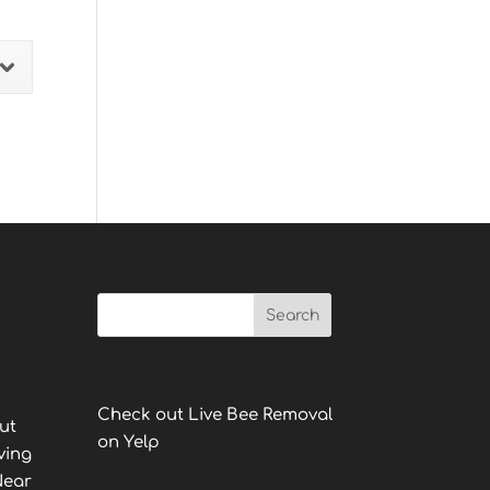
Check out Live Bee Removal
ut
on Yelp
ving
Near