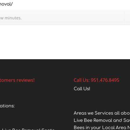
moval/
ew minutes.
tomers reviews!
Call Us: 951.476.8495
Call Us!
ations:
Areas we Services all abo
Live Bee Removal and Sa
Bees in your Local Area 