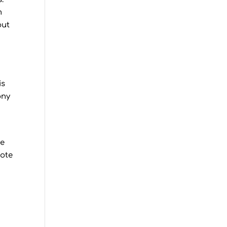
m
out
is
ony
we
uote