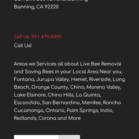
Banning, CA 92220
Call Us: 951.476.8495
Call Us!
Areas we Services all about Live Bee Removal
and Saving Bees in your Local Area Near you,
Fontana, Jurupa Valley, Hemet, Riverside, Long
Beach, Orange County, Chino, Moreno Valley,
Lake Elsinore, Chino Hills, La Quinta,
Escondido, San Bernardino, Menifee, Rancho
Cucamonga, Ontario, Palm Springs, Indio,
Redlands, Corona and More