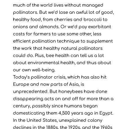
much of the world lives without managed
pollinators. But we’d lose an awful lot of good,
healthy food, from cherries and broccoli to
onions and almonds. Or we’d pay exorbitant
costs for farmers to use some other, less
efficient pollination technique to supplement
the work that healthy natural pollinators
could do. Plus, bee health can tell us a lot
about environmental health, and thus about
our own well-being.
Today’s pollinator crisis, which has also hit
Europe and now parts of Asia, is
unprecedented. But honeybees have done
disappearing acts on and off for more than a
century, possibly since humans began
domesticating them 4,500 years ago in Egypt.
In the United States, unexplained colony
declines in the 1880s, the 1920s, and the 1960s