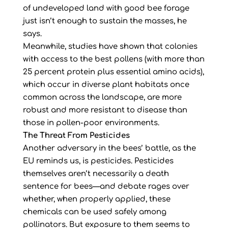
of undeveloped land with good bee forage
just isn’t enough to sustain the masses, he
says.
Meanwhile, studies have shown that colonies
with access to the best pollens (with more than
25 percent protein plus essential amino acids),
which occur in diverse plant habitats once
common across the landscape, are more
robust and more resistant to disease than
those in pollen-poor environments.
The Threat From Pesticides
Another adversary in the bees’ battle, as the
EU reminds us, is pesticides. Pesticides
themselves aren’t necessarily a death
sentence for bees—and debate rages over
whether, when properly applied, these
chemicals can be used safely among
pollinators. But exposure to them seems to