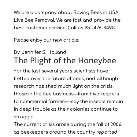
We are a company about Saving Bees in USA
Live Bee Removal, We are fast and provide the
best customer service. Call us 951-476-8495
Please enjoy our new article:
By:
Jennifer S. Holland
The Plight of the Honeybee
For the last several years scientists have
fretted over the future of bees, and although
research has shed much light on the crisis,
those in the bee business—from hive keepers
to commercial farmers—say the insects remain
in deep trouble as their colonies continue to
struggle.
The current crisis arose during the fall of 2006
as beekeepers around the country reported