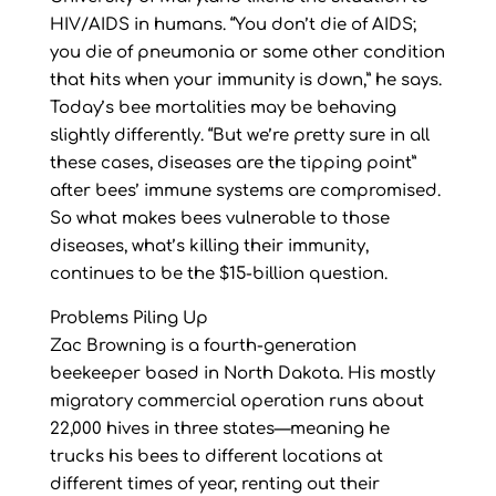
HIV/AIDS in humans. “You don’t die of AIDS;
you die of pneumonia or some other condition
that hits when your immunity is down,” he says.
Today’s bee mortalities may be behaving
slightly differently. “But we’re pretty sure in all
these cases, diseases are the tipping point”
after bees’ immune systems are compromised.
So what makes bees vulnerable to those
diseases, what’s killing their immunity,
continues to be the $15-billion question.
Problems Piling Up
Zac Browning is a fourth-generation
beekeeper based in North Dakota. His mostly
migratory commercial operation runs about
22,000 hives in three states—meaning he
trucks his bees to different locations at
different times of year, renting out their