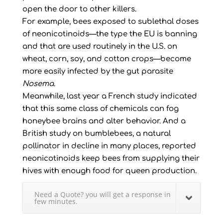
open the door to other killers.
For example, bees exposed to sublethal doses
of neonicotinoids—the type the EU is banning
and that are used routinely in the U.S. on
wheat, corn, soy, and cotton crops—become
more easily infected by the gut parasite
Nosema
.
Meanwhile, last year a French study indicated
that this same class of chemicals can fog
honeybee brains and alter behavior. And a
British study on bumblebees, a natural
pollinator in decline in many places, reported
neonicotinoids keep bees from supplying their
hives with enough food for queen production.
Need a Quote? you will get a response in
few minutes.