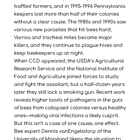
baffled farmers, and in 1995-1996 Pennsylvania
keepers lost more than half of their colonies
without a clear cause. The 1980s and 1990s saw
various new parasites that hit bees hard;
Varroa and tracheal mites became major
killers, and they continue to plague hives and
keep beekeepers up at night.
When CCD appeared, the USDA’s Agricultural
Research Service and the National Institute of
Food and Agriculture joined forces to study
and fight the assailant, but a half-dozen years
later they still lack a smoking gun. Recent work
reveals higher loads of pathogens in the guts
of bees from collapsed colonies versus healthy
ones—making viral infections a likely culprit.
But this isn’t a case of one cause, one effect.
Bee expert Dennis vanEngelsdorp of the
University of Maryland likens the situation to