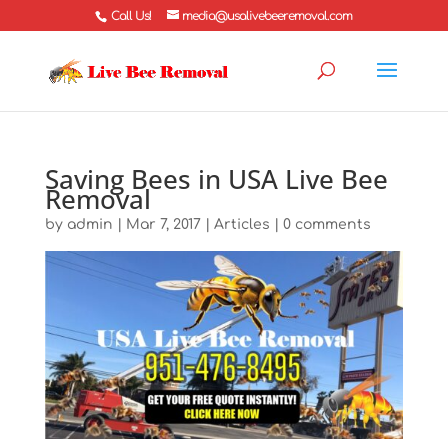
Call Us!
media@usalivebeeremoval.com
Saving Bees in USA Live Bee
Removal
by
admin
|
Mar 7, 2017
|
Articles
|
0 comments