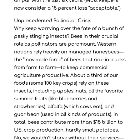
on par with the last six years. (Most keepers
now consider a 15 percent loss “acceptable.”)
Unprecedented Pollinator Crisis
Why keep worrying over the fate of a bunch of
pesky stinging insects? Bees in their crucial
role as pollinators are paramount. Western
nations rely heavily on managed honeybees—
the “moveable force” of bees that ride in trucks
from farm to farm—to keep commercial
agriculture productive. About a third of our
foods (some 100 key crops) rely on these
insects, including apples, nuts, all the favorite
summer fruits (like blueberries and
strawberries), alfalfa (which cows eat), and
guar bean (used in all kinds of products). In
total, bees contribute more than $15 billion to
U.S. crop production, hardly small potatoes.
No, we wouldn’t starve without their services—