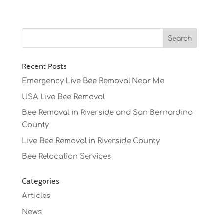
Recent Posts
Emergency Live Bee Removal Near Me
USA Live Bee Removal
Bee Removal in Riverside and San Bernardino
County
Live Bee Removal in Riverside County
Bee Relocation Services
Categories
Articles
News