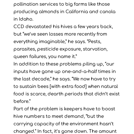
pollination services to big farms like those
producing almonds in California and canola
in Idaho.
CCD devastated his hives a few years back,
but “we’ve seen losses more recently from
everything imaginable,” he says. “Pests,
parasites, pesticide exposure, starvation,
queen failures, you name it.”
In addition to these problems piling up, “our
inputs have gone up one-and-a-half times in
the last decade,” he says. “We now have to try
to sustain bees [with extra food] when natural
food is scarce, dearth periods that didn’t exist
before.”
Part of the problem is keepers have to boost
hive numbers to meet demand, “but the
carrying capacity of the environment hasn’t
changed.” In fact, it’s gone down. The amount