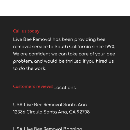
Call us today!
Live Bee Removal has been providing bee
removal service to South California since 1990.
We are confident we can take care of your bee
problem, and would be thrilled if you hired us
to do the work.
Customers reviews!
Locations:
USA Live Bee Removal Santa Ana
12336 Circula Santa Ana, CA 92705
USA Live Bee Removal Banning