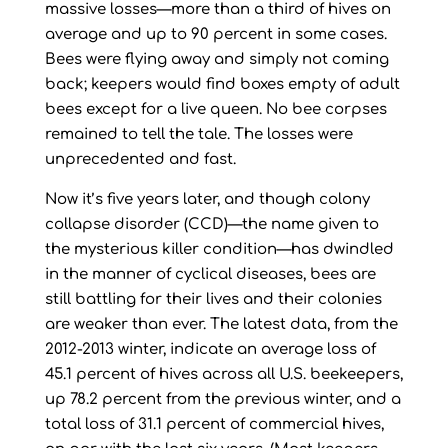
massive losses—more than a third of hives on
average and up to 90 percent in some cases.
Bees were flying away and simply not coming
back; keepers would find boxes empty of adult
bees except for a live queen. No bee corpses
remained to tell the tale. The losses were
unprecedented and fast.
Now it’s five years later, and though colony
collapse disorder (CCD)—the name given to
the mysterious killer condition—has dwindled
in the manner of cyclical diseases, bees are
still battling for their lives and their colonies
are weaker than ever. The latest data, from the
2012-2013 winter, indicate an average loss of
45.1 percent of hives across all U.S. beekeepers,
up 78.2 percent from the previous winter, and a
total loss of 31.1 percent of commercial hives,