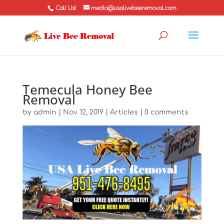
Call Us!
media@usalivebeeremoval.com
Temecula Honey Bee
Removal
by
admin
|
Nov 12, 2019
|
Articles
|
0 comments