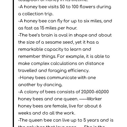
-A honey bee visits 50 to 100 flowers during
a collection trip.
-A honey bee can fly for up to six miles, and
as fast as 15 miles per hour.
-The bee’s brain is oval in shape and about
the size of a sesame seed, yet it has a
remarkable capacity to learn and
remember things. For example, it is able to
make complex calculations on distance
travelled and foraging efficiency.
-Honey bees communicate with one
another by dancing.
-A colony of bees consists of 20,000-60,000
honey bees and one queen. ——Worker
honey bees are female, live for about 6
weeks and do all the work.
-The queen bee can live up to 5 years and is