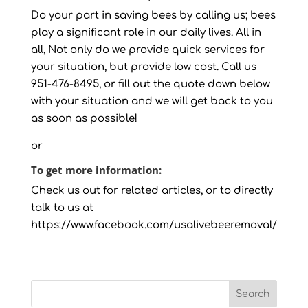
Do your part in saving bees by calling us; bees
play a significant role in our daily lives. All in
all, Not only do we provide quick services for
your situation, but provide low cost. Call us
951-476-8495, or fill out the quote down below
with your situation and we will get back to you
as soon as possible!
or
To get more information:
Check us out for related articles, or to directly
talk to us at
https://www.facebook.com/usalivebeeremoval/