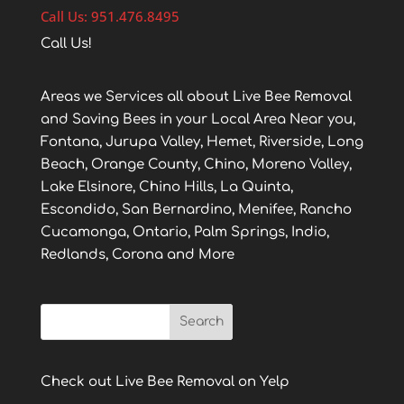
Call Us: 951.476.8495
Call Us!
Areas we Services all about Live Bee Removal
and Saving Bees in your Local Area Near you,
Fontana, Jurupa Valley, Hemet, Riverside, Long
Beach, Orange County, Chino, Moreno Valley,
Lake Elsinore, Chino Hills, La Quinta,
Escondido, San Bernardino, Menifee, Rancho
Cucamonga, Ontario, Palm Springs, Indio,
Redlands, Corona and More
Check out Live Bee Removal on Yelp