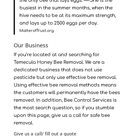
the only bee that lays eggs. —-She is the
busiest in the summer months, when the
hive needs to be at its maximum strength,
and lays up to 2500 eggs per day.
MatterofTrust.org
Our Business
If you’re located at and searching for
Temecula Honey Bee Removal. We are a
dedicated business that does not use
pesticide but only use effective bee removal.
Using effective bee removal methods means
the customers will permanently have the bees
removed. In addition, Bee Control Services is
the most search question, so if you stumble
upon this page, give us a call for safe bee
removal.
Give us a call/ fill out a quote