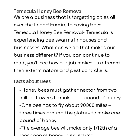
Temecula Honey Bee Removal
We are a business that is targetting cities all
over the Inland Empire to saving bees!
Temecula Honey Bee Removal- Temecula is
experiencing bee swarms in houses and
businesses. What can we do that makes our
business different? If you can continue to
read, you’ll see how our job makes us different
then exterminators and pest controllers.
Facts about Bees
-Honey bees must gather nectar from two
million flowers to make one pound of honey.
-One bee has to fly about 90,000 miles –
three times around the globe – to make one
pound of honey.
-The average bee will make only 1/12th of a
teaspoon of honey in its lifetime.