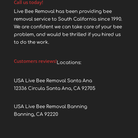
Call us today!
Live Bee Removal has been providing bee
removal service to South California since 1990.
We are confident we can take care of your bee
problem, and would be thrilled if you hired us
to do the work.
Customers reviews!
Locations:
USA Live Bee Removal Santa Ana
12336 Circula Santa Ana, CA 92705
USA Live Bee Removal Banning
Banning, CA 92220