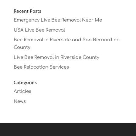
Recent Posts
Emergency Live Bee Removal Near Me
USA Live Bee Removal
Bee Removal in Riverside and San Bernardino
County
Live Bee Removal in Riverside County
Bee Relocation Services
Categories
Articles
News