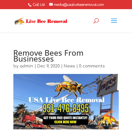
Call Us!
media@usalivebeeremoval.com
Remove Bees From
Businesses
by
admin
|
Dec 9, 2020
|
News
|
0 comments