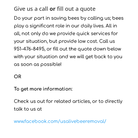
Give us a call
or
fill out a quote
Do your part in saving bees by calling us; bees
play a significant role in our daily lives. All in
all, not only do we provide quick services for
your situation, but provide low cost. Call us
951-476-8495, or fill out the quote down below
with your situation and we will get back to you
as soon as possible!
OR
To get more information:
Check us out for related articles, or to directly
talk to us at
www.facebook.com/usalivebeeremoval/