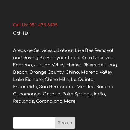
Call Us: 951.476.8495
Call Us!
Areas we Services all about Live Bee Removal
and Saving Bees in your Local Area Near you,
Fontana, Jurupa Valley, Hemet, Riverside, Long
Beach, Orange County, Chino, Moreno Valley,
Lake Elsinore, Chino Hills, La Quinta,
Escondido, San Bernardino, Menifee, Rancho
Cucamonga, Ontario, Palm Springs, Indio,
Redlands, Corona and More