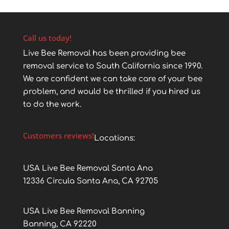
Call us today!
Live Bee Removal has been providing bee
removal service to South California since 1990.
We are confident we can take care of your bee
problem, and would be thrilled if you hired us
to do the work.
Customers reviews!
Locations:
USA Live Bee Removal Santa Ana
12336 Circula Santa Ana, CA 92705
USA Live Bee Removal Banning
Banning, CA 92220