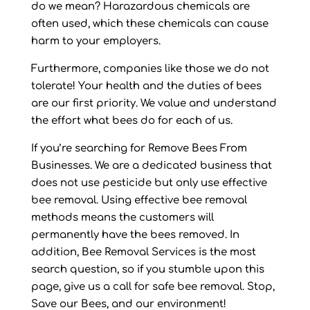
do we mean? Harazardous chemicals are
often used, which these chemicals can cause
harm to your employers.
Furthermore, companies like those we do not
tolerate! Your health and the duties of bees
are our first priority. We value and understand
the effort what bees do for each of us.
If you’re searching for Remove Bees From
Businesses. We are a dedicated business that
does not use pesticide but only use effective
bee removal. Using effective bee removal
methods means the customers will
permanently have the bees removed. In
addition, Bee Removal Services is the most
search question, so if you stumble upon this
page, give us a call for safe bee removal. Stop,
Save our Bees, and our environment!