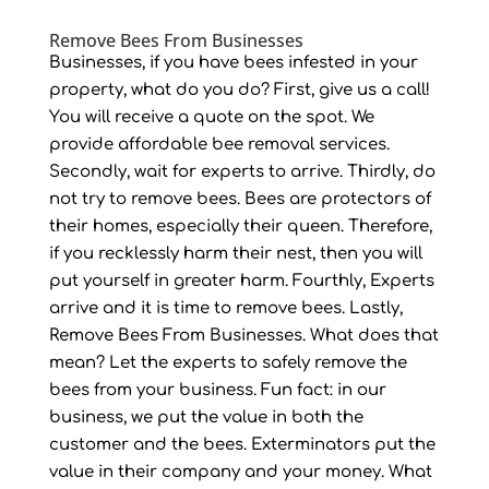
Remove Bees From Businesses
Businesses, if you have bees infested in your
property, what do you do? First, give us a call!
You will receive a quote on the spot. We
provide affordable bee removal services.
Secondly, wait for experts to arrive. Thirdly, do
not try to remove bees. Bees are protectors of
their homes, especially their queen. Therefore,
if you recklessly harm their nest, then you will
put yourself in greater harm. Fourthly, Experts
arrive and it is time to remove bees. Lastly,
Remove Bees From Businesses. What does that
mean? Let the experts to safely remove the
bees from your business. Fun fact: in our
business, we put the value in both the
customer and the bees. Exterminators put the
value in their company and your money. What