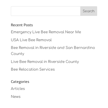
Recent Posts
Emergency Live Bee Removal Near Me
USA Live Bee Removal
Bee Removal in Riverside and San Bernardino
County
Live Bee Removal in Riverside County
Bee Relocation Services
Categories
Articles
News