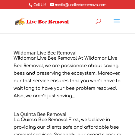
Call Us!
media@usalivebeeremoval.com
Wildomar Live Bee Removal
Wildomar Live Bee Removal At Wildomar Live
Bee Removal, we are passionate about saving
bees and preserving the ecosystem. Moreover,
our fast service ensures that you won’t have to
wait long to have your bee problem resolved.
Also, we aren’t just saving...
La Quinta Bee Removal
La Quinta Bee Removal First, we believe in
providing our clients safe and affordable bee
removal services. Secondly, our experts ensure