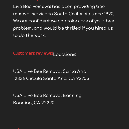
Live Bee Removal has been providing bee
removal service to South California since 1990.
We are confident we can take care of your bee
problem, and would be thrilled if you hired us
to do the work.
Customers reviews!
Locations:
USA Live Bee Removal Santa Ana
12336 Circula Santa Ana, CA 92705
USA Live Bee Removal Banning
Banning, CA 92220