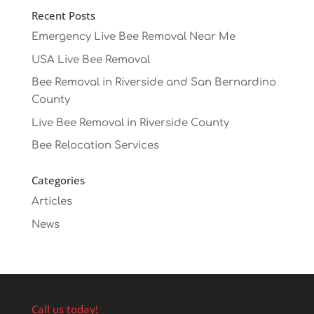
Recent Posts
Emergency Live Bee Removal Near Me
USA Live Bee Removal
Bee Removal in Riverside and San Bernardino
County
Live Bee Removal in Riverside County
Bee Relocation Services
Categories
Articles
News
Call us today!