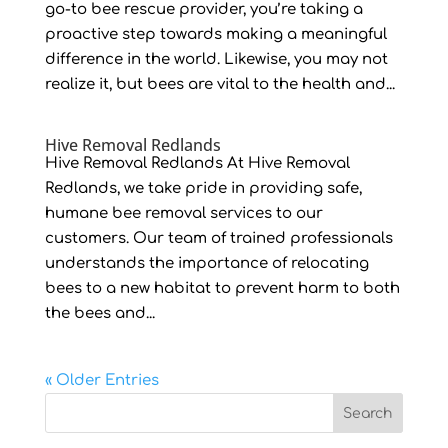
go-to bee rescue provider, you’re taking a
proactive step towards making a meaningful
difference in the world. Likewise, you may not
realize it, but bees are vital to the health and...
Hive Removal Redlands
Hive Removal Redlands At Hive Removal
Redlands, we take pride in providing safe,
humane bee removal services to our
customers. Our team of trained professionals
understands the importance of relocating
bees to a new habitat to prevent harm to both
the bees and...
« Older Entries