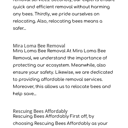
quick and efficient removal without harming
any bees. Thirdly, we pride ourselves on
relocating. Also, relocating bees means a
safer...
Mira Loma Bee Removal
Mira Loma Bee Removal At Mira Loma Bee
Removal, we understand the importance of
protecting our ecosystem. Meanwhile, also
ensure your safety. Likewise, we are dedicated
to providing affordable removal services.
Moreover, this allows us to relocate bees and
help save...
Rescuing Bees Affordably
Rescuing Bees Affordably First off, by
choosing Rescuing Bees Affordably as your