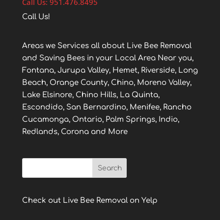
Call Us: 951.476.8495
Call Us!
Areas we Services all about Live Bee Removal
and Saving Bees in your Local Area Near you,
Fontana, Jurupa Valley, Hemet, Riverside, Long
Beach, Orange County, Chino, Moreno Valley,
Lake Elsinore, Chino Hills, La Quinta,
Escondido, San Bernardino, Menifee, Rancho
Cucamonga, Ontario, Palm Springs, Indio,
Redlands, Corona and More
Check out Live Bee Removal on Yelp