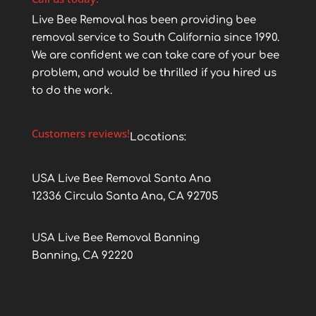
Live Bee Removal has been providing bee
removal service to South California since 1990.
We are confident we can take care of your bee
problem, and would be thrilled if you hired us
to do the work.
Customers reviews!
Locations:
USA Live Bee Removal Santa Ana
12336 Circula Santa Ana, CA 92705
USA Live Bee Removal Banning
Banning, CA 92220