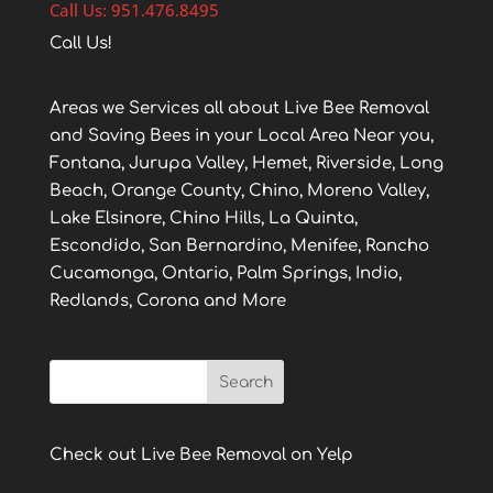
Call Us: 951.476.8495
Call Us!
Areas we Services all about Live Bee Removal
and Saving Bees in your Local Area Near you,
Fontana, Jurupa Valley, Hemet, Riverside, Long
Beach, Orange County, Chino, Moreno Valley,
Lake Elsinore, Chino Hills, La Quinta,
Escondido, San Bernardino, Menifee, Rancho
Cucamonga, Ontario, Palm Springs, Indio,
Redlands, Corona and More
Check out Live Bee Removal on Yelp