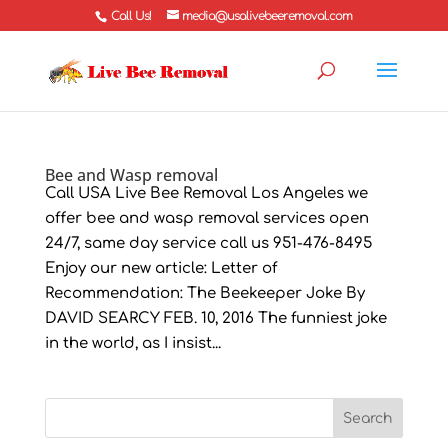
Call Us!
media@usalivebeeremoval.com
Bee and Wasp removal
Call USA Live Bee Removal Los Angeles we
offer bee and wasp removal services open
24/7, same day service call us 951-476-8495
Enjoy our new article: Letter of
Recommendation: The Beekeeper Joke By
DAVID SEARCY FEB. 10, 2016 The funniest joke
in the world, as I insist...