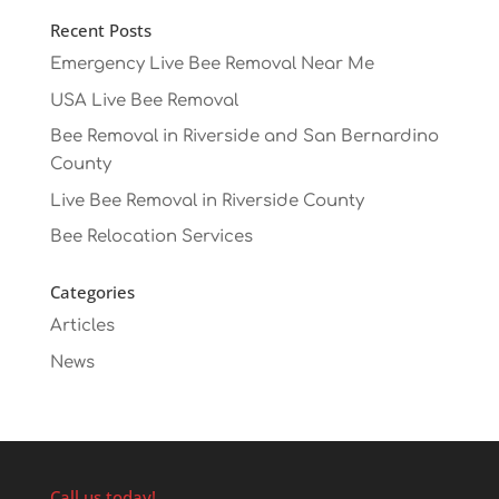
Recent Posts
Emergency Live Bee Removal Near Me
USA Live Bee Removal
Bee Removal in Riverside and San Bernardino
County
Live Bee Removal in Riverside County
Bee Relocation Services
Categories
Articles
News
Call us today!