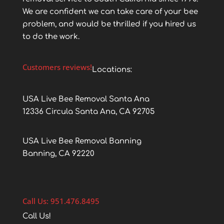
We are confident we can take care of your bee
problem, and would be thrilled if you hired us
to do the work.
Customers reviews!
Locations:
USA Live Bee Removal Santa Ana
12336 Circula Santa Ana, CA 92705
USA Live Bee Removal Banning
Banning, CA 92220
Call Us: 951.476.8495
Call Us!