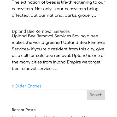
The extinction of bees is life-threatening to our
ecosystem. Not only is our ecosystem being
affected, but our national parks, grocery...
Upland Bee Removal Services
Upland Bee Removal Services Saving a bee
makes the world greener! Upland Bee Removal
Services– if you’re a resident from this city, give
us a call for safe bee removal. Upland is one of
the many cities from Inland Empire we target
bee removal services....
« Older Entries
Recent Posts