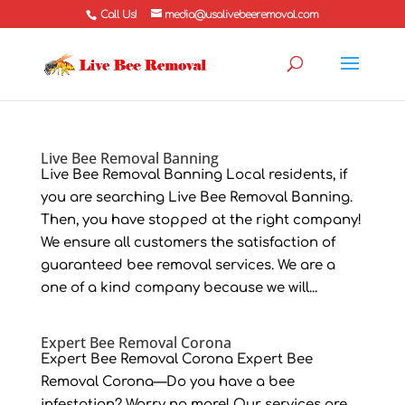
Call Us!
media@usalivebeeremoval.com
Live Bee Removal Banning
Live Bee Removal Banning Local residents, if
you are searching Live Bee Removal Banning.
Then, you have stopped at the right company!
We ensure all customers the satisfaction of
guaranteed bee removal services. We are a
one of a kind company because we will...
Expert Bee Removal Corona
Expert Bee Removal Corona Expert Bee
Removal Corona—Do you have a bee
infestation? Worry no more! Our services are