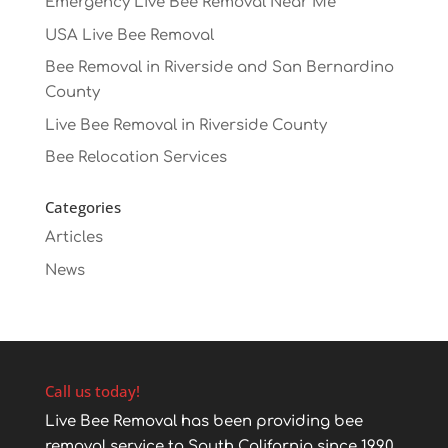
Emergency Live Bee Removal Near Me
USA Live Bee Removal
Bee Removal in Riverside and San Bernardino
County
Live Bee Removal in Riverside County
Bee Relocation Services
Categories
Articles
News
Call us today!
Live Bee Removal has been providing bee
removal service to South California since 1990.