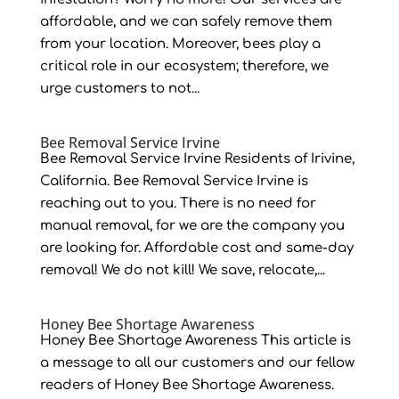
affordable, and we can safely remove them
from your location. Moreover, bees play a
critical role in our ecosystem; therefore, we
urge customers to not...
Bee Removal Service Irvine
Bee Removal Service Irvine Residents of Irivine,
California. Bee Removal Service Irvine is
reaching out to you. There is no need for
manual removal, for we are the company you
are looking for. Affordable cost and same-day
removal! We do not kill! We save, relocate,...
Honey Bee Shortage Awareness
Honey Bee Shortage Awareness This article is
a message to all our customers and our fellow
readers of Honey Bee Shortage Awareness.