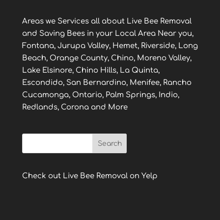
Areas we Services all about Live Bee Removal
and Saving Bees in your Local Area Near you,
Fontana, Jurupa Valley, Hemet, Riverside, Long
Beach, Orange County, Chino, Moreno Valley,
Lake Elsinore, Chino Hills, La Quinta,
Escondido, San Bernardino, Menifee, Rancho
Cucamonga, Ontario, Palm Springs, Indio,
Redlands, Corona and More
Check out Live Bee Removal on Yelp