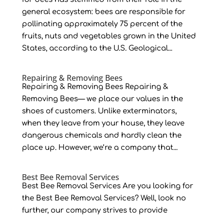
general ecosystem: bees are responsible for
pollinating approximately 75 percent of the
fruits, nuts and vegetables grown in the United
States, according to the U.S. Geological...
Repairing & Removing Bees
Repairing & Removing Bees Repairing &
Removing Bees— we place our values in the
shoes of customers. Unlike exterminators,
when they leave from your house, they leave
dangerous chemicals and hardly clean the
place up. However, we’re a company that...
Best Bee Removal Services
Best Bee Removal Services Are you looking for
the Best Bee Removal Services? Well, look no
further, our company strives to provide