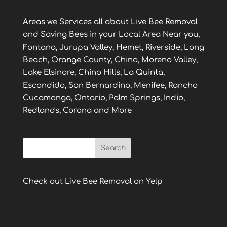
Areas we Services all about Live Bee Removal
and Saving Bees in your Local Area Near you,
Fontana, Jurupa Valley, Hemet, Riverside, Long
Beach, Orange County, Chino, Moreno Valley,
Lake Elsinore, Chino Hills, La Quinta,
Escondido, San Bernardino, Menifee, Rancho
Cucamonga, Ontario, Palm Springs, Indio,
Redlands, Corona and More
Check out Live Bee Removal on Yelp