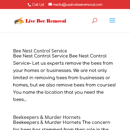
Call Us!
media@usalivebeeremoval.com
Bee Nest Control Service
Bee Nest Control Service Bee Nest Control
Service– Let us experts remove the bees from
your homes or businesses. We are not only
limited in removing bees from businesses or
homes, but we also remove bees from courses!
You name the location that you need the
bees...
Beekeepers & Murder Hornets
Beekeepers & Murder Hornets The concern
for bees has stemmed from their role in the