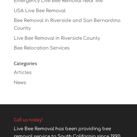
Emergency Live Bee Removal Near Me
USA Live Bee Removal
Bee Removal in Riverside and San Bernardino
County
Live Bee Removal in Riverside County
Bee Relocation Services
Categories
Articles
News
Call us today!
Live Bee Removal has been providing bee
removal service to South California since 1990.