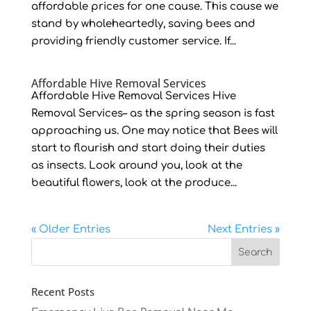
affordable prices for one cause. This cause we
stand by wholeheartedly, saving bees and
providing friendly customer service. If...
Affordable Hive Removal Services
Affordable Hive Removal Services Hive
Removal Services– as the spring season is fast
approaching us. One may notice that Bees will
start to flourish and start doing their duties
as insects. Look around you, look at the
beautiful flowers, look at the produce...
« Older Entries
Next Entries »
Recent Posts