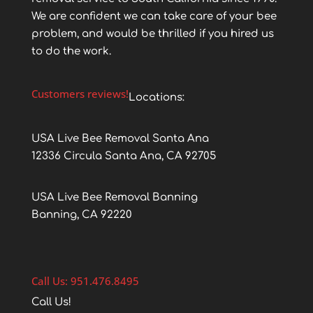
We are confident we can take care of your bee
problem, and would be thrilled if you hired us
to do the work.
Customers reviews!
Locations:
USA Live Bee Removal Santa Ana
12336 Circula Santa Ana, CA 92705
USA Live Bee Removal Banning
Banning, CA 92220
Call Us: 951.476.8495
Call Us!