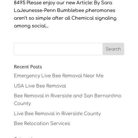
8495 Please enjoy our new Article: By Sara
LaJeunesse-Penn Bumblebee pheromones
aren’t so simple after all Chemical signaling
among social...
Recent Posts
Emergency Live Bee Removal Near Me
USA Live Bee Removal
Bee Removal in Riverside and San Bernardino
County
Live Bee Removal in Riverside County
Bee Relocation Services