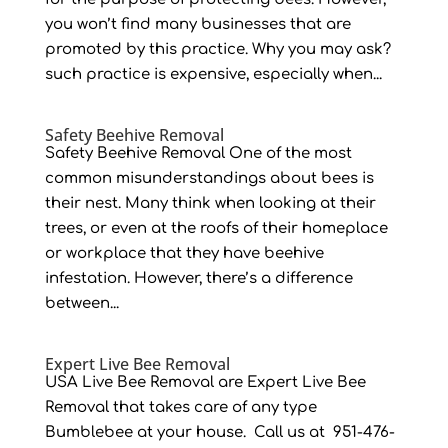
you won’t find many businesses that are
promoted by this practice. Why you may ask?
such practice is expensive, especially when...
Safety Beehive Removal
Safety Beehive Removal One of the most
common misunderstandings about bees is
their nest. Many think when looking at their
trees, or even at the roofs of their homeplace
or workplace that they have beehive
infestation. However, there’s a difference
between...
Expert Live Bee Removal
USA Live Bee Removal are Expert Live Bee
Removal that takes care of any type
Bumblebee at your house. Call us at 951-476-