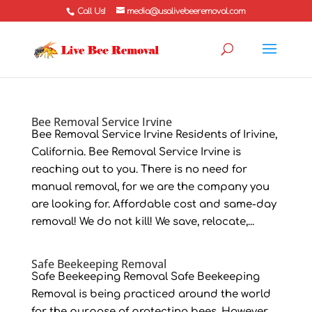
Call Us!
media@usalivebeeremoval.com
Bee Removal Service Irvine
Bee Removal Service Irvine Residents of Irivine,
California. Bee Removal Service Irvine is
reaching out to you. There is no need for
manual removal, for we are the company you
are looking for. Affordable cost and same-day
removal! We do not kill! We save, relocate,...
Safe Beekeeping Removal
Safe Beekeeping Removal Safe Beekeeping
Removal is being practiced around the world
for the purpose of protecting bees. However,