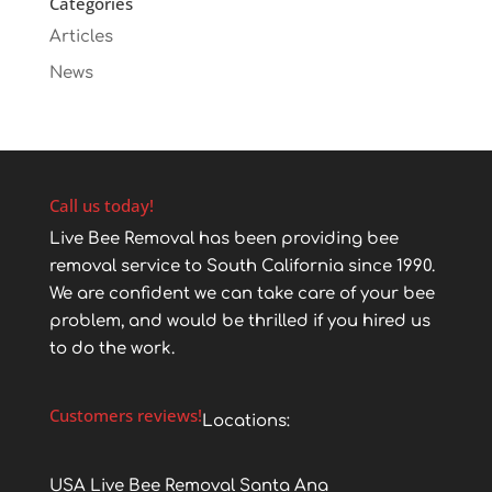
Categories
Articles
News
Call us today!
Live Bee Removal has been providing bee
removal service to South California since 1990.
We are confident we can take care of your bee
problem, and would be thrilled if you hired us
to do the work.
Customers reviews!
Locations:
USA Live Bee Removal Santa Ana