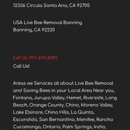
12336 Circula Santa Ana, CA 92705
USA Live Bee Removal Banning
Banning, CA 92220
Call Us: 951.476.8495
Call Us!
Areas we Services all about Live Bee Removal
and Saving Bees in your Local Area Near you,
Fontana, Jurupa Valley, Hemet, Riverside, Long
Beach, Orange County, Chino, Moreno Valley,
Lake Elsinore, Chino Hills, La Quinta,
Escondido, San Bernardino, Menifee, Rancho
Cucamonga, Ontario, Palm Springs, Indio,