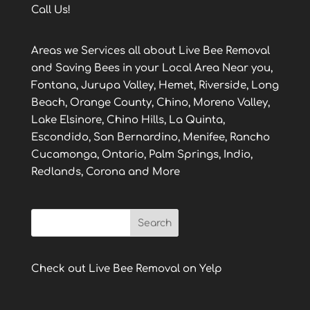
Call Us!
Areas we Services all about Live Bee Removal
and Saving Bees in your Local Area Near you,
Fontana, Jurupa Valley, Hemet, Riverside, Long
Beach, Orange County, Chino, Moreno Valley,
Lake Elsinore, Chino Hills, La Quinta,
Escondido, San Bernardino, Menifee, Rancho
Cucamonga, Ontario, Palm Springs, Indio,
Redlands, Corona and More
Check out Live Bee Removal on Yelp