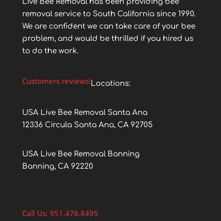
Live Bee Removal has been providing bee
removal service to South California since 1990.
We are confident we can take care of your bee
problem, and would be thrilled if you hired us
to do the work.
Customers reviews!
Locations:
USA Live Bee Removal Santa Ana
12336 Circula Santa Ana, CA 92705
USA Live Bee Removal Banning
Banning, CA 92220
Call Us: 951.476.8495