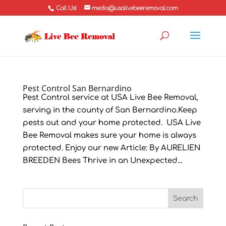
Call Us!
media@usalivebeeremoval.com
Pest Control San Bernardino
Pest Control service at USA Live Bee Removal,
serving in the county of San Bernardino.Keep
pests out and your home protected. USA Live
Bee Removal makes sure your home is always
protected. Enjoy our new Article: By AURELIEN
BREEDEN Bees Thrive in an Unexpected...