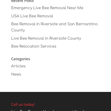
Recent Posts
Emergency Live Bee Removal Near Me
USA Live Bee Removal
Bee Removal in Riverside and San Bernardino
County
Live Bee Removal in Riverside County
Bee Relocation Services
Categories
Articles
News
Call us today!