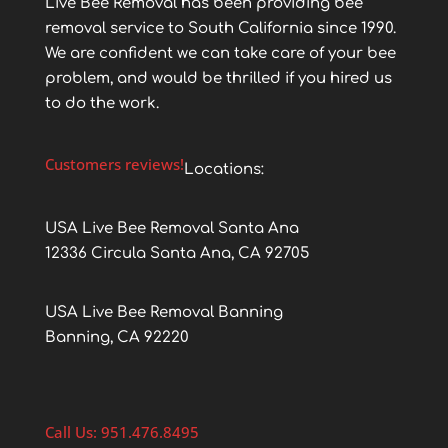
Live Bee Removal has been providing bee
removal service to South California since 1990.
We are confident we can take care of your bee
problem, and would be thrilled if you hired us
to do the work.
Customers reviews!
Locations:
USA Live Bee Removal Santa Ana
12336 Circula Santa Ana, CA 92705
USA Live Bee Removal Banning
Banning, CA 92220
Call Us: 951.476.8495