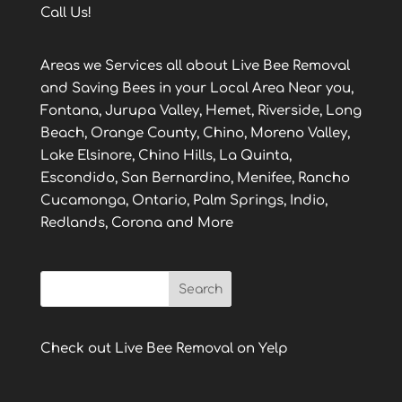
Call Us!
Areas we Services all about Live Bee Removal
and Saving Bees in your Local Area Near you,
Fontana, Jurupa Valley, Hemet, Riverside, Long
Beach, Orange County, Chino, Moreno Valley,
Lake Elsinore, Chino Hills, La Quinta,
Escondido, San Bernardino, Menifee, Rancho
Cucamonga, Ontario, Palm Springs, Indio,
Redlands, Corona and More
Check out Live Bee Removal on Yelp