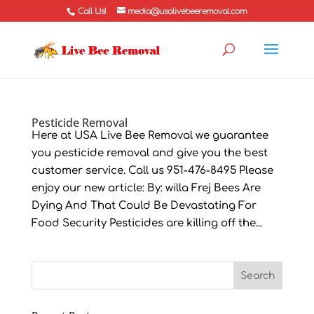
Call Us!
media@usalivebeeremoval.com
Pesticide Removal
Here at USA Live Bee Removal we guarantee
you pesticide removal and give you the best
customer service. Call us 951-476-8495 Please
enjoy our new article: By: willa Frej Bees Are
Dying And That Could Be Devastating For
Food Security Pesticides are killing off the...