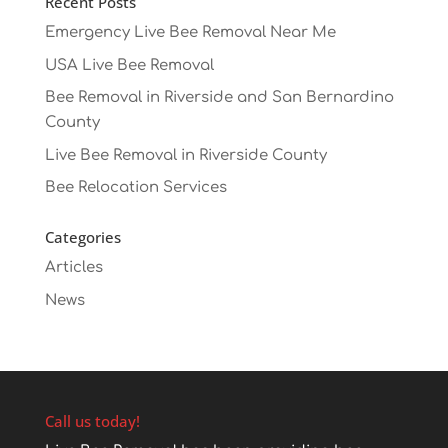
Recent Posts
Emergency Live Bee Removal Near Me
USA Live Bee Removal
Bee Removal in Riverside and San Bernardino
County
Live Bee Removal in Riverside County
Bee Relocation Services
Categories
Articles
News
Call us today!