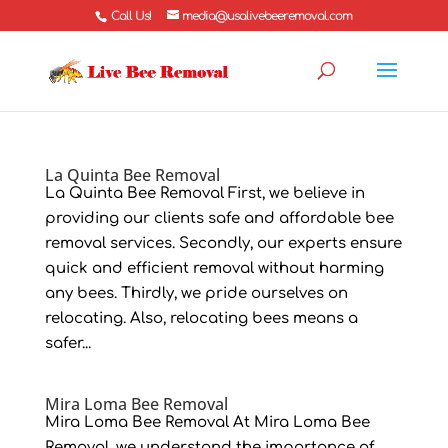
Call Us!
media@usalivebeeremoval.com
La Quinta Bee Removal
La Quinta Bee Removal First, we believe in
providing our clients safe and affordable bee
removal services. Secondly, our experts ensure
quick and efficient removal without harming
any bees. Thirdly, we pride ourselves on
relocating. Also, relocating bees means a
safer...
Mira Loma Bee Removal
Mira Loma Bee Removal At Mira Loma Bee
Removal, we understand the importance of