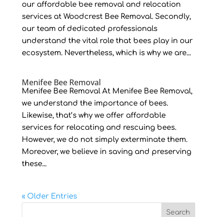
our affordable bee removal and relocation
services at Woodcrest Bee Removal. Secondly,
our team of dedicated professionals
understand the vital role that bees play in our
ecosystem. Nevertheless, which is why we are...
Menifee Bee Removal
Menifee Bee Removal At Menifee Bee Removal,
we understand the importance of bees.
Likewise, that’s why we offer affordable
services for relocating and rescuing bees.
However, we do not simply exterminate them.
Moreover, we believe in saving and preserving
these...
« Older Entries