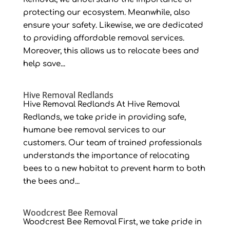
protecting our ecosystem. Meanwhile, also
ensure your safety. Likewise, we are dedicated
to providing affordable removal services.
Moreover, this allows us to relocate bees and
help save...
Hive Removal Redlands
Hive Removal Redlands At Hive Removal
Redlands, we take pride in providing safe,
humane bee removal services to our
customers. Our team of trained professionals
understands the importance of relocating
bees to a new habitat to prevent harm to both
the bees and...
Woodcrest Bee Removal
Woodcrest Bee Removal First, we take pride in