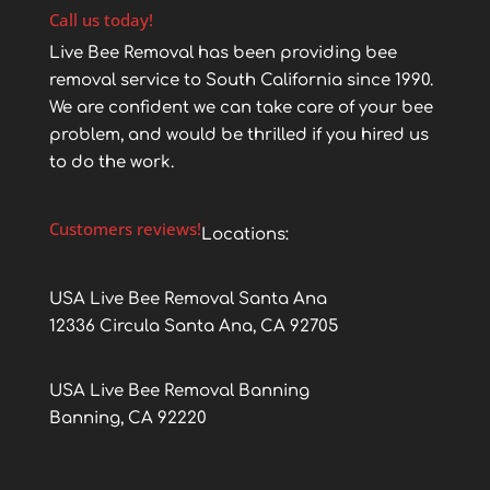
Call us today!
Live Bee Removal has been providing bee
removal service to South California since 1990.
We are confident we can take care of your bee
problem, and would be thrilled if you hired us
to do the work.
Customers reviews!
Locations:
USA Live Bee Removal Santa Ana
12336 Circula Santa Ana, CA 92705
USA Live Bee Removal Banning
Banning, CA 92220