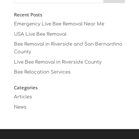
Recent Posts
Emergency Live Bee Removal Near Me
USA Live Bee Removal
Bee Removal in Riverside and San Bernardino
County
Live Bee Removal in Riverside County
Bee Relocation Services
Categories
Articles
News