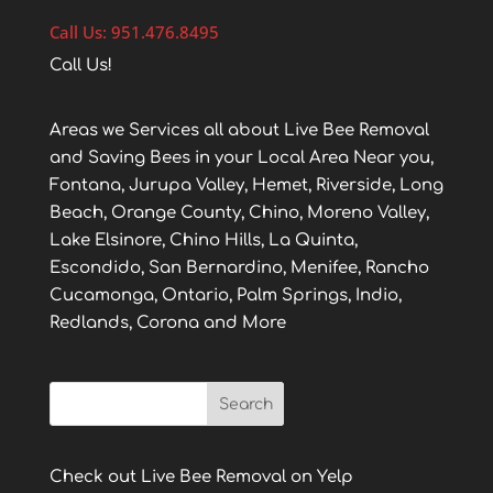
Call Us: 951.476.8495
Call Us!
Areas we Services all about Live Bee Removal
and Saving Bees in your Local Area Near you,
Fontana, Jurupa Valley, Hemet, Riverside, Long
Beach, Orange County, Chino, Moreno Valley,
Lake Elsinore, Chino Hills, La Quinta,
Escondido, San Bernardino, Menifee, Rancho
Cucamonga, Ontario, Palm Springs, Indio,
Redlands, Corona and More
Check out Live Bee Removal on Yelp