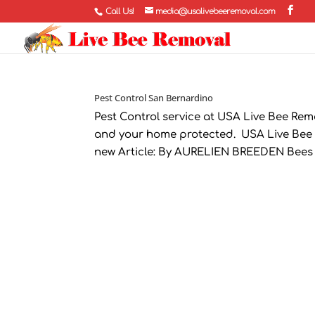
Call Us!
media@usalivebeeremoval.com
Pest Control San Bernardino
Pest Control service at USA Live Bee Rem
and your home protected. USA Live Bee 
new Article: By AURELIEN BREEDEN Bees T