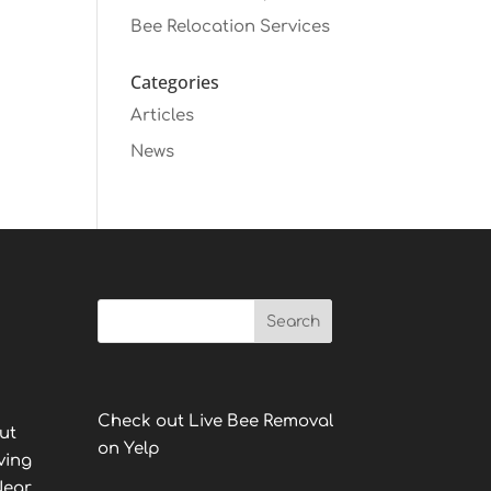
Bee Relocation Services
Categories
Articles
News
Check out Live Bee Removal
ut
on Yelp
ving
Near