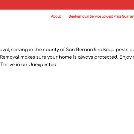
About
Bee Removal Service Lowest Price Guaran
oval, serving in the county of San Bernardino.Keep pests o
Removal makes sure your home is always protected. Enjoy 
hrive in an Unexpected...