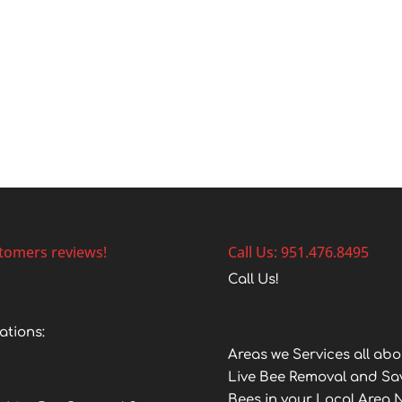
tomers reviews!
Call Us: 951.476.8495
Call Us!
ations:
Areas we Services all abo
Live Bee Removal and Sa
Bees in your Local Area 