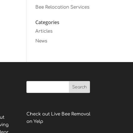
Bee Relocation Services
Categories
Articles
News
Check out Live Bee Removal
ut
on Yelp
ving
Near