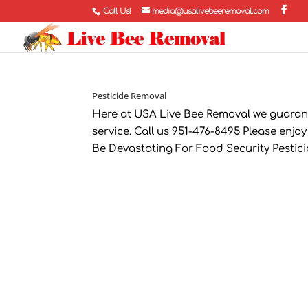
Call Us!
media@usalivebeeremoval.com
Pesticide Removal
Here at USA Live Bee Removal we guaran
service. Call us 951-476-8495 Please enjoy
Be Devastating For Food Security Pesticides