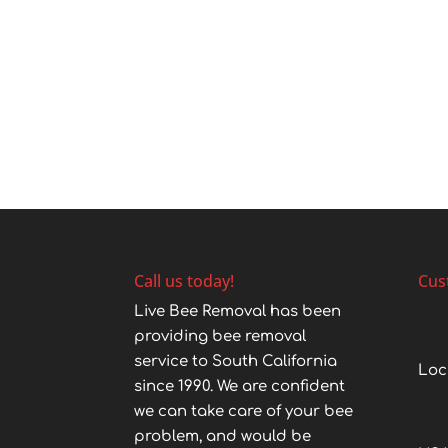
Call us today!
Cus
Live Bee Removal has been
providing bee removal
service to South California
Loc
since 1990. We are confident
we can take care of your bee
problem, and would be