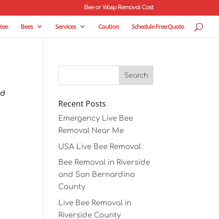
Bee or Wasp Removal Cost
tee
Bees
Services
Caution
Schedule Free Quote
ld
Recent Posts
Emergency Live Bee
Removal Near Me
USA Live Bee Removal
Bee Removal in Riverside
and San Bernardino
County
Live Bee Removal in
Riverside County