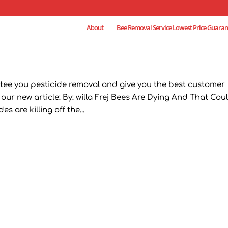
About
Bee Removal Service Lowest Price Guaran
tee you pesticide removal and give you the best customer
 our new article: By: willa Frej Bees Are Dying And That Cou
 are killing off the...