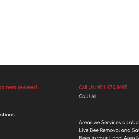
tomers reviews!
Call Us: 951.476.8495
Call Us!
ations:
Areas we Services all abo
Live Bee Removal and Sa
Bees in your Local Area 